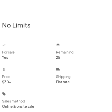
No Limits
checkbox
layers
For sale
Remaining
Yes
25
attach_money
local_shipping
Price
Shipping
$30+
Flat rate
local_offer
Sales method
Online & onsite sale