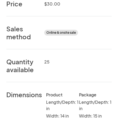
Price
$30.00
Sales
Online & onsite sale
method
Quantity
25
available
Dimensions
Product
Package
Length/Depth: 1
Length/Depth: 1
in
in
Width: 14 in
Width: 15 in