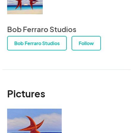
Bob Ferraro Studios
Bob Ferraro Studios
Follow
Pictures