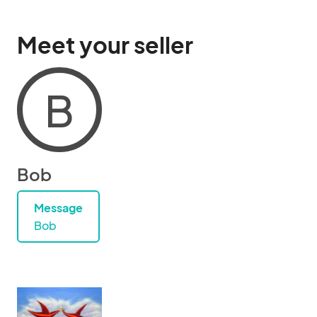
Meet your seller
B
Bob
Message
Bob