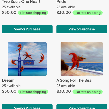
Two Souls One Heart
Pride
25 available
25 available
$30.00
$30.00
Flat rate shipping
Flat rate shipping
View or Purchase
View or Purchase
Dream
A Song For The Sea
25 available
25 available
$30.00
$30.00
Flat rate shipping
Flat rate shipping
View or Purchase
View or Purchase