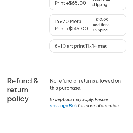
Print +$65.00
shipping
+ $10.00
16x20 Metal
additional
Print +$145.00
shipping
8x10 art print 11x14 mat
Refund &
No refund or returns allowed on
this purchase.
return
policy
Exceptions may apply. Please
message Bob
for more information.