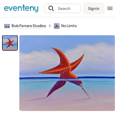
Sign in
Search
Bob Ferraro Studios
No Limits