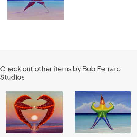
Check out other items by Bob Ferraro
Studios