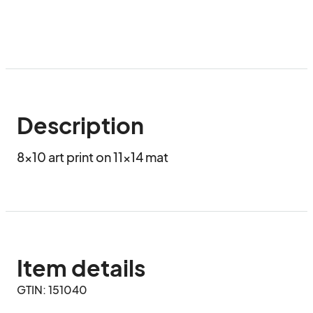
Description
8x10 art print on 11x14 mat
Item details
GTIN: 151040