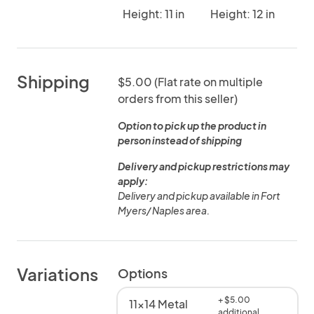
Height: 11 in
Height: 12 in
Shipping
$5.00 (Flat rate on multiple
orders from this seller)
Option to pick up the product in
person instead of shipping
Delivery and pickup restrictions may
apply:
Delivery and pickup available in Fort
Myers/ Naples area.
Variations
Options
+ $5.00
11x14 Metal
additional