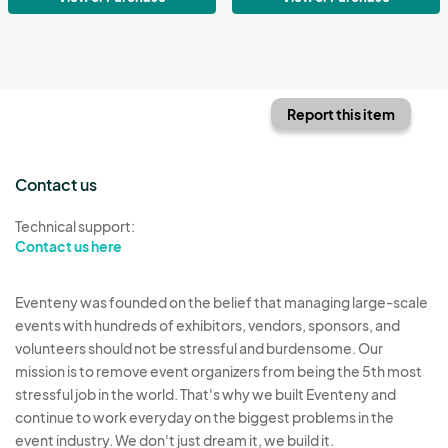
Report this item
Contact us
Technical support:
Contact us here
Eventeny was founded on the belief that managing large-scale
events with hundreds of exhibitors, vendors, sponsors, and
volunteers should not be stressful and burdensome. Our
mission is to remove event organizers from being the 5th most
stressful job in the world. That's why we built Eventeny and
continue to work everyday on the biggest problems in the
event industry. We don't just dream it, we build it.