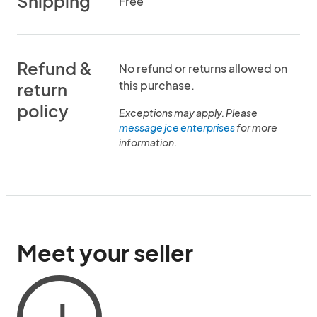
Shipping
Free
Refund &
No refund or returns allowed on
this purchase.
return
policy
Exceptions may apply. Please
message jce enterprises
for more
information.
Meet your seller