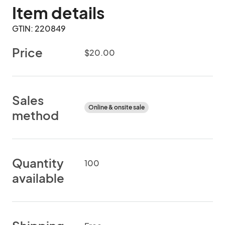
Item details
GTIN: 220849
Price
$20.00
Sales
Online & onsite sale
method
Quantity
100
available