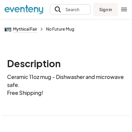
Sign in
Search
Mythical Fair
No Future Mug
Description
Ceramic 11oz mug - Dishwasher and microwave 
safe.  

Free Shipping!