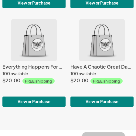
View or Purchase
View or Purchase
Everything Happens For A Reason Mug
Have A Chaotic Great Day Mug
100 available
100 available
$20.00
$20.00
FREE shipping
FREE shipping
View or Purchase
View or Purchase