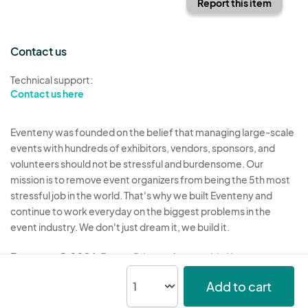
Report this item
Contact us
Technical support:
Contact us here
Eventeny was founded on the belief that managing large-scale
events with hundreds of exhibitors, vendors, sponsors, and
volunteers should not be stressful and burdensome. Our
mission is to remove event organizers from being the 5th most
stressful job in the world. That's why we built Eventeny and
continue to work everyday on the biggest problems in the
event industry. We don't just dream it, we build it.
Eventeny © 2026
Terms
Privacy
Acceptable Use
Add to cart