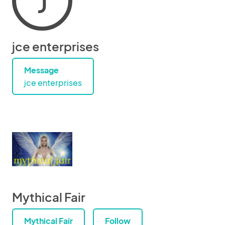
J
jce enterprises
Message
jce enterprises
Mythical Fair
Mythical Fair
Follow