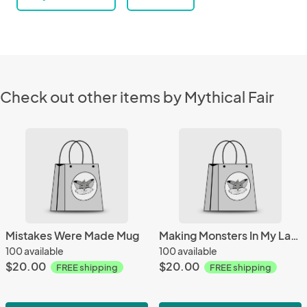
Check out other items by Mythical Fair
Mistakes Were Made Mug
Making Monsters In My Lab Mug
100 available
100 available
$20.00
$20.00
FREE shipping
FREE shipping