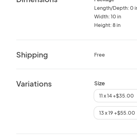
Length/Depth: 0 i
Width: 10 in
Height: 8 in
Shipping
Free
Variations
Size
11 x 14 +$35.00
13 x 19 +$55.00