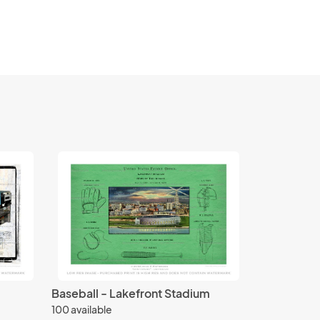
Baseball - Lakefront Stadium
100 available