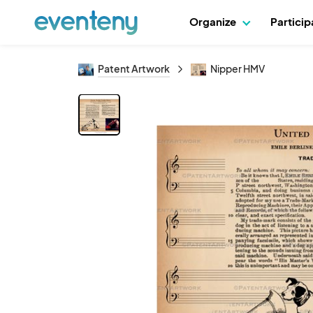
Organize
Partici
Patent Artwork
Nipper HMV