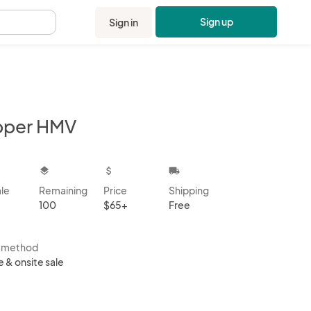
Sign up
Sign in
.
pper HMV
kbox
layers
attach_money
local_shipping
ale
Remaining
Price
Shipping
100
$65+
Free
s method
e & onsite sale