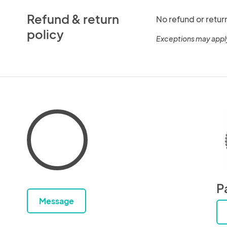
Refund & return
No refund or retur
policy
Exceptions may appl
P
Message