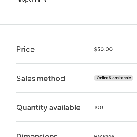
Price
$30.00
Sales method
Online & onsite sale
Quantity available
100
Dimensions
Package