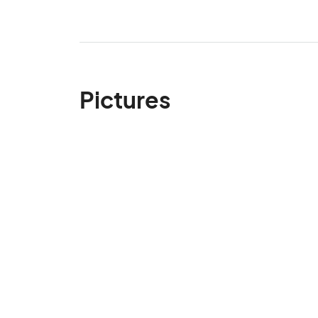
Pictures