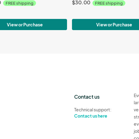
0
$30.00
FREE shipping
FREE shipping
View or Purchase
View or Purchase
Ev
Contact us
la
Technical support:
ve
Contact us here
st
ev
jo
co