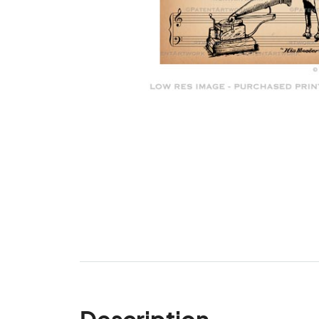
Description