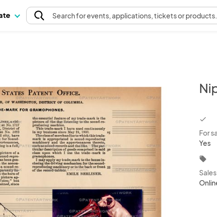
pate
Search
for events
, applications, tickets or products
Ni
chec
For s
Yes
local_offer
Sale
Onlin