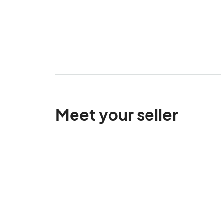
Meet your seller