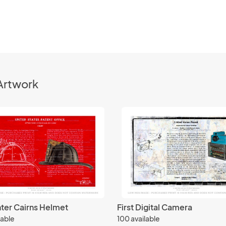
Artwork
hter Cairns Helmet
First Digital Camera
lable
100 available