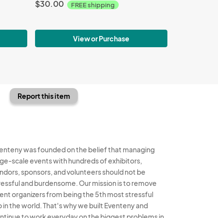
$30.00
FREE shipping
View or Purchase
Report this item
enteny was founded on the belief that managing
rge-scale events with hundreds of exhibitors,
ndors, sponsors, and volunteers should not be
ressful and burdensome. Our mission is to remove
ent organizers from being the 5th most stressful
b in the world. That's why we built Eventeny and
ntinue to work everyday on the biggest problems in