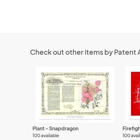
Check out other items by Patent 
Plant - Snapdragon
Firefig
100 available
100 avai