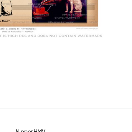
Nipper HMV