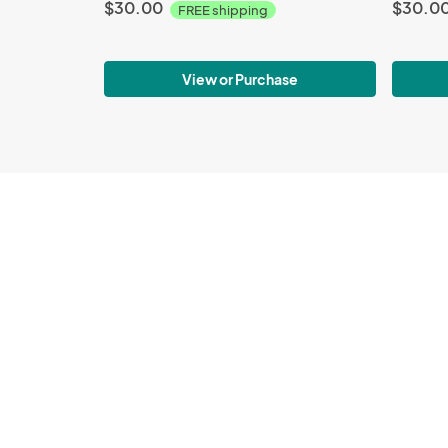
$30.00
$30.0
FREE shipping
View or Purchase