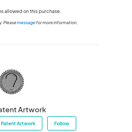
ns allowed on this purchase.
y. Please
message
for more information.
atent Artwork
Patent Artwork
Follow