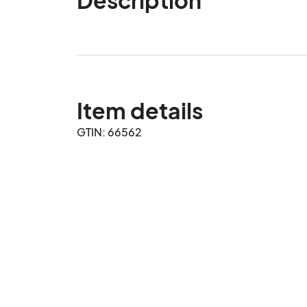
Item details
GTIN: 66562