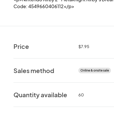
Code: 4549660406112</p>
Price
$7.95
Sales method
Online & onsite sale
Quantity available
60