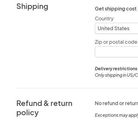
Shipping
Get shipping cost
Country
Zip or postal code
Delivery restrictions
Only shipping in US/
Refund & return
No refund or retur
policy
Exceptions may appl