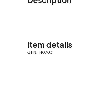
Item details
GTIN: 140703