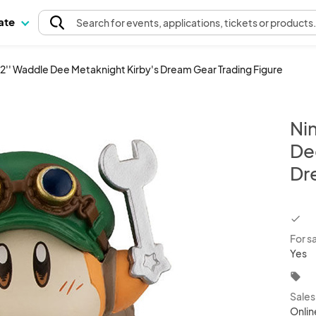
pate
Search
for events
, applications, tickets or products
 2'' Waddle Dee Metaknight Kirby's Dream Gear Trading Figure
Ni
De
Dr
chec
For s
Yes
local_offer
Sale
Onlin