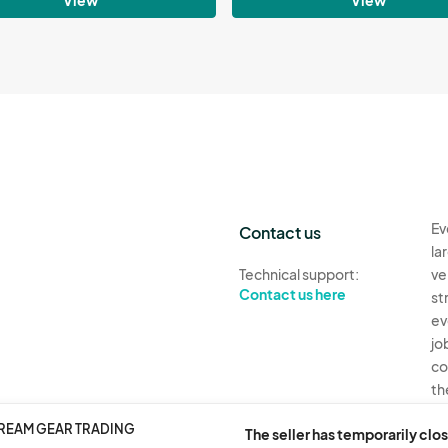
Ev
Contact us
la
Technical support:
ve
Contact us here
st
ev
jo
co
th
DREAM GEAR TRADING
Ev
The seller has temporarily clos