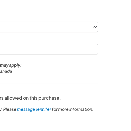
 may apply:
Canada
ns allowed on this purchase.
y. Please
message Jennifer
for more information.