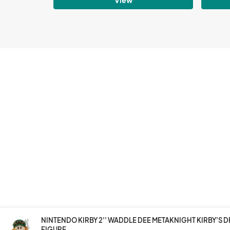
NINTENDO KIRBY 2'' WADDLE DEE METAKNIGHT KIRBY'S 
FIGURE