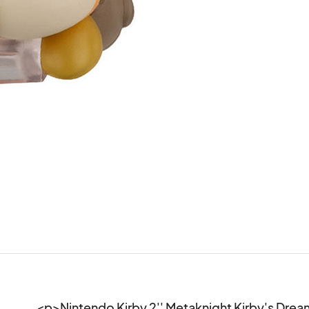
<p>Nintendo Kirby 2'' Metaknight Kirby's Dream