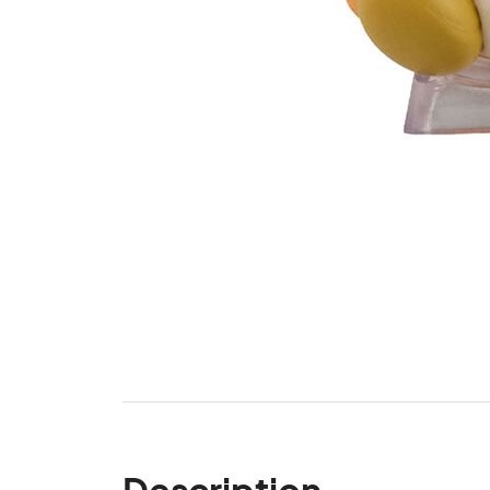
Description