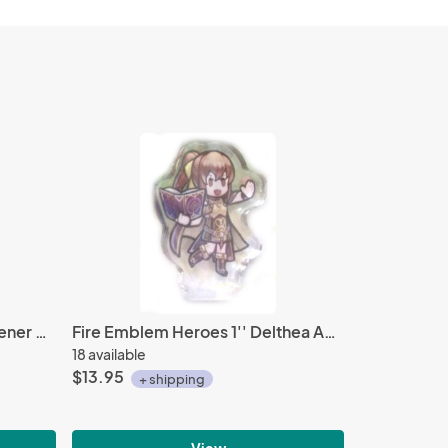
Tales of Friends Mascot Fastener Kyle Dunamis
Fire Emblem Heroes 1'' Delthea Acrylic Stand Figure Vol. 3
18 available
$13.95
+ shipping
View