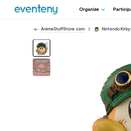
Organize
Partici
AnimeStuffStore.com
Nintendo Kirby