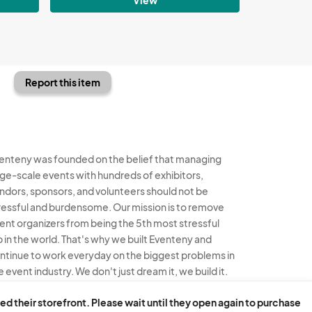
Report this item
enteny was founded on the belief that managing
rge-scale events with hundreds of exhibitors,
ndors, sponsors, and volunteers should not be
ressful and burdensome. Our mission is to remove
ent organizers from being the 5th most stressful
b in the world. That's why we built Eventeny and
ntinue to work everyday on the biggest problems in
e event industry. We don't just dream it, we build it.
enteny © 2026
Terms
Privacy
Acceptable Use
ed their storefront. Please wait until they open again to purchase