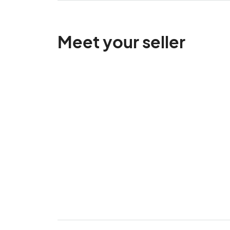
Meet your seller