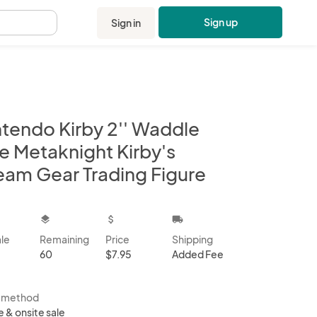
Sign up
Sign in
.
ntendo Kirby 2'' Waddle
e Metaknight Kirby's
eam Gear Trading Figure
kbox
layers
attach_money
local_shipping
ale
Remaining
Price
Shipping
60
$7.95
Added Fee
s method
e & onsite sale