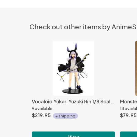
Check out other items by Anime
Vocaloid Yukari Yuzuki Rin 1/8 Scale PVC Pulchra Figure
9 available
18 availa
$219.95
$79.95
+ shipping
View