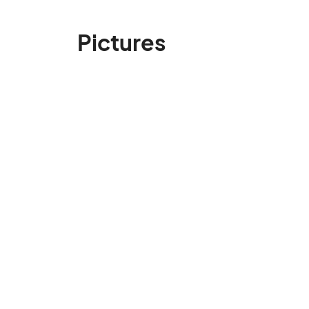
Pictures