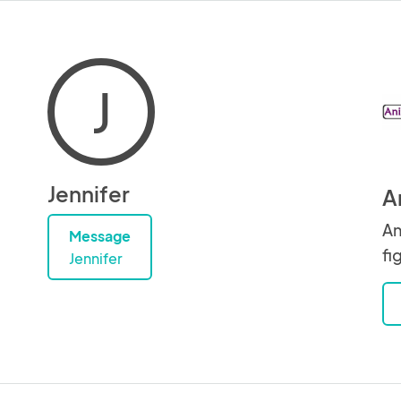
J
Jennifer
A
An
Message
fi
Jennifer