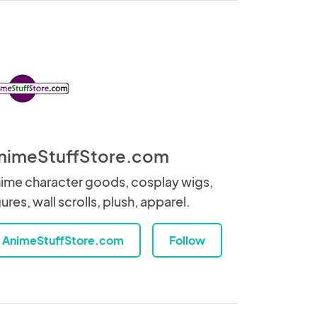
nimeStuffStore.com
ime character goods, cosplay wigs,
gures, wall scrolls, plush, apparel.
AnimeStuffStore.com
Follow