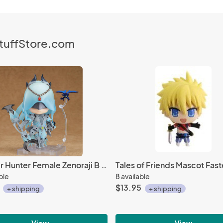
StuffStore.com
Monster Hunter Female Zenoraji B Soubi Xeno'jiiva Armor Nendoroid Action Figure #1025
ble
8 available
$13.95
+ shipping
+ shipping
View
View