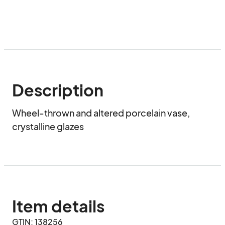
Description
Wheel-thrown and altered porcelain vase, 
crystalline glazes
Item details
GTIN: 138256