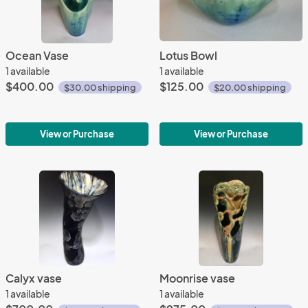
Ocean Vase
Lotus Bowl
1 available
1 available
$400.00
$125.00
$30.00 shipping
$20.00 shipping
View or Purchase
View or Purchase
Calyx vase
Moonrise vase
1 available
1 available