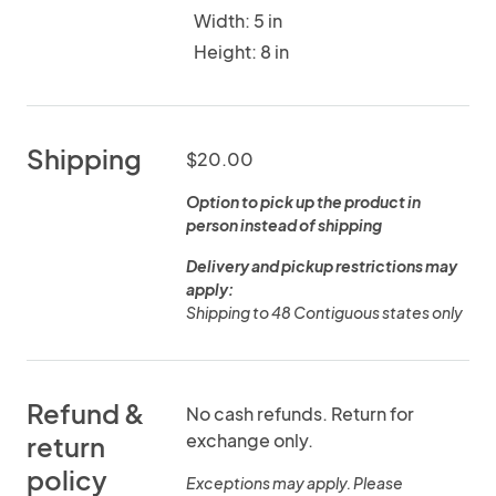
Width: 5 in
Height: 8 in
Shipping
$20.00
Option to pick up the product in
person instead of shipping
Delivery and pickup restrictions may
apply:
Shipping to 48 Contiguous states only
Refund &
No cash refunds. Return for
exchange only.
return
policy
Exceptions may apply. Please