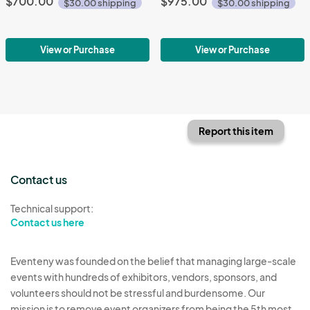
$700.00
$975.00
$30.00 shipping
$30.00 shipping
View or Purchase
View or Purchase
Report this item
Contact us
Technical support:
Contact us here
Eventeny was founded on the belief that managing large-scale
events with hundreds of exhibitors, vendors, sponsors, and
volunteers should not be stressful and burdensome. Our
mission is to remove event organizers from being the 5th most