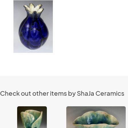
Check out other items by ShaJa Ceramics