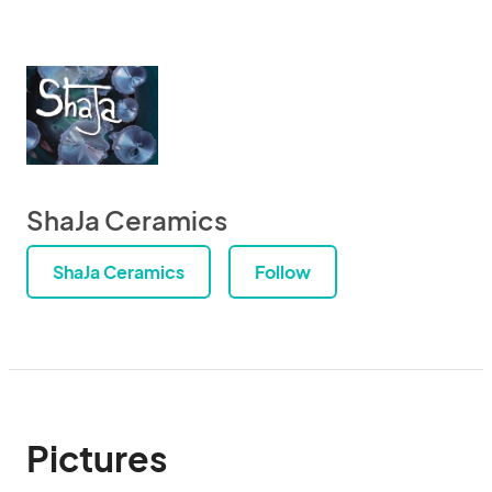
ShaJa Ceramics
ShaJa Ceramics
Follow
Pictures