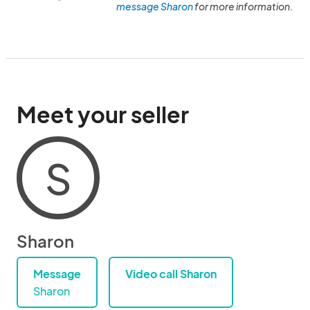
message Sharon
for more information.
Meet your seller
S
Sharon
Message
Video call Sharon
Sharon