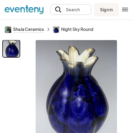
Sign in
Search
ShaJa Ceramics
Night Sky Round