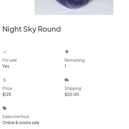
Night Sky Round
checkbox
layers
For sale
Remaining
Yes
1
attach_money
local_shipping
Price
Shipping
$125
$20.00
local_offer
Sales method
Online & onsite sale