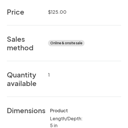
Price
$125.00
Sales
Online & onsite sale
method
Quantity
1
available
Dimensions
Product
Length/Depth:
5 in