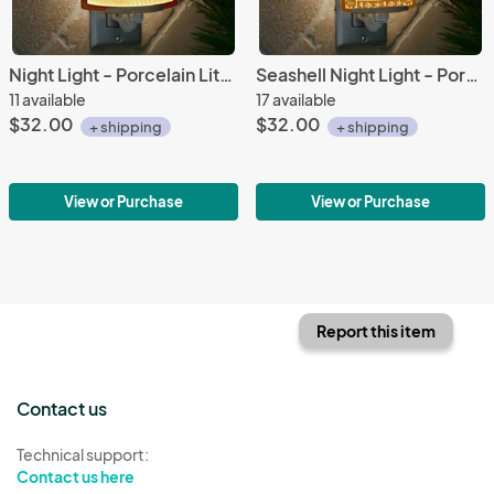
Night Light - Porcelain Lithophane "Balmy Beach" coastal, nautical, seashore themed wall plug in accent lamp
Seashell Night Light - Porcelain Lithophane "Nautilus" nautical themed plug in accent light
11 available
17 available
$32.00
$32.00
+ shipping
+ shipping
View or Purchase
View or Purchase
Report this item
Contact us
Technical support:
Contact us here