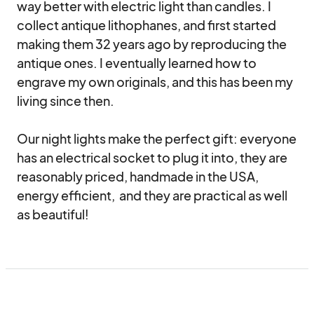
way better with electric light than candles. I 
collect antique lithophanes, and first started 
making them 32 years ago by reproducing the 
antique ones. I eventually learned how to 
engrave my own originals, and this has been my 
living since then.  

Our night lights make the perfect gift: everyone 
has an electrical socket to plug it into, they are 
reasonably priced, handmade in the USA, 
energy efficient,  and they are practical as well 
as beautiful!