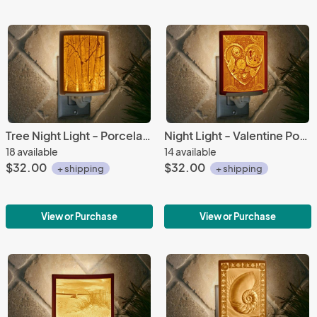
Tree Night Light - Porcelain Lithophane "Birch Trees" nature, tree, forest, woods themed wall plug in accent light
Night Light - Valentine Porcelain Lithophane "Key to My Heart" vintage, heart, clockworks, Steampunk themed wall plug in accent light
18 available
14 available
$32.00
$32.00
+ shipping
+ shipping
View or Purchase
View or Purchase