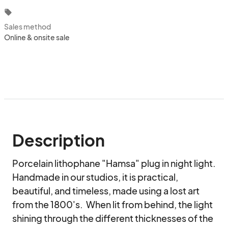
local_offer
Sales method
Online & onsite sale
Description
Porcelain lithophane "Hamsa" plug in night light. 
Handmade in our studios, it is practical, 
beautiful, and timeless, made using a lost art 
from the 1800's.  When lit from behind, the light 
shining through the different thicknesses of the 