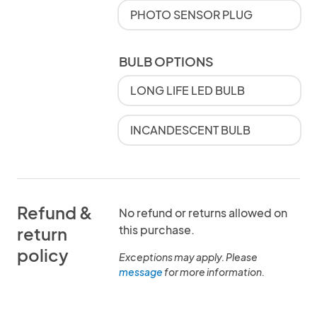
PHOTO SENSOR PLUG
BULB OPTIONS
LONG LIFE LED BULB
INCANDESCENT BULB
Refund &
No refund or returns allowed on
this purchase.
return
policy
Exceptions may apply. Please
message
for more information.