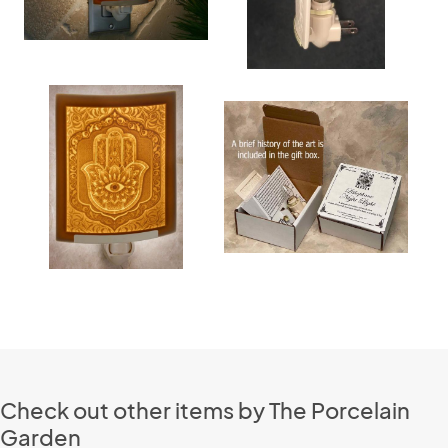
Check out other items by The Porcelain
Garden