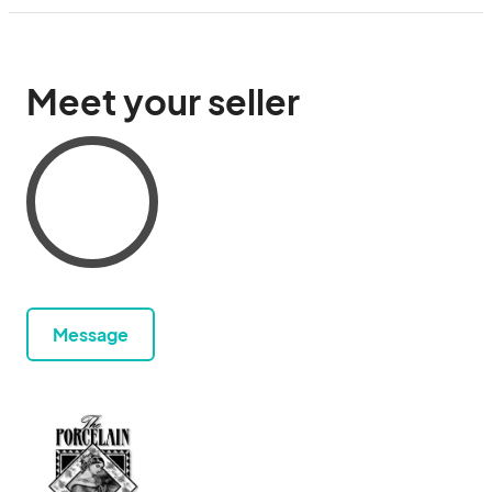
Meet your seller
Message