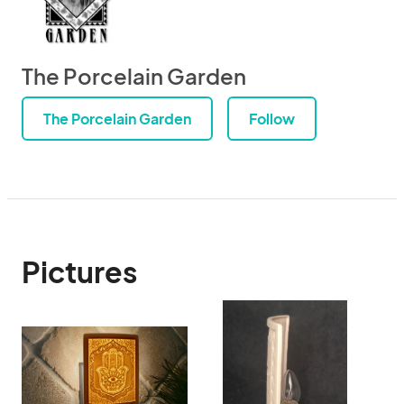
The Porcelain Garden
The Porcelain Garden
Follow
Pictures