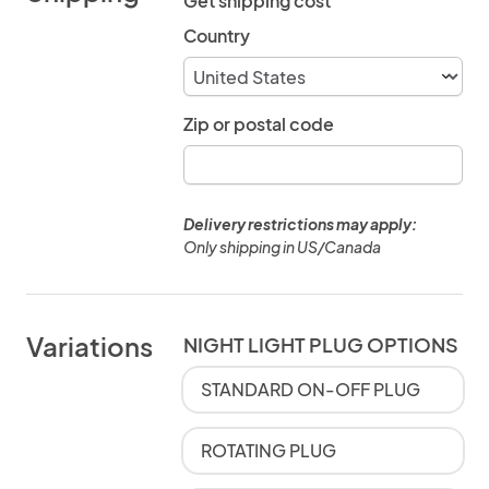
Get shipping cost
Country
Zip or postal code
Delivery restrictions may apply:
Only shipping in US/Canada
Variations
NIGHT LIGHT PLUG OPTIONS
STANDARD ON-OFF PLUG
ROTATING PLUG