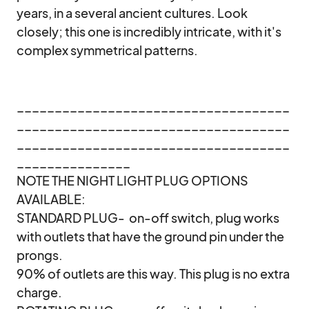
years, in a several ancient cultures. Look 
closely; this one is incredibly intricate, with it's 
complex symmetrical patterns. 

____________________________________
____________________________________
____________________________________
_______________

NOTE THE NIGHT LIGHT PLUG OPTIONS 
AVAILABLE:

STANDARD PLUG-  on-off switch, plug works 
with outlets that have the ground pin under the 
prongs.

90% of outlets are this way. This plug is no extra 
charge.
