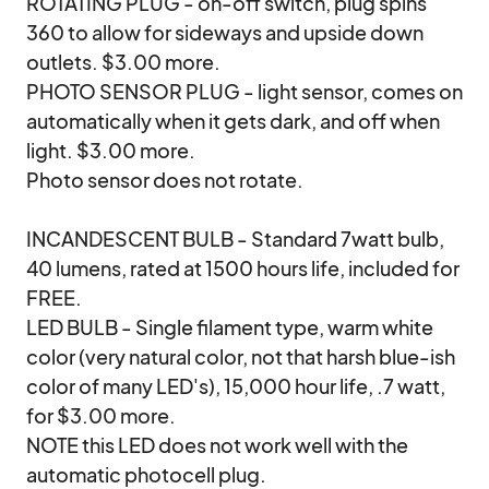
ROTATING PLUG - on-off switch, plug spins 
360 to allow for sideways and upside down 
outlets. $3.00 more.

PHOTO SENSOR PLUG - light sensor, comes on 
automatically when it gets dark, and off when 
light. $3.00 more.

Photo sensor does not rotate. 

INCANDESCENT BULB - Standard 7watt bulb, 
40 lumens, rated at 1500 hours life, included for 
FREE. 

LED BULB - Single filament type, warm white 
color (very natural color, not that harsh blue-ish 
color of many LED's), 15,000 hour life, .7 watt, 
for $3.00 more. 

NOTE this LED does not work well with the 
automatic photocell plug. 
