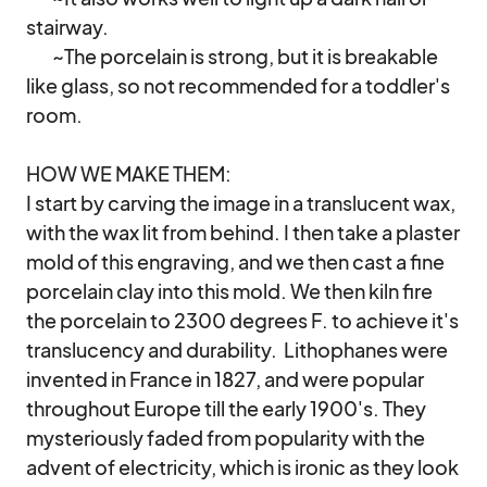
stairway.

        ~The porcelain is strong, but it is breakable 
like glass, so not recommended for a toddler's 
room.

HOW WE MAKE THEM:

I start by carving the image in a translucent wax, 
with the wax lit from behind. I then take a plaster 
mold of this engraving, and we then cast a fine 
porcelain clay into this mold. We then kiln fire 
the porcelain to 2300 degrees F. to achieve it's 
translucency and durability.  Lithophanes were 
invented in France in 1827, and were popular 
throughout Europe till the early 1900's. They 
mysteriously faded from popularity with the 
advent of electricity, which is ironic as they look 