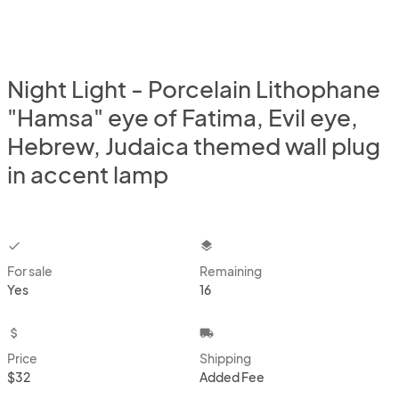
Night Light - Porcelain Lithophane
"Hamsa" eye of Fatima, Evil eye,
Hebrew, Judaica themed wall plug
in accent lamp
checkbox
layers
For sale
Remaining
Yes
16
attach_money
local_shipping
Price
Shipping
$32
Added Fee