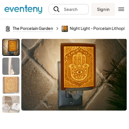
Sign in
Search
The Porcelain Garden
Night Light - Porcelain Lithoph