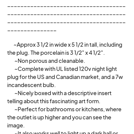
____________________________________
____________________________________
____________________________________
_______________

       ~Approx 3 1/2 in wide x 5 1/2 in tall, including 
the plug. The porcelain is 3 1/2" x 4 1/2". 

        ~Non porous and cleanable. 

        ~Complete with UL listed 120v night light 
plug for the US and Canadian market, and a 7w 
incandescent bulb. 

        ~Nicely boxed with a descriptive insert 
telling about this fascinating art form. 

        ~Perfect for bathrooms or kitchens, where 
the outlet is up higher and you can see the 
image. 

        ~It also works well to light up a dark hall or 