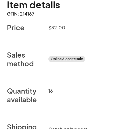
Item details
GTIN: 214167
Price
$32.00
Sales
Online & onsite sale
method
Quantity
16
available
Shipping