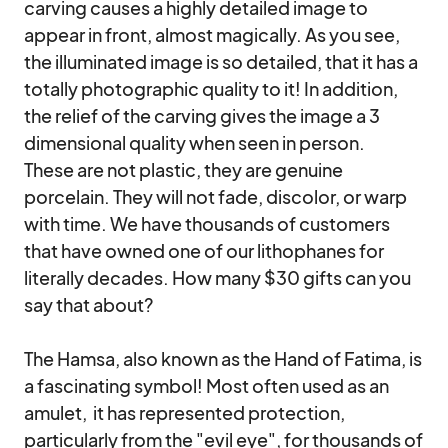
carving causes a highly detailed image to 
appear in front, almost magically. As you see, 
the illuminated image is so detailed, that it has a 
totally photographic quality to it! In addition, 
the relief of the carving gives the image a 3 
dimensional quality when seen in person.

These are not plastic, they are genuine 
porcelain. They will not fade, discolor, or warp 
with time. We have thousands of customers 
that have owned one of our lithophanes for 
literally decades. How many $30 gifts can you 
say that about? 

The Hamsa, also known as the Hand of Fatima, is 
a fascinating symbol! Most often used as an 
amulet,  it has represented protection, 
particularly from the "evil eye", for thousands of 