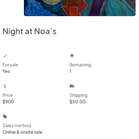
Night at Noa’s
checkbox
layers
For sale
Remaining
Yes
1
attach_money
local_shipping
Price
Shipping
$900
$50.00
local_offer
Sales method
Online & onsite sale