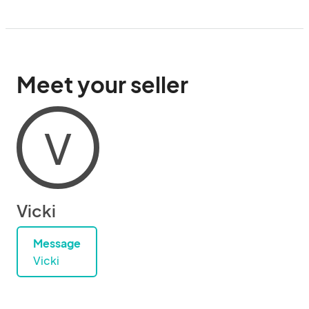
Meet your seller
V
Vicki
Message
Vicki