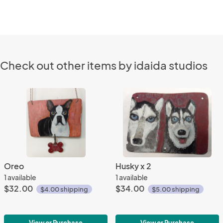
Check out other items by idaida studios
Oreo
Husky x 2
1 available
1 available
$32.00
$34.00
$4.00 shipping
$5.00 shipping