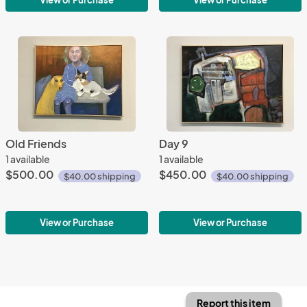
View or Purchase
View or Purchase
Old Friends
Day 9
1 available
1 available
$500.00
$450.00
$40.00 shipping
$40.00 shipping
View or Purchase
View or Purchase
Report this item