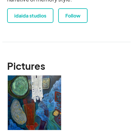
idaida studios
Follow
Pictures