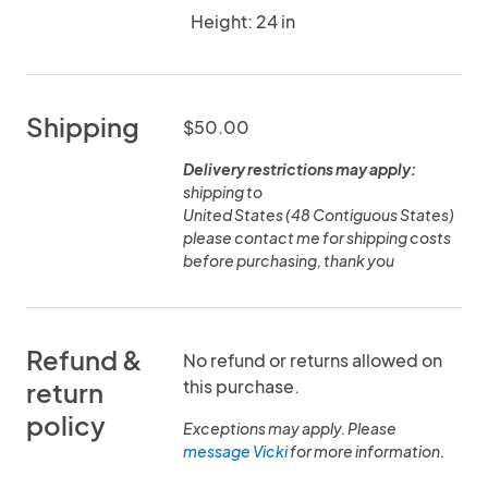
Height: 24 in
Shipping
$50.00
Delivery restrictions may apply:
shipping to
United States (48 Contiguous States)
please contact me for shipping costs
before purchasing, thank you
Refund &
No refund or returns allowed on
this purchase.
return
policy
Exceptions may apply. Please
message Vicki
for more information.