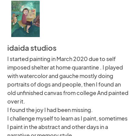
idaida studios
I started painting in March 2020 due to self
imposed shelter at home quarantine . I played
with watercolor and gauche mostly doing
portraits of dogs and people, then I found an
old unfinished canvas from college And painted
over it.
I found the joy I had been missing.
I challenge myself to learn as I paint, sometimes
I paint in the abstract and other days in a
narrative or memory style.