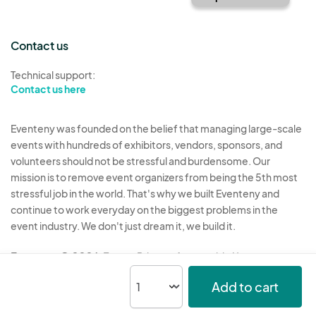
Contact us
Technical support:
Contact us here
Eventeny was founded on the belief that managing large-scale
events with hundreds of exhibitors, vendors, sponsors, and
volunteers should not be stressful and burdensome. Our
mission is to remove event organizers from being the 5th most
stressful job in the world. That's why we built Eventeny and
continue to work everyday on the biggest problems in the
event industry. We don't just dream it, we build it.
Eventeny © 2026
Terms
Privacy
Acceptable Use
Add to cart