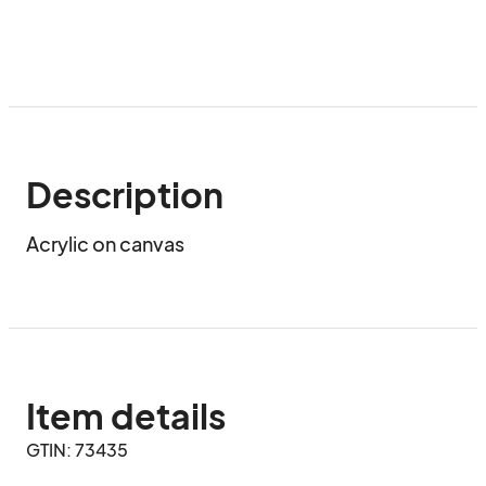
Description
Acrylic on canvas
Item details
GTIN: 73435