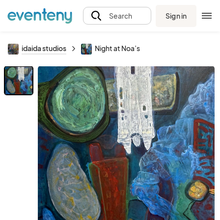
Sign in
Search
idaida studios
Night at Noa’s