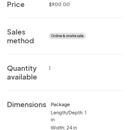
Price
$900.00
Sales
Online & onsite sale
method
Quantity
1
available
Dimensions
Package
Length/Depth: 1
in
Width: 24 in