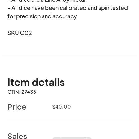
- All dice have been calibrated and spin tested 
for precision and accuracy

SKU G02
Item details
GTIN: 27436
Price
$40.00
Sales