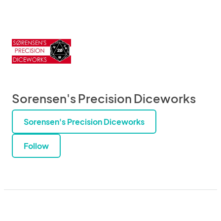
Sorensen's Precision Diceworks
Sorensen's Precision Diceworks
Follow