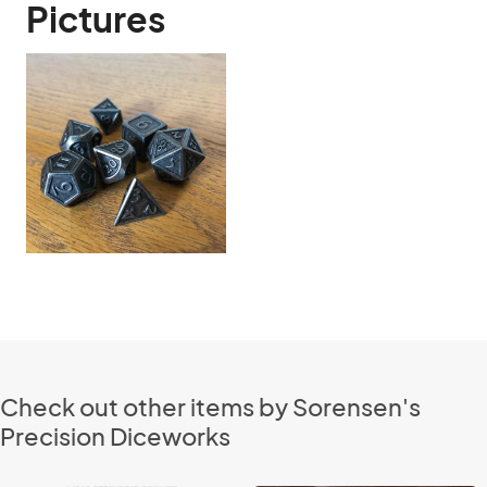
Pictures
Check out other items by Sorensen's
Precision Diceworks