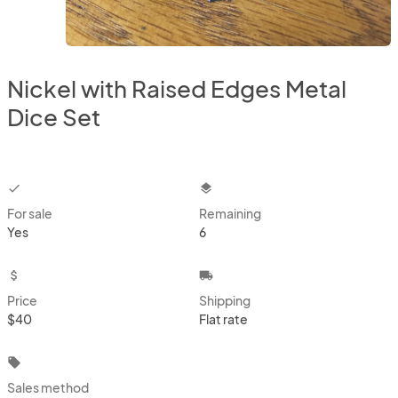
Nickel with Raised Edges Metal
Dice Set
checkbox
layers
For sale
Remaining
Yes
6
attach_money
local_shipping
Price
Shipping
$40
Flat rate
local_offer
Sales method