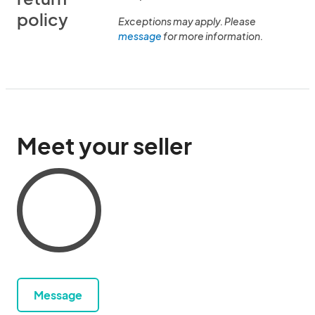
policy
Exceptions may apply. Please
message
for more information.
Meet your seller
Message