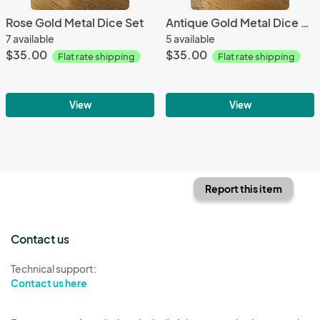
Rose Gold Metal Dice Set
Antique Gold Metal Dice Set
7 available
5 available
$35.00
$35.00
Flat rate shipping
Flat rate shipping
View
View
Report this item
Contact us
Technical support:
Contact us here