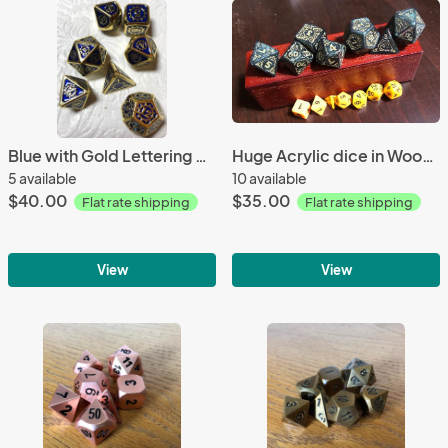
Blue with Gold Lettering Gears Metal Dice
Huge Acrylic dice in Wooden Box
5 available
10 available
$40.00
$35.00
Flat rate shipping
Flat rate shipping
View
View