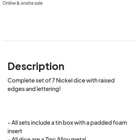
Online & onsite sale
Description
Complete set of 7 Nickel dice with raised 
edges and lettering!

- All sets include a tin box with a padded foam 
insert

- All dice are a Zinc Alloy metal
