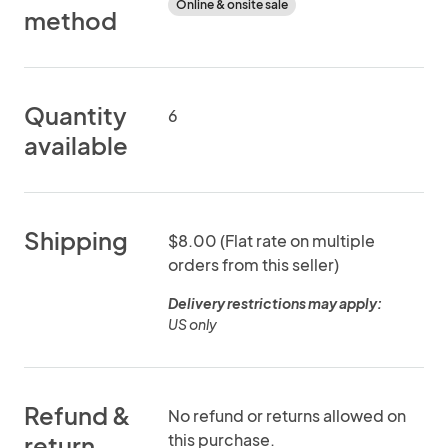
Online & onsite sale
method
Quantity
6
available
Shipping
$8.00 (Flat rate on multiple
orders from this seller)
Delivery restrictions may apply:
US only
Refund &
No refund or returns allowed on
this purchase.
return