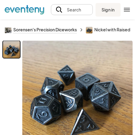
Sign in
Search
Sorensen's Precision Diceworks
Nickel with Raised E