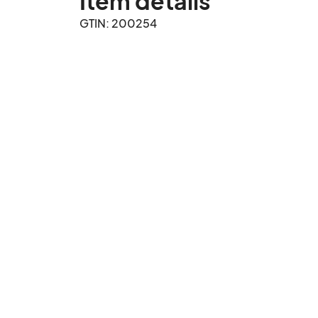
Item details
GTIN: 200254