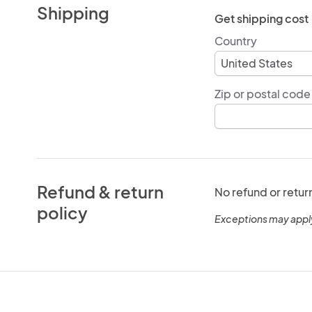
Shipping
Get shipping cost
Country
Zip or postal code
Refund & return
No refund or retur
policy
Exceptions may appl