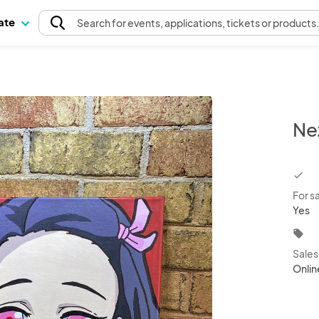
pate
Search
for events
, applications, tickets or products
Ne
chec
For s
Yes
local_offer
Sale
Onlin