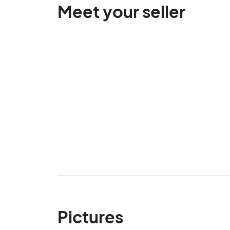
Meet your seller
Pictures