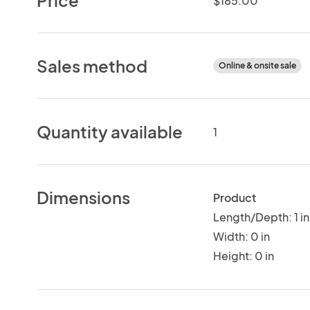
$185.00
Sales method
Online & onsite sale
Quantity available
1
Dimensions
Product
Length/Depth: 1 in
Width: 0 in
Height: 0 in