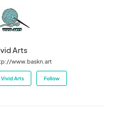
ivid Arts
tp://www.baskn.art
Vivid Arts
Follow