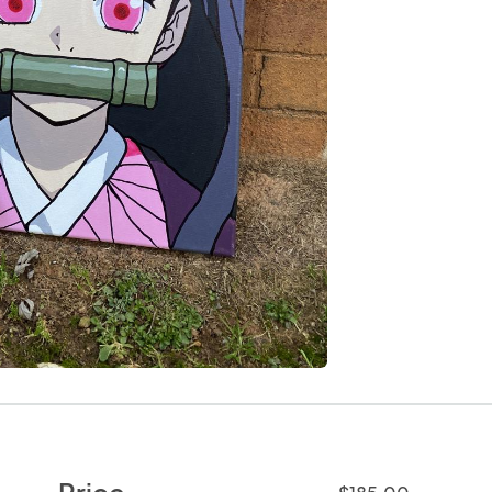
Price