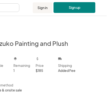
Sign up
Sign in
.
zuko Painting and Plush
kbox
layers
attach_money
local_shipping
ale
Remaining
Price
Shipping
1
$185
Added Fee
s method
e & onsite sale