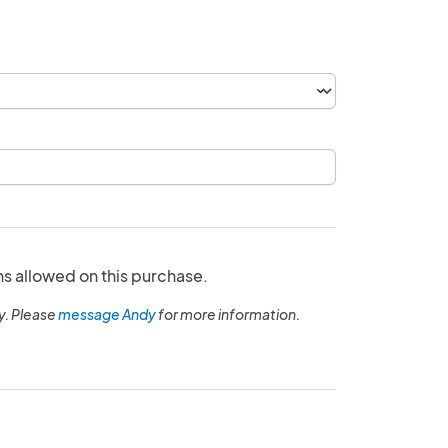
ns allowed on this purchase.
y. Please
message Andy
for more information.