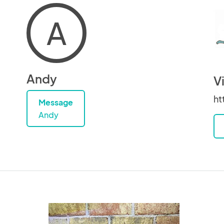
A
Andy
V
ht
Message
Andy