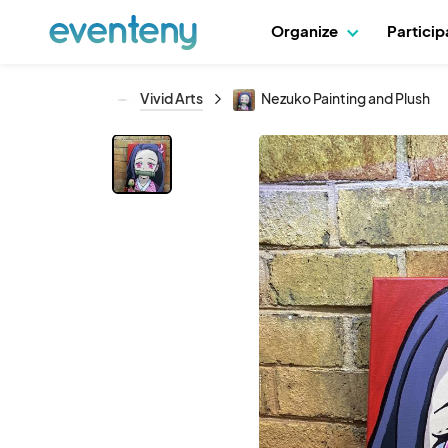
Organize
Partici
Vivid Arts
Nezuko Painting and Plush