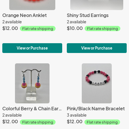
Orange Neon Anklet
Shiny Stud Earrings
2 available
2 available
$12.00
$10.00
Flat rate shipping
Flat rate shipping
View or Purchase
View or Purchase
Colorful Berry & Chain Earrings
Pink/Black Name Bracelet
2 available
3 available
$12.00
$12.00
Flat rate shipping
Flat rate shipping