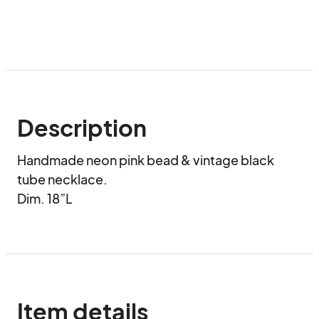
Description
Handmade neon pink bead & vintage black 
tube necklace.

Dim. 18”L
Item details