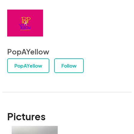
PopAYellow
PopAYellow
Follow
Pictures