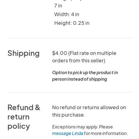
7 in
Width: 4 in
Height: 0.25 in
Shipping
$4.00 (Flat rate on multiple
orders from this seller)
Option to pick up the product in
person instead of shipping
Refund &
No refund or returns allowed on
this purchase.
return
policy
Exceptions may apply. Please
message Linda
for more information.