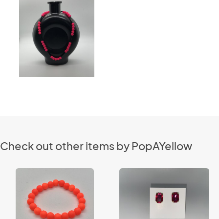
Check out other items by PopAYellow