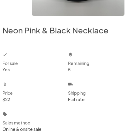
Neon Pink & Black Necklace
checkbox
layers
For sale
Remaining
Yes
5
attach_money
local_shipping
Price
Shipping
$22
Flat rate
local_offer
Sales method
Online & onsite sale