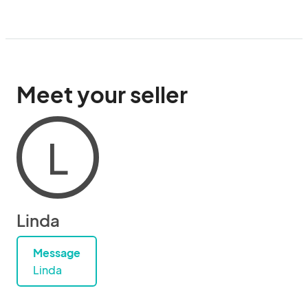
Meet your seller
L
Linda
Message
Linda