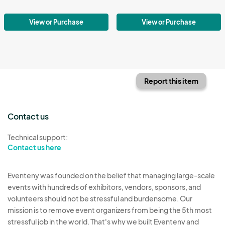
View or Purchase
View or Purchase
Report this item
Contact us
Technical support:
Contact us here
Eventeny was founded on the belief that managing large-scale
events with hundreds of exhibitors, vendors, sponsors, and
volunteers should not be stressful and burdensome. Our
mission is to remove event organizers from being the 5th most
stressful job in the world. That's why we built Eventeny and