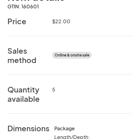
GTIN: 160601
Price
$22.00
Sales
Online & onsite sale
method
Quantity
5
available
Dimensions
Package
Length/Depth: