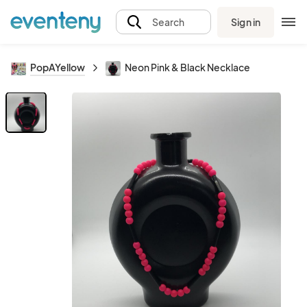
Sign in
Search
PopAYellow
Neon Pink & Black Necklace