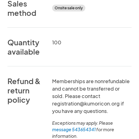
Sales
Onsite sale only
method
Quantity
100
available
Refund &
Memberships are nonrefundable
and cannot be transferred or
return
sold. Please contact
policy
registration@kumoricon.org if
you have any questions.
Exceptions may apply. Please
message 543654341
for more
information.