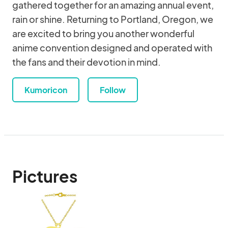
gathered together for an amazing annual event,
rain or shine. Returning to Portland, Oregon, we
are excited to bring you another wonderful
anime convention designed and operated with
the fans and their devotion in mind.
Kumoricon
Follow
Pictures