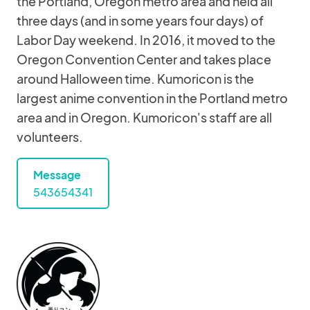
the Portland, Oregon metro area and held all
three days (and in some years four days) of
Labor Day weekend. In 2016, it moved to the
Oregon Convention Center and takes place
around Halloween time. Kumoricon is the
largest anime convention in the Portland metro
area and in Oregon. Kumoricon's staff are all
volunteers.
Message
543654341