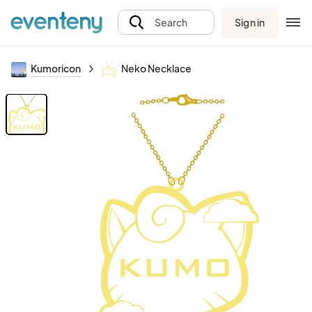
Sign in
Search
Kumoricon
Neko Necklace