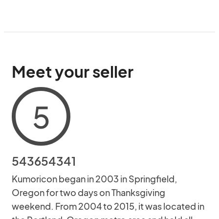
Meet your seller
5
543654341
Kumoricon began in 2003 in Springfield,
Oregon for two days on Thanksgiving
weekend. From 2004 to 2015, it was located in