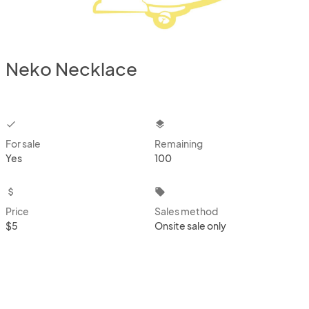
Neko Necklace
checkbox
layers
For sale
Remaining
Yes
100
attach_money
local_offer
Price
Sales method
$5
Onsite sale only