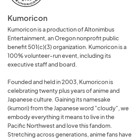
Kumoricon
Kumoricon is a production of Altonimbus
Entertainment, an Oregon nonprofit public
benefit 501(c)(3) organization. Kumoricon is a
100% volunteer-run event, including its
executive staff and board.
Founded and held in 2003, Kumoricon is
celebrating twenty plus years of anime and
Japanese culture. Gaining its namesake
(kumori) from the Japanese word "cloudy", we
embody everything it means to live in the
Pacific Northwest and love this fandom.
Stretching across generations, anime fans have