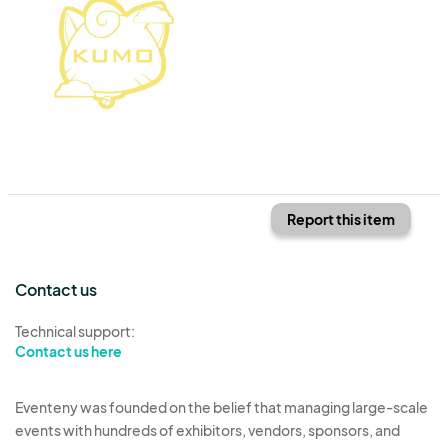
Report this item
Contact us
Technical support:
Contact us here
Eventeny was founded on the belief that managing large-scale
events with hundreds of exhibitors, vendors, sponsors, and