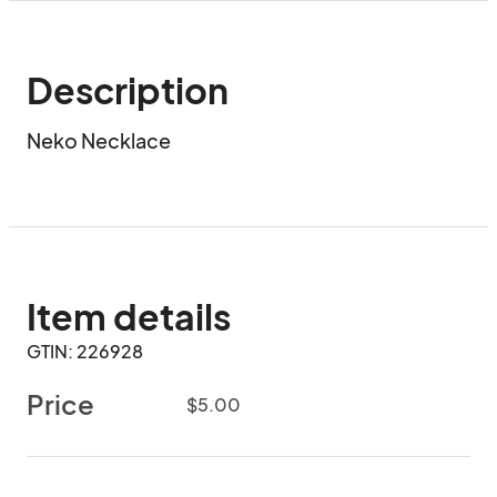
Description
Neko Necklace
Item details
GTIN: 226928
Price
$5.00