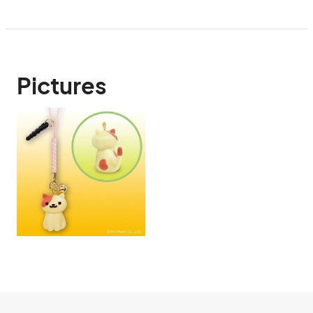
Pictures