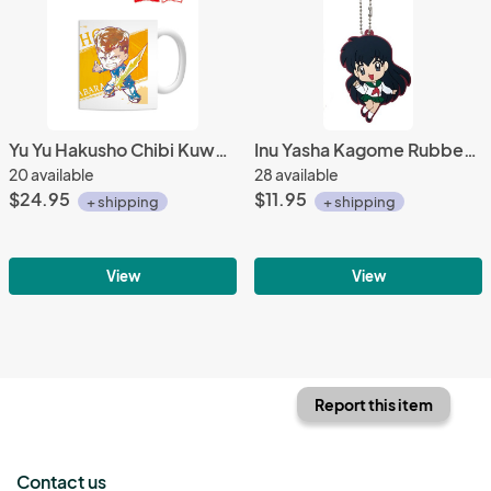
Yu Yu Hakusho Chibi Kuwabara Ani-Art Coffee Mug Cup
Inu Yasha Kagome Rubber Key Chain
20 available
28 available
$24.95
$11.95
+ shipping
+ shipping
View
View
Report this item
Contact us