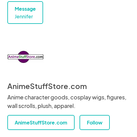
Message
Jennifer
AnimeStuffStore.com
Anime character goods, cosplay wigs, figures,
wall scrolls, plush, apparel.
AnimeStuffStore.com
Follow