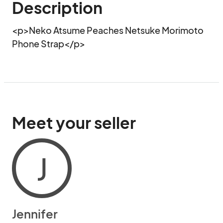
Description
<p>Neko Atsume Peaches Netsuke Morimoto 
Phone Strap</p>
Meet your seller
J
Jennifer