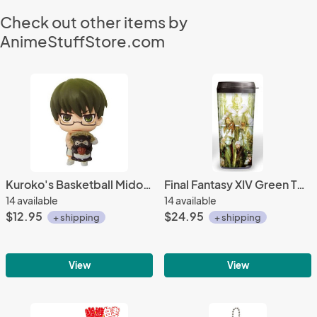
Check out other items by
AnimeStuffStore.com
Kuroko's Basketball Midorima Mascot Fastener
Final Fantasy XIV Green Twin Adder Taito Tumbler
14 available
14 available
$12.95
$24.95
+ shipping
+ shipping
View
View