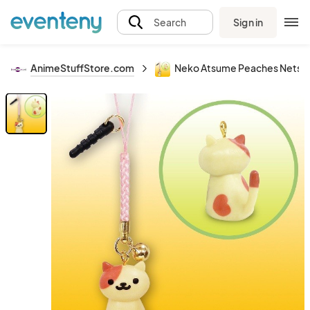
Sign in
Search
AnimeStuffStore.com
Neko Atsume Peaches Netsuk