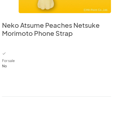
Neko Atsume Peaches Netsuke
Morimoto Phone Strap
checkbox
For sale
No