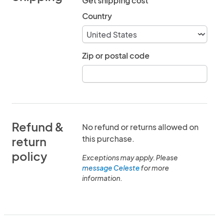
Get shipping cost
Country
Zip or postal code
Refund &
No refund or returns allowed on
this purchase.
return
policy
Exceptions may apply. Please
message Celeste
for more
information.