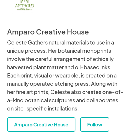
Amparo Creative House
Celeste Gathers natural materials to use in a
unique process. Her botanical monoprints
involve the careful arrangement of ethically
harvested plant matter and oil-based inks.
Each print, visual or wearable, is created on a
manually operated etching press. Along with
her fine art prints, Celeste also creates one-of-
a-kind botanical sculptures and collaborates
on site-specific installations.
Amparo Creative House
Follow