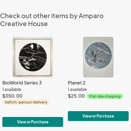
Check out other items by Amparo
Creative House
BioWorld Series 3
Planet 2
1 available
1 available
$350.00
$25.00
Flat rate shipping
Self/in-person delivery
View or Purchase
View or Purchase