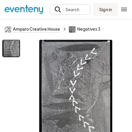
Sign in
Search
Amparo Creative House
Negatives 3