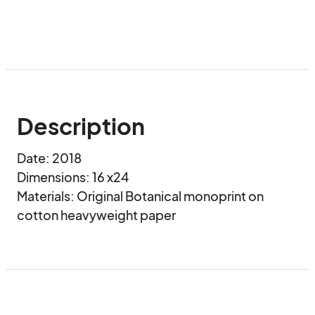
Description
Date: 2018

Dimensions: 16 x24

Materials: Original Botanical monoprint on 
cotton heavyweight paper