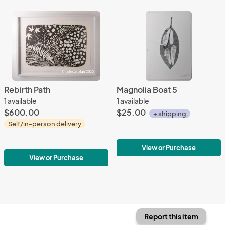
Rebirth Path
Magnolia Boat 5
1 available
1 available
$600.00
$25.00
+ shipping
Self/in-person delivery
View or Purchase
View or Purchase
Report this item