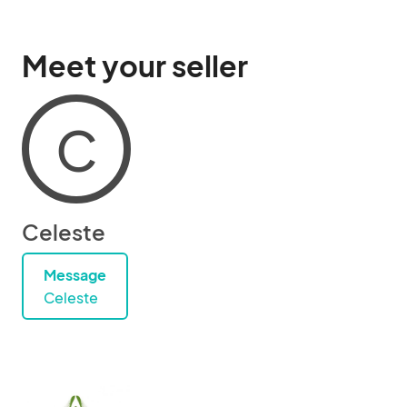
Meet your seller
C
Celeste
Message
Celeste