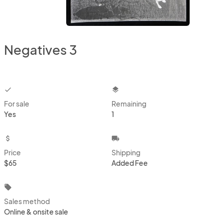
Negatives 3
checkbox
layers
For sale
Remaining
Yes
1
attach_money
local_shipping
Price
Shipping
$65
Added Fee
local_offer
Sales method
Online & onsite sale