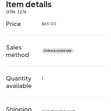
Item details
GTIN: 3276
Price
$65.00
Sales
Online & onsite sale
method
Quantity
1
available
Shipping