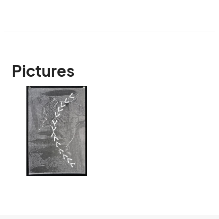
Pictures