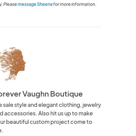
y. Please
message Sheena
for more information.
orever Vaughn Boutique
 sale style and elegant clothing, jewelry
d accessories. Also hit us up to make
ur beautiful custom project come to
e.