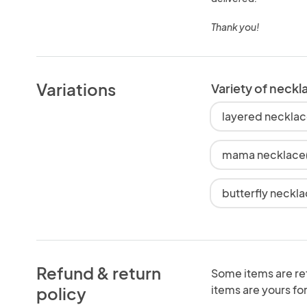
Thank you!
Variations
Variety of neckl
layered necklac
mama necklace(g
butterfly neckla
Refund & return
Some items are re
items are yours for
policy