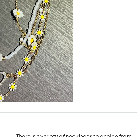
There is a variety of necklaces to choice from.
