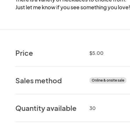
Just let me know if you see something you love
Price
$5.00
Sales method
Online & onsite sale
Quantity available
30