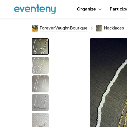
Organize
Partici
Forever Vaughn Boutique
Necklaces