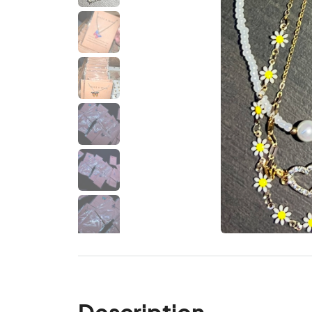
Description