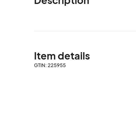
Item details
GTIN: 225955