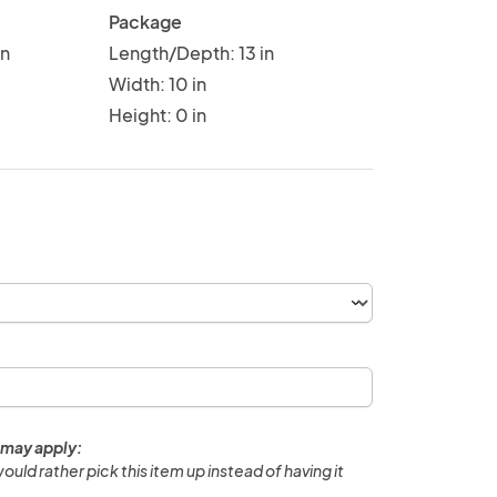
Package
in
Length/Depth: 13 in
Width: 10 in
Height: 0 in
 may apply:
would rather pick this item up instead of having it