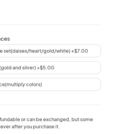
aces
e set(daises/heart/gold/white) +$7.00
old and silver) +$5.00
ce(multiply colors)
fundable or can be exchanged, but some
ever after you purchase it.