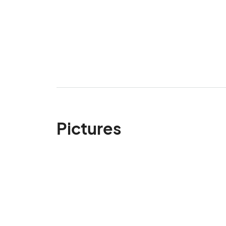
Pictures