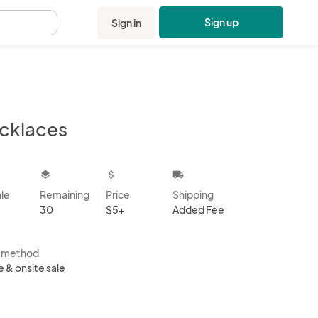
Sign up
Sign in
.
cklaces
kbox
layers
attach_money
local_shipping
ale
Remaining
Price
Shipping
30
$5+
Added Fee
s method
e & onsite sale