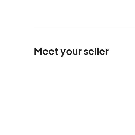
Meet your seller