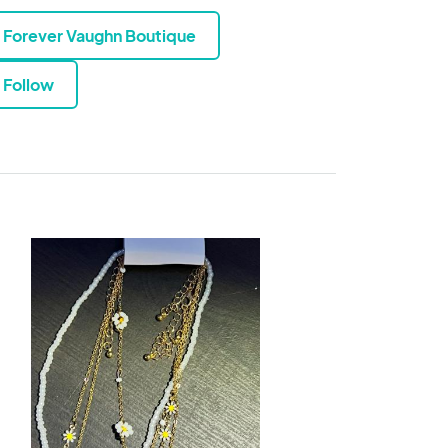
Forever Vaughn Boutique
Follow