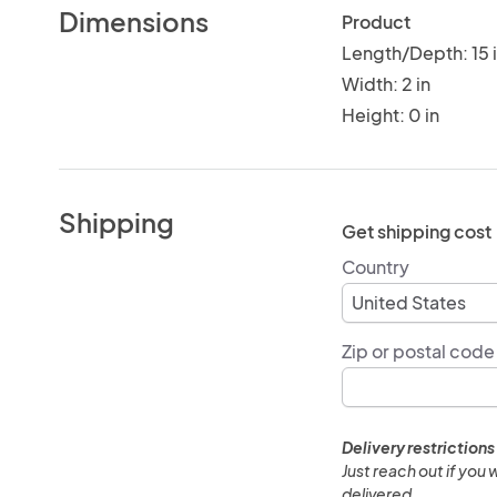
Dimensions
Product
Length/Depth: 15 
Width: 2 in
Height: 0 in
Shipping
Get shipping cost
Country
Zip or postal code
Delivery restrictions
Just reach out if you 
delivered.