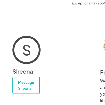
Exceptions may appl
S
Sheena
F
We
Message
an
Sheena
yo
lif