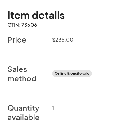
Item details
GTIN: 73606
Price
$235.00
Sales
Online & onsite sale
method
Quantity
1
available