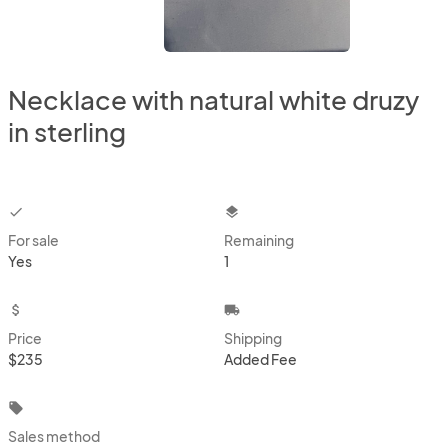
Necklace with natural white druzy
in sterling
checkbox
layers
For sale
Remaining
Yes
1
attach_money
local_shipping
Price
Shipping
$235
Added Fee
local_offer
Sales method