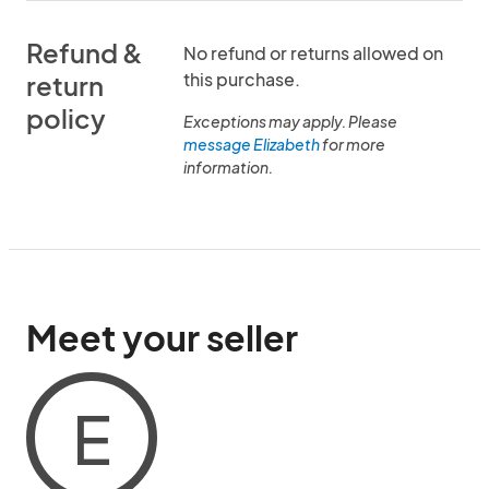
Refund &
No refund or returns allowed on
this purchase.
return
policy
Exceptions may apply. Please
message Elizabeth
for more
information.
Meet your seller
E