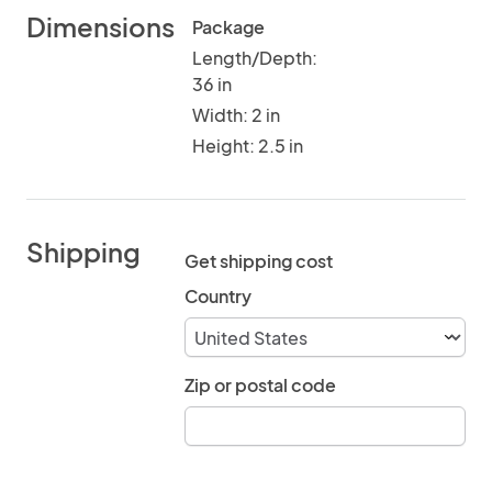
Dimensions
Package
Length/Depth:
36 in
Width: 2 in
Height: 2.5 in
Shipping
Get shipping cost
Country
Zip or postal code