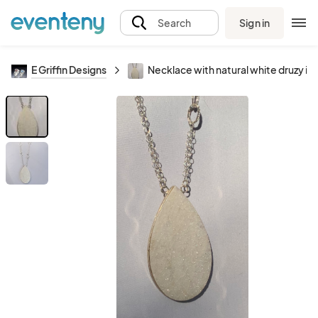
Sign in
Search
E Griffin Designs
Necklace with natural white druzy in 