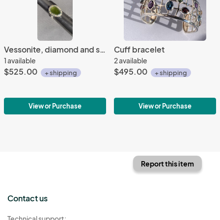
Vessonite, diamond and sterling ring
Cuff bracelet
1 available
2 available
$525.00
$495.00
+ shipping
+ shipping
View or Purchase
View or Purchase
Report this item
Contact us
Technical support: