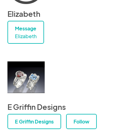
Elizabeth
Message
Elizabeth
E Griffin Designs
E Griffin Designs
Follow