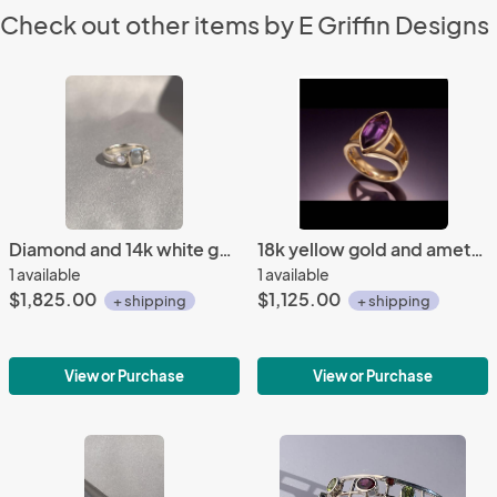
Check out other items by E Griffin Designs
Diamond and 14k white gold ring
18k yellow gold and amethyst ring
1 available
1 available
$1,825.00
$1,125.00
+ shipping
+ shipping
View or Purchase
View or Purchase