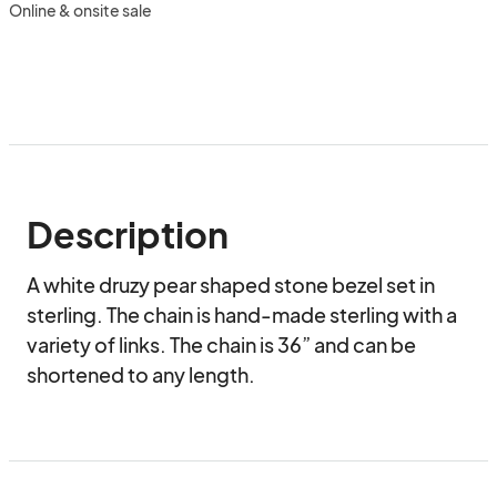
Online & onsite sale
Description
A white druzy pear shaped stone bezel set in 
sterling. The chain is hand-made sterling with a 
variety of links. The chain is 36” and can be 
shortened to any length.