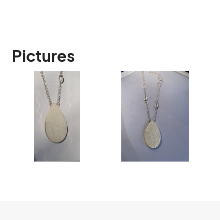
Pictures