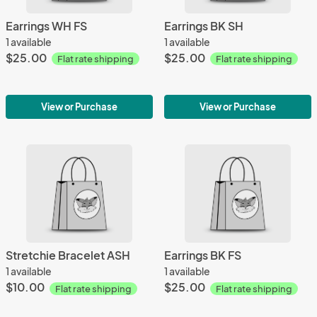
Earrings WH FS
Earrings BK SH
1 available
1 available
$25.00
$25.00
Flat rate shipping
Flat rate shipping
View or Purchase
View or Purchase
Stretchie Bracelet ASH
Earrings BK FS
1 available
1 available
$10.00
$25.00
Flat rate shipping
Flat rate shipping