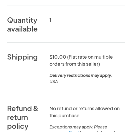
Quantity
1
available
Shipping
$10.00 (Flat rate on multiple
orders from this seller)
Delivery restrictions may apply:
USA
Refund &
No refund or returns allowed on
this purchase.
return
policy
Exceptions may apply. Please