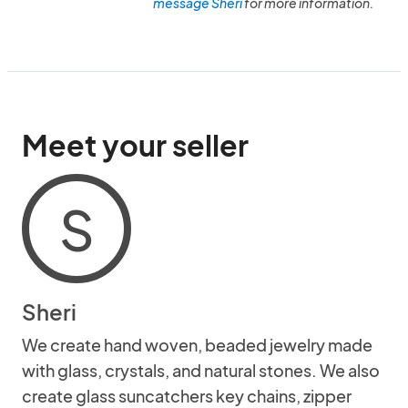
message Sheri
for more information.
Meet your seller
S
Sheri
We create hand woven, beaded jewelry made
with glass, crystals, and natural stones. We also
create glass suncatchers key chains, zipper