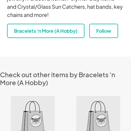
and Crystal/Glass Sun Catchers, hat bands, key
chains and more!
Bracelets 'n More (A Hobby)
Follow
Check out other items by Bracelets 'n
More (A Hobby)