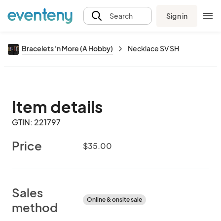
Sign in
Search
Bracelets 'n More (A Hobby)
Necklace SV SH
Item details
GTIN: 221797
Price
$35.00
Sales
Online & onsite sale
method