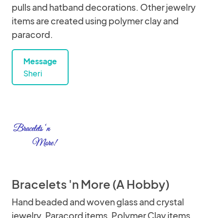
pulls and hatband decorations. Other jewelry
items are created using polymer clay and
paracord.
Message
Sheri
Bracelets 'n More (A Hobby)
Hand beaded and woven glass and crystal
jewelry. Paracord items, Polymer Clay items