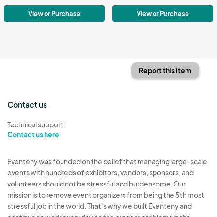
View or Purchase
View or Purchase
Report this item
Contact us
Technical support:
Contact us here
Eventeny was founded on the belief that managing large-scale
events with hundreds of exhibitors, vendors, sponsors, and
volunteers should not be stressful and burdensome. Our
mission is to remove event organizers from being the 5th most
stressful job in the world. That's why we built Eventeny and
continue to work everyday on the biggest problems in the