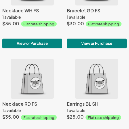
Necklace WH FS
Bracelet GD FS
1 available
1 available
$35.00
$30.00
Flat rate shipping
Flat rate shipping
View or Purchase
View or Purchase
Necklace RD FS
Earrings BL SH
1 available
1 available
$35.00
$25.00
Flat rate shipping
Flat rate shipping