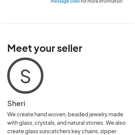
message Sheri
for more information.
Meet your seller
S
Sheri
We create hand woven, beaded jewelry made
with glass, crystals, and natural stones. We also
create glass suncatchers key chains, zipper