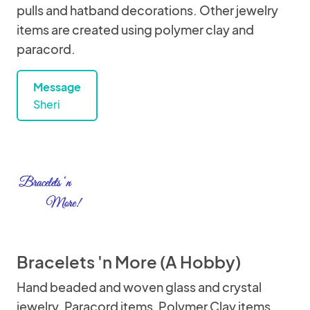
pulls and hatband decorations. Other jewelry
items are created using polymer clay and
paracord.
Message
Sheri
Bracelets 'n More (A Hobby)
Hand beaded and woven glass and crystal
jewelry. Paracord items, Polymer Clay items