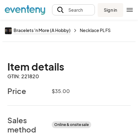
Sign in
Search
Bracelets 'n More (A Hobby)
Necklace PL FS
Item details
GTIN: 221820
Price
$35.00
Sales
Online & onsite sale
method