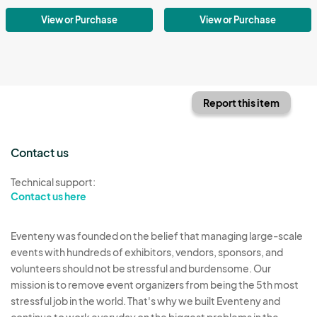
View or Purchase
View or Purchase
Report this item
Contact us
Technical support:
Contact us here
Eventeny was founded on the belief that managing large-scale
events with hundreds of exhibitors, vendors, sponsors, and
volunteers should not be stressful and burdensome. Our
mission is to remove event organizers from being the 5th most
stressful job in the world. That's why we built Eventeny and
continue to work everyday on the biggest problems in the