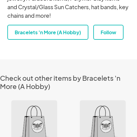
and Crystal/Glass Sun Catchers, hat bands, key
chains and more!
Bracelets 'n More (A Hobby)
Follow
Check out other items by Bracelets 'n
More (A Hobby)