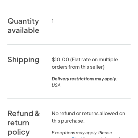
Quantity
1
available
Shipping
$10.00 (Flat rate on multiple
orders from this seller)
Delivery restrictions may apply:
USA
Refund &
No refund or returns allowed on
this purchase.
return
policy
Exceptions may apply. Please