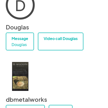
D
Douglas
Message
Video call Douglas
Douglas
dbmetalworks