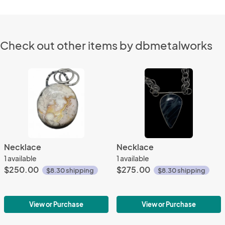
Check out other items by dbmetalworks
Necklace
Necklace
1 available
1 available
$250.00
$275.00
$8.30 shipping
$8.30 shipping
View or Purchase
View or Purchase