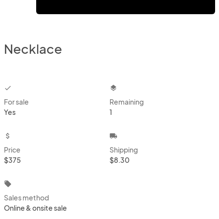
Necklace
checkbox
layers
For sale
Remaining
Yes
1
attach_money
local_shipping
Price
Shipping
$375
$8.30
local_offer
Sales method
Online & onsite sale