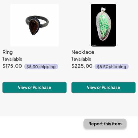
Ring
Necklace
1 available
1 available
$175.00
$225.00
$8.30 shipping
$8.50 shipping
View or Purchase
View or Purchase
Report this item