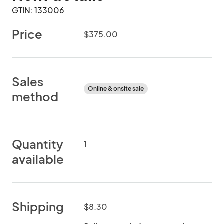
GTIN: 133006
Price
$375.00
Sales
Online & onsite sale
method
Quantity
1
available
Shipping
$8.30