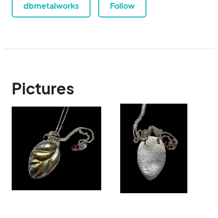
dbmetalworks
Follow
Pictures