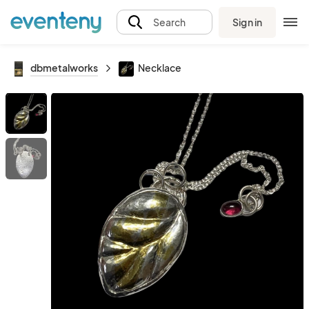
Sign in
Search
dbmetalworks
Necklace