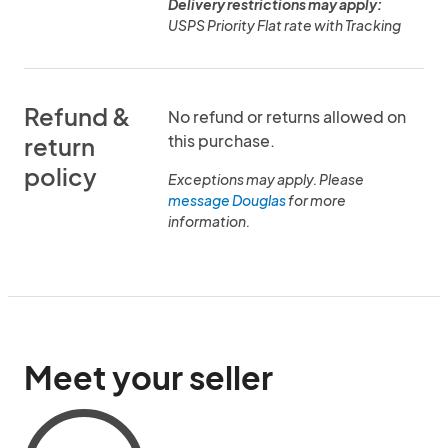
Delivery restrictions may apply:
USPS Priority Flat rate with Tracking
Refund &
No refund or returns allowed on
this purchase.
return
policy
Exceptions may apply. Please
message Douglas
for more
information.
Meet your seller