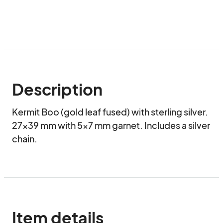
Description
Kermit Boo (gold leaf fused) with sterling silver. 
27x39 mm with 5x7 mm garnet. Includes a silver 
chain.
Item details