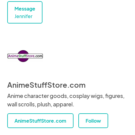
Message
Jennifer
AnimeStuffStore.com
Anime character goods, cosplay wigs, figures,
wall scrolls, plush, apparel.
AnimeStuffStore.com
Follow