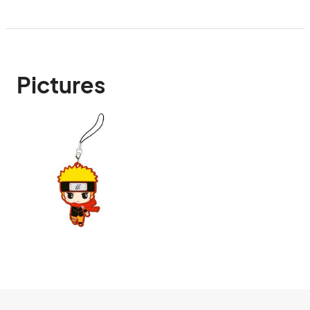
Pictures