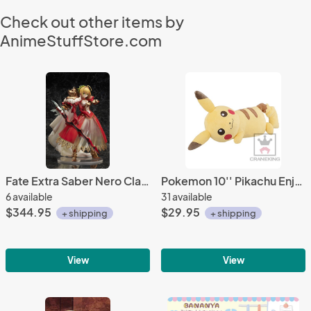
Check out other items by
AnimeStuffStore.com
Fate Extra Saber Nero Claudius 3rd Ascension 1/7 Scale Figure
Pokemon 10'' Pikachu Enjoy Life Banpresto Prize Plush
6 available
31 available
$344.95
$29.95
+ shipping
+ shipping
View
View