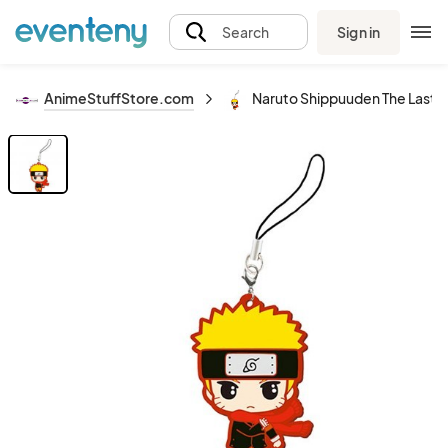
Sign in
Search
AnimeStuffStore.com
Naruto Shippuuden The Last 