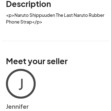
Description
<p>Naruto Shippuuden The Last Naruto Rubber 
Phone Strap</p>
Meet your seller
J
Jennifer