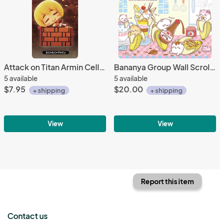
Attack on Titan Armin Cell Phone Plug Mascot
Bananya Group Wall Scroll Poster
5 available
5 available
$7.95
$20.00
+ shipping
+ shipping
View
View
Report this item
Contact us