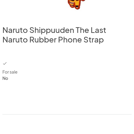
Naruto Shippuuden The Last
Naruto Rubber Phone Strap
checkbox
For sale
No