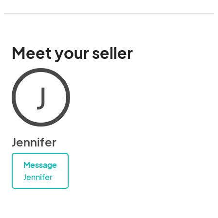
Meet your seller
J
Jennifer
Message
Jennifer