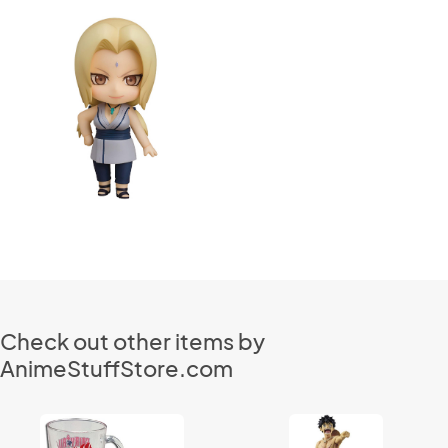
Check out other items by
AnimeStuffStore.com