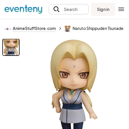
Sign in
Search
AnimeStuffStore.com
Naruto Shippuden Tsunade Ne