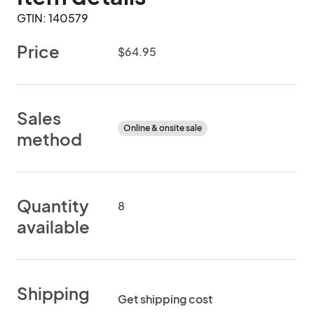
GTIN: 140579
Price
$64.95
Sales
Online & onsite sale
method
Quantity
8
available
Shipping
Get shipping cost