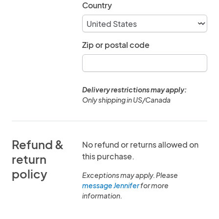
Country
Zip or postal code
Delivery restrictions may apply:
Only shipping in US/Canada
Refund &
No refund or returns allowed on
this purchase.
return
policy
Exceptions may apply. Please
message Jennifer
for more
information.