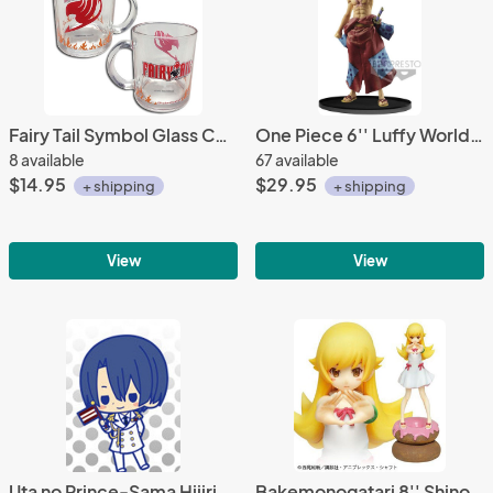
Fairy Tail Symbol Glass Coffee Mug Cup
One Piece 6'' Luffy World Figure Colosseum 2 Special Banpresto Prize Figure
8 available
67 available
$14.95
$29.95
+ shipping
+ shipping
View
View
Uta no Prince-Sama Hijirikawa All Stars Rubber Phone Strap
Bakemonogatari 8'' Shinobu on Donuts Prize Figure