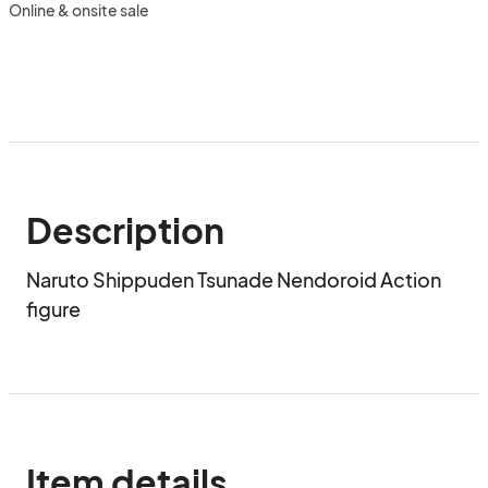
Online & onsite sale
Description
Naruto Shippuden Tsunade Nendoroid Action 
figure
Item details