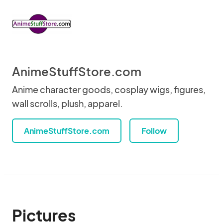
AnimeStuffStore.com
Anime character goods, cosplay wigs, figures,
wall scrolls, plush, apparel.
AnimeStuffStore.com
Follow
Pictures