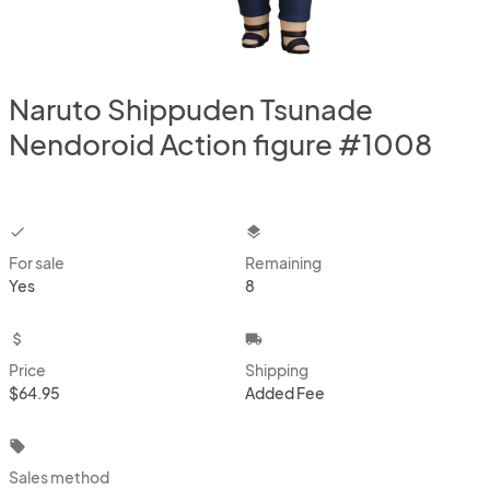
Naruto Shippuden Tsunade
Nendoroid Action figure #1008
checkbox
layers
For sale
Remaining
Yes
8
attach_money
local_shipping
Price
Shipping
$64.95
Added Fee
local_offer
Sales method