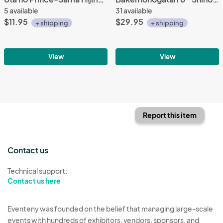
5 available
31 available
$11.95
$29.95
+ shipping
+ shipping
View
View
Report this item
Contact us
Technical support:
Contact us here
Eventeny was founded on the belief that managing large-scale
events with hundreds of exhibitors, vendors, sponsors, and