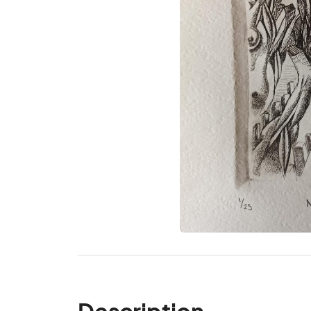
Description