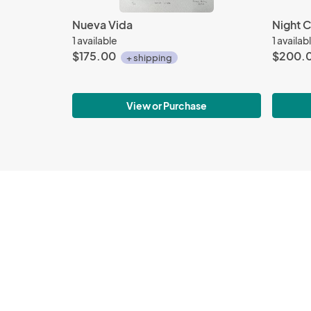
Nueva Vida
Night C
1 available
1 availab
$175.00
$200.
+ shipping
View or Purchase