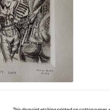
This drypoint etching printed on cotton paper, 