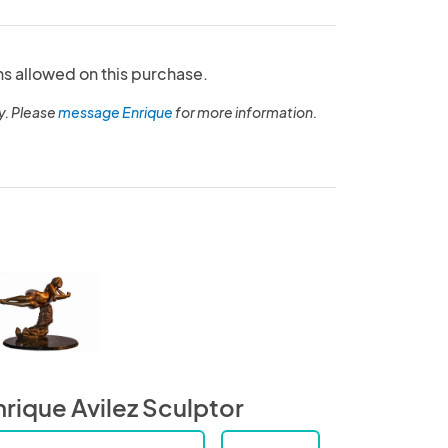
ns allowed on this purchase.
y. Please
message Enrique
for more information.
nrique Avilez Sculptor