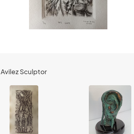
Avilez Sculptor