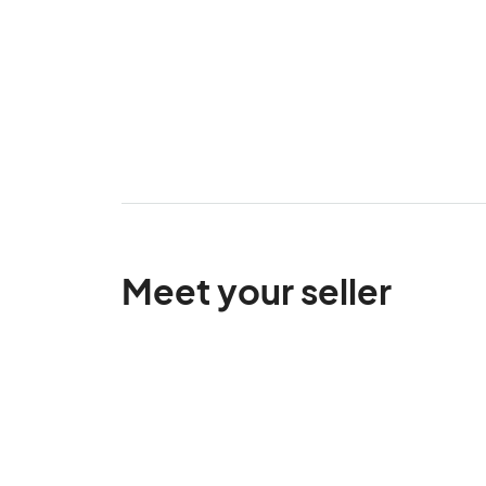
Meet your seller