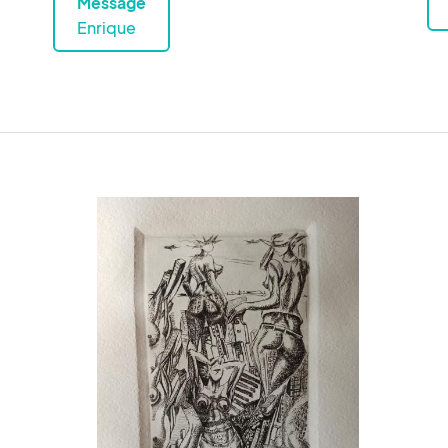
Message
Enrique