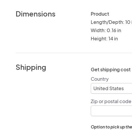
Dimensions
Product
Length/Depth: 10 
Width: 0.16 in
Height: 14 in
Shipping
Get shipping cost
Country
Zip or postal code
Option to pick up the