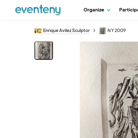
Organize
Partici
Enrique Avilez Sculptor
N Y 2009