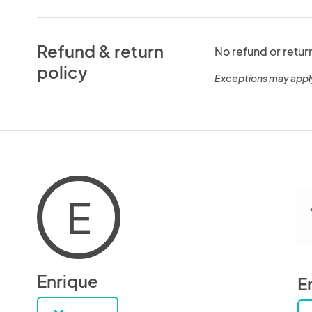
Refund & return
No refund or retur
policy
Exceptions may appl
E
Enrique
E