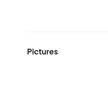
Pictures