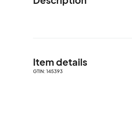
Item details
GTIN: 145393