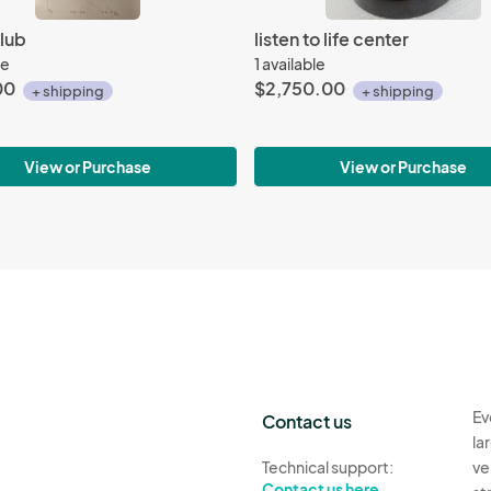
lub
listen to life center
le
1 available
00
$2,750.00
+ shipping
+ shipping
View or Purchase
View or Purchase
Ev
Contact us
la
Technical support:
ve
Contact us here