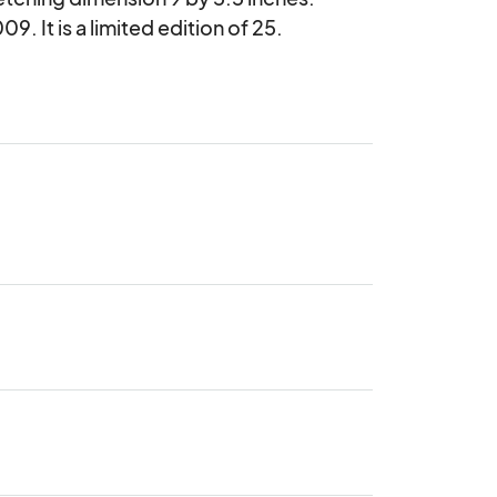
. It is a limited edition of 25.
