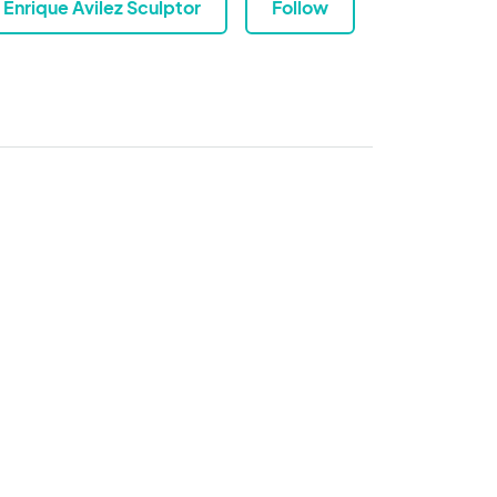
Enrique Avilez Sculptor
Follow