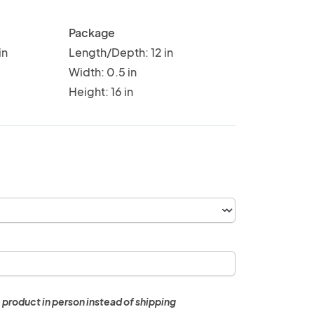
Package
in
Length/Depth: 12 in
Width: 0.5 in
Height: 16 in
 product in person instead of shipping