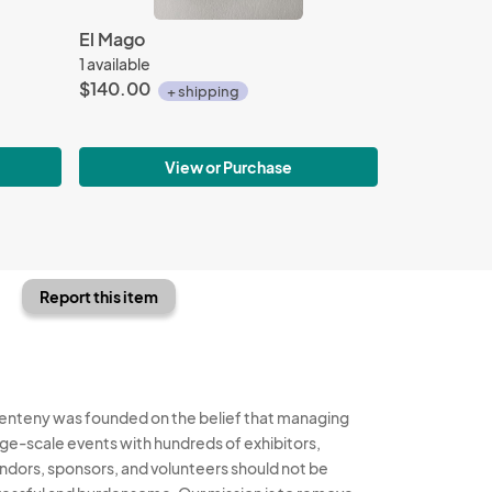
El Mago
1 available
$140.00
+ shipping
View or Purchase
Report this item
enteny was founded on the belief that managing
rge-scale events with hundreds of exhibitors,
ndors, sponsors, and volunteers should not be