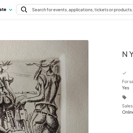
pate
Search
for events
, applications, tickets or products
N 
chec
For s
Yes
local_offer
Sale
Onlin