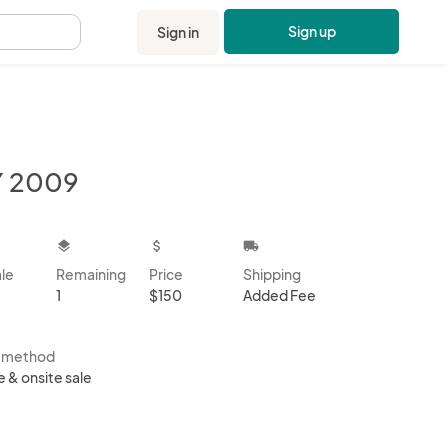
Sign up
Sign in
.
Y 2009
kbox
layers
attach_money
local_shipping
ale
Remaining
Price
Shipping
1
$150
Added Fee
s method
e & onsite sale