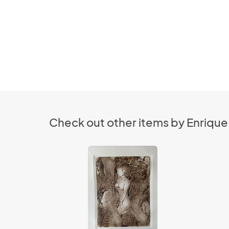
Check out other items by Enrique 