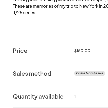
These are memories of my trip to New York in 2009
 1/25 series
Price
$150.00
Sales method
Online & onsite sale
Quantity available
1