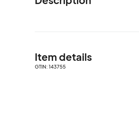
Item details
GTIN: 143755