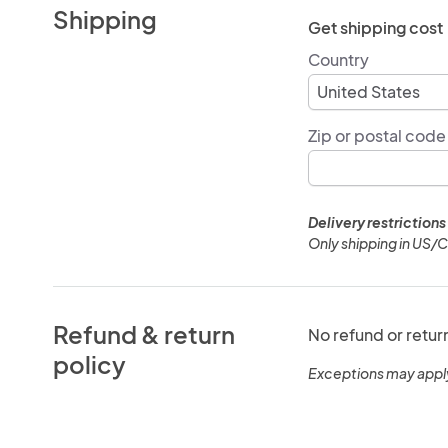
Shipping
Get shipping cost
Country
Zip or postal code
Delivery restrictions
Only shipping in US/
Refund & return
No refund or retur
policy
Exceptions may appl