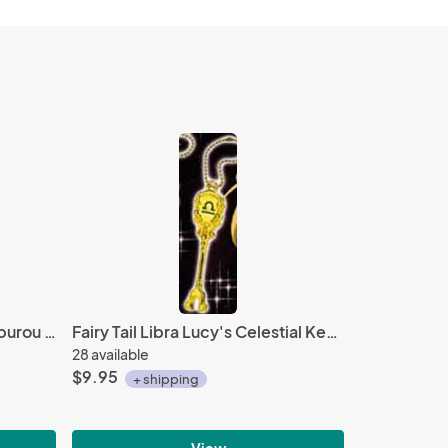
Hypnosis Mic 2'' Yamada Saburou Gashapon Trading Figure
Fairy Tail Libra Lucy's Celestial Key Key Chain
28 available
$9.95
+ shipping
View