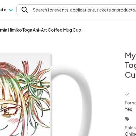
pate
Search
for events
, applications, tickets or products
mia Himiko Toga Ani-Art Coffee Mug Cup
My
To
Cu
chec
For s
Yes
local_offer
Sale
Onlin