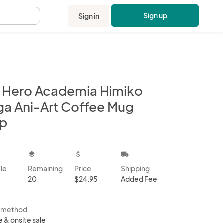
Sign up
Sign in
.
 Hero Academia Himiko
ga Ani-Art Coffee Mug
p
kbox
layers
attach_money
local_shipping
ale
Remaining
Price
Shipping
20
$24.95
Added Fee
s method
e & onsite sale