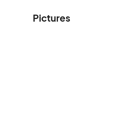
Pictures