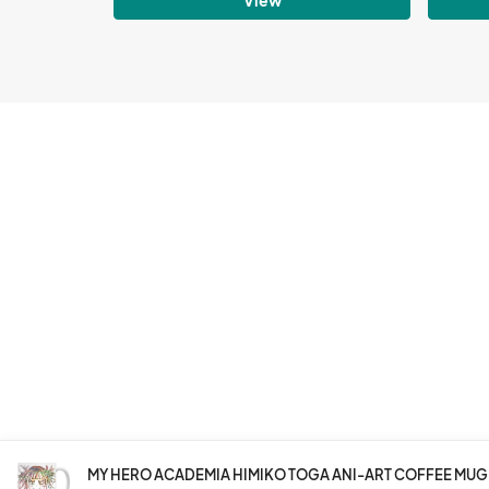
MY HERO ACADEMIA HIMIKO TOGA ANI-ART COFFEE MUG