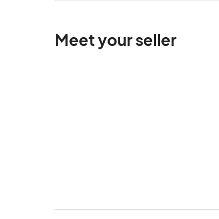
Meet your seller