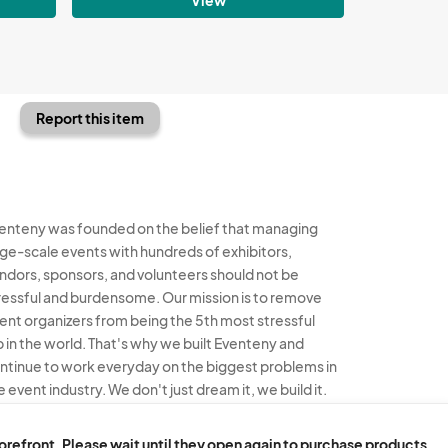
Report this item
enteny was founded on the belief that managing
rge-scale events with hundreds of exhibitors,
ndors, sponsors, and volunteers should not be
ressful and burdensome. Our mission is to remove
ent organizers from being the 5th most stressful
b in the world. That's why we built Eventeny and
ntinue to work everyday on the biggest problems in
e event industry. We don't just dream it, we build it.
enteny © 2026
Terms
Privacy
Acceptable Use
torefront. Please wait until they open again to purchase products.