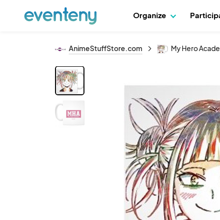
Organize
Partici
AnimeStuffStore.com
My Hero Acade