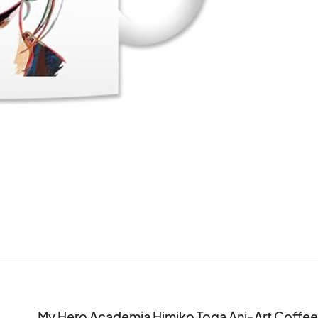
My Hero Academia Himiko Toga Ani-Art Coffee