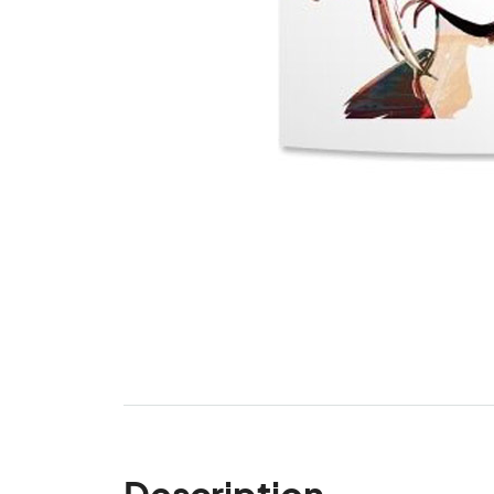
Description