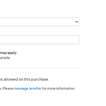
 may apply:
Canada
ns allowed on this purchase.
y. Please
message Jennifer
for more information.