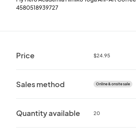
4580518939727
Price
$24.95
Sales method
Online & onsite sale
Quantity available
20