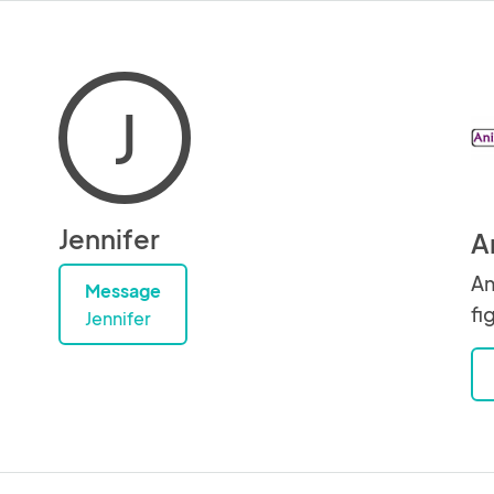
J
Jennifer
A
An
Message
fi
Jennifer