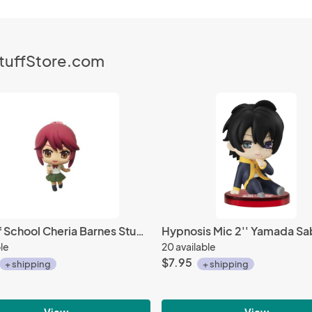
StuffStore.com
Tales of School Cheria Barnes Student Fastener Charm
ble
20 available
$7.95
+ shipping
+ shipping
View
View