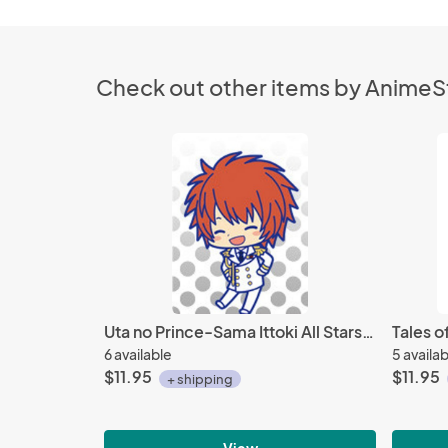
Check out other items by Anime
Uta no Prince-Sama Ittoki All Stars Rubber Phone Strap
6 available
5 availa
$11.95
$11.95
+ shipping
View