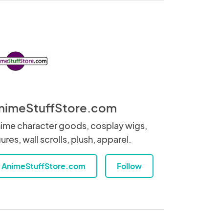
nimeStuffStore.com
ime character goods, cosplay wigs,
gures, wall scrolls, plush, apparel.
AnimeStuffStore.com
Follow