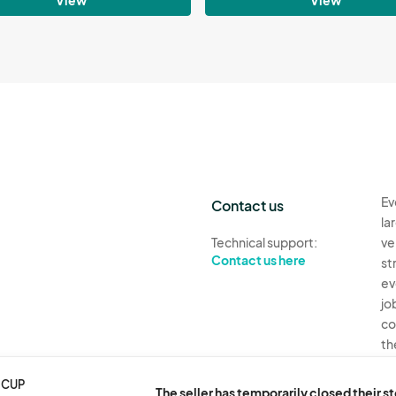
Ev
Contact us
la
Technical support:
ve
Contact us here
st
ev
jo
co
th
Ev
 CUP
The seller has temporarily closed their s