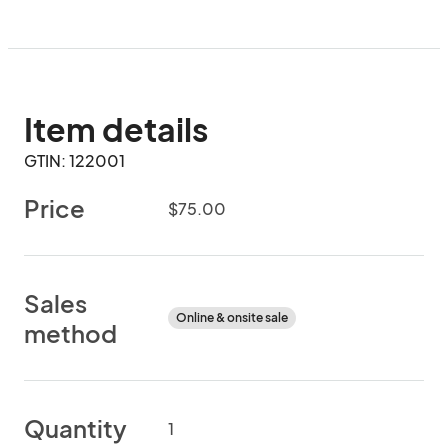
Item details
GTIN: 122001
Price
$75.00
Sales
Online & onsite sale
method
Quantity
1