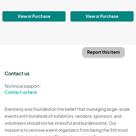
View or Purchase
View or Purchase
Report this item
Contact us
Technical support:
Contact us here
Eventeny was founded on the belief that managing large-scale
events with hundreds of exhibitors, vendors, sponsors, and
volunteers should not be stressful and burdensome. Our
mission is to remove event organizers from being the 5th most