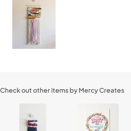
Check out other items by Mercy Creates