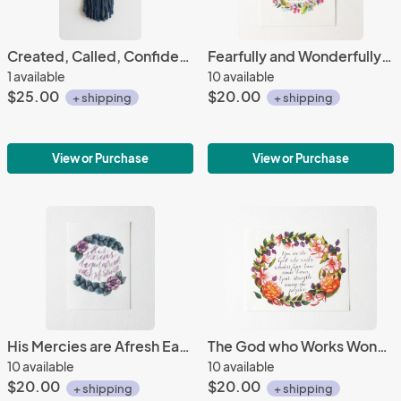
Created, Called, Confident Mini Tapestry #6
Fearfully and Wonderfully Made
1 available
10 available
$25.00
$20.00
+ shipping
+ shipping
View or Purchase
View or Purchase
His Mercies are Afresh Each Morning
The God who Works Wonders
10 available
10 available
$20.00
$20.00
+ shipping
+ shipping