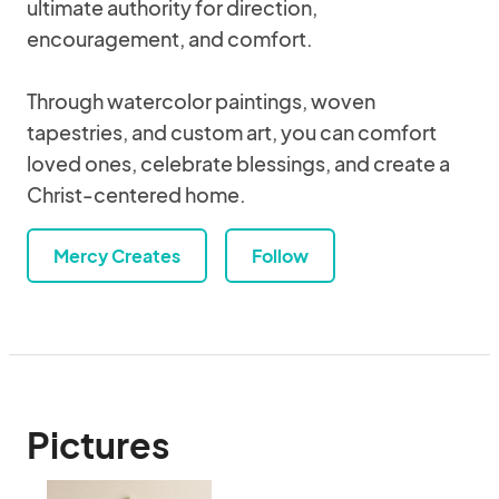
ultimate authority for direction,
encouragement, and comfort.
Through watercolor paintings, woven
tapestries, and custom art, you can comfort
loved ones, celebrate blessings, and create a
Christ-centered home.
Mercy Creates
Follow
Pictures