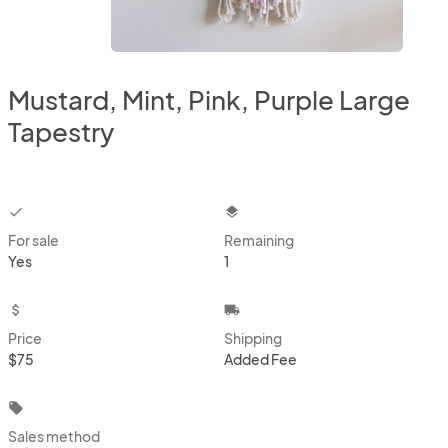
Mustard, Mint, Pink, Purple Large
Tapestry
checkbox
layers
For sale
Remaining
Yes
1
attach_money
local_shipping
Price
Shipping
$75
Added Fee
local_offer
Sales method