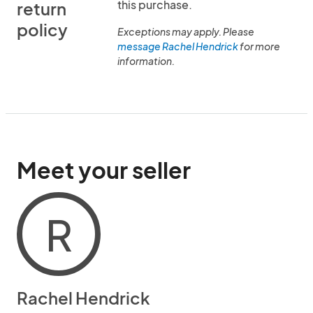
this purchase.
return
policy
Exceptions may apply. Please
message Rachel Hendrick
for more
information.
Meet your seller
R
Rachel Hendrick