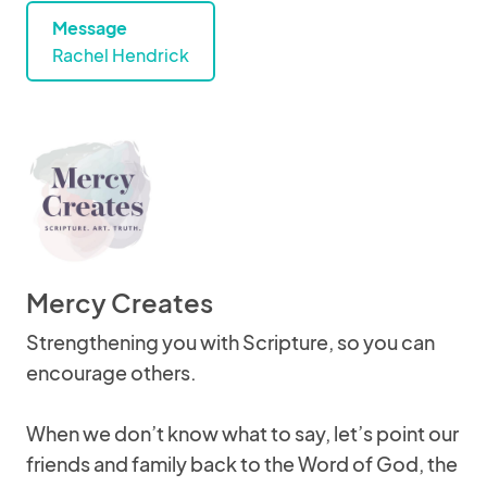
Message
Rachel Hendrick
Mercy Creates
Strengthening you with Scripture, so you can
encourage others.
When we don’t know what to say, let’s point our
friends and family back to the Word of God, the