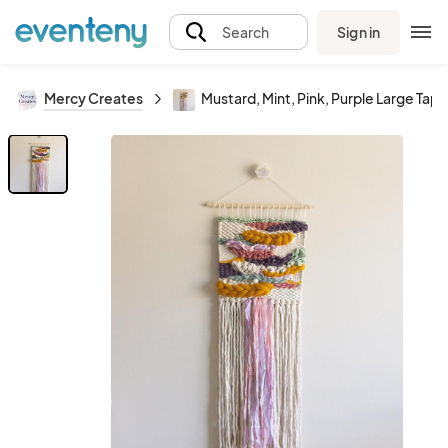
Sign in
Search
Mercy Creates
Mustard, Mint, Pink, Purple Large Tape