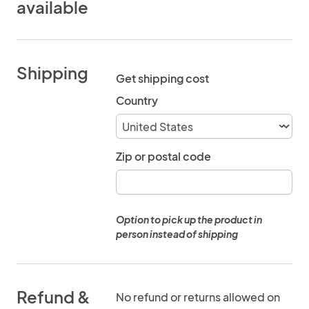
available
Shipping
Get shipping cost
Country
Zip or postal code
Option to pick up the product in
person instead of shipping
Refund &
No refund or returns allowed on