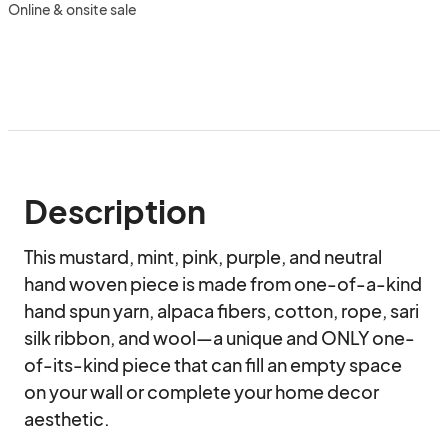
Online & onsite sale
Description
This mustard, mint, pink, purple, and neutral 
hand woven piece is made from one-of-a-kind 
hand spun yarn, alpaca fibers, cotton, rope, sari 
silk ribbon, and wool—a unique and ONLY one-
of-its-kind piece that can fill an empty space 
on your wall or complete your home decor 
aesthetic.