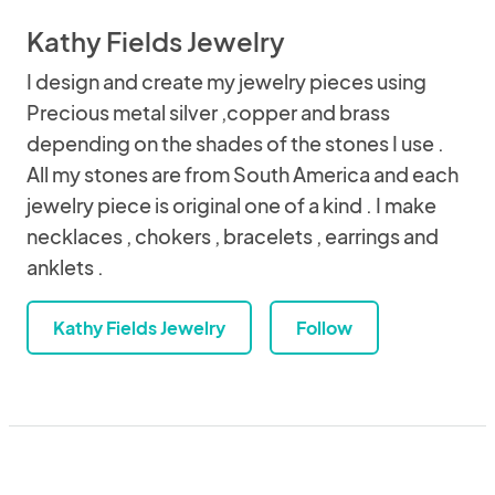
Kathy Fields Jewelry
I design and create my jewelry pieces using
Precious metal silver ,copper and brass
depending on the shades of the stones I use .
All my stones are from South America and each
jewelry piece is original one of a kind . I make
necklaces , chokers , bracelets , earrings and
anklets .
Kathy Fields Jewelry
Follow