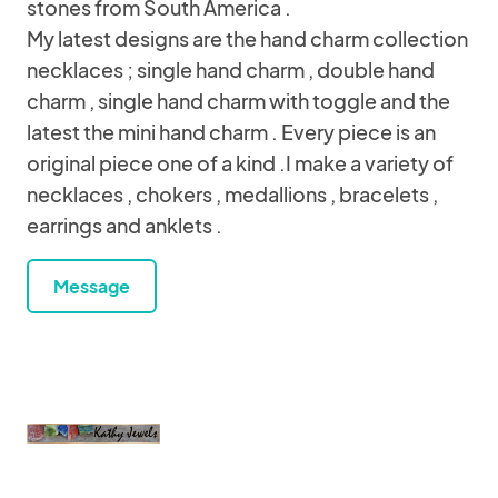
stones from South America .
My latest designs are the hand charm collection
necklaces ; single hand charm , double hand
charm , single hand charm with toggle and the
latest the mini hand charm . Every piece is an
original piece one of a kind .I make a variety of
necklaces , chokers , medallions , bracelets ,
earrings and anklets .
Message