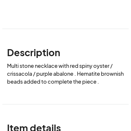
Description
Multi stone necklace with red spiny oyster / 
crissacola / purple abalone . Hematite brownish 
beads added to complete the piece .
Item details