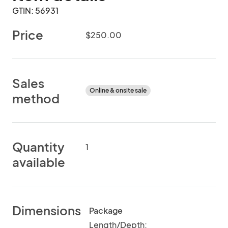
GTIN: 56931
Price
$250.00
Sales
Online & onsite sale
method
Quantity
1
available
Dimensions
Package
Length/Depth: