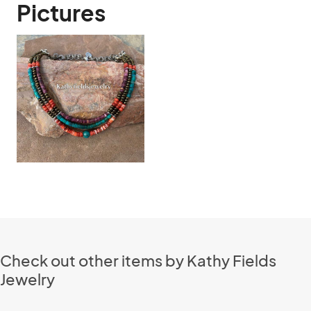
Pictures
Check out other items by Kathy Fields
Jewelry