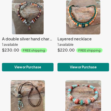
A double silver hand charm necklace
Layered necklace
1 available
1 available
$230.00
$220.00
FREE shipping
FREE shipping
View or Purchase
View or Purchase