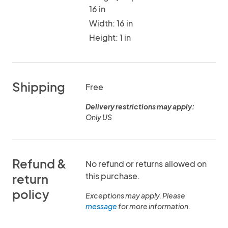
16 in
Width: 16 in
Height: 1 in
Shipping
Free
Delivery restrictions may apply:
Only US
Refund &
No refund or returns allowed on
this purchase.
return
policy
Exceptions may apply. Please
message
for more information.