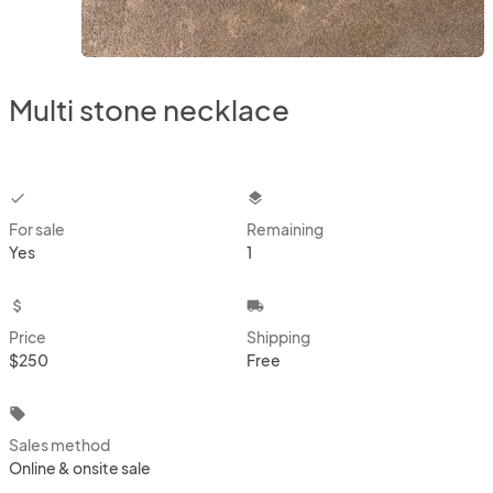
Multi stone necklace
checkbox
layers
For sale
Remaining
Yes
1
attach_money
local_shipping
Price
Shipping
$250
Free
local_offer
Sales method
Online & onsite sale