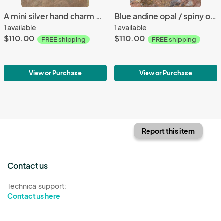
A mini silver hand charm white andine opal necklace
Blue andine opal / spiny oyster bracelet
1 available
1 available
$110.00
$110.00
FREE shipping
FREE shipping
View or Purchase
View or Purchase
Report this item
Contact us
Technical support:
Contact us here