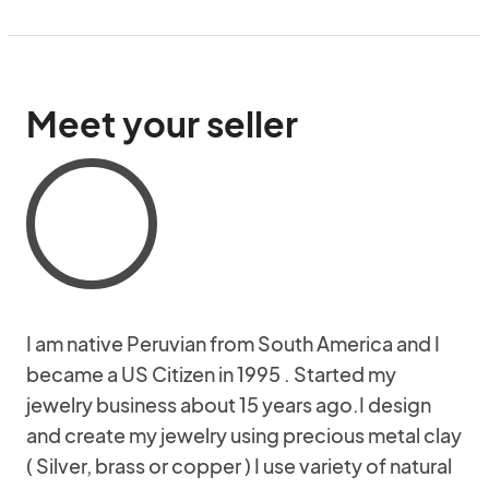
Meet your seller
I am native Peruvian from South America and I
became a US Citizen in 1995 . Started my
jewelry business about 15 years ago.I design
and create my jewelry using precious metal clay
( Silver, brass or copper ) I use variety of natural