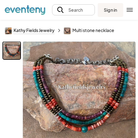
Sign in
Search
Kathy Fields Jewelry
Multi stone necklace