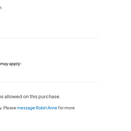
n
 may apply:
ns allowed on this purchase.
y. Please
message Robin Anne
for more