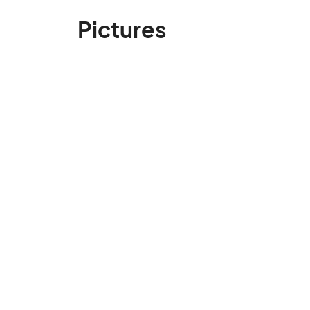
Pictures