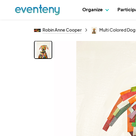
Organize
Partici
Robin Anne Cooper
Multi Colored Dog