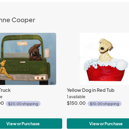
Anne Cooper
Truck
Yellow Dog in Red Tub
le
1 available
00
$150.00
$20.00 shipping
$10.00 shipping
View or Purchase
View or Purchase