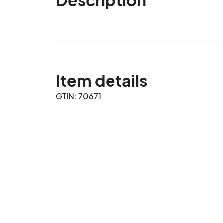
Item details
GTIN: 70671