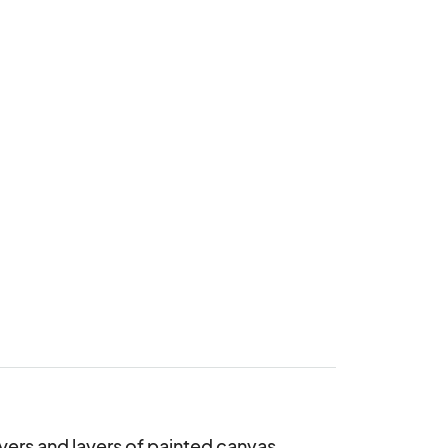
yers and layers of painted canvas