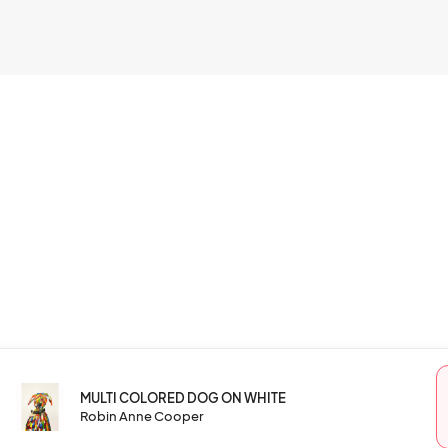
MULTI COLORED DOG ON WHITE
Robin Anne Cooper