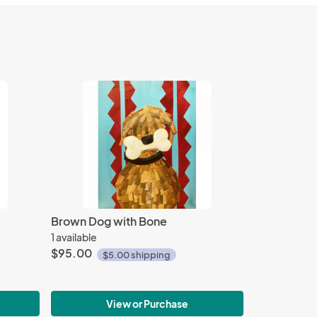
Brown Dog with Bone
1 available
$95.00
$5.00 shipping
View or Purchase