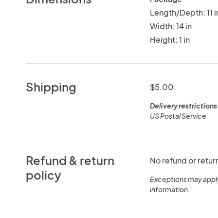
Length/Depth: 11 i
Width: 14 in
Height: 1 in
Shipping
$5.00
Delivery restrictions
US Postal Service
Refund & return
No refund or retur
policy
Exceptions may appl
information.