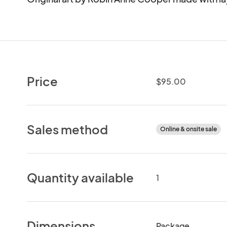
Price
$95.00
Sales method
Online & onsite sale
Quantity available
1
Dimensions
Package