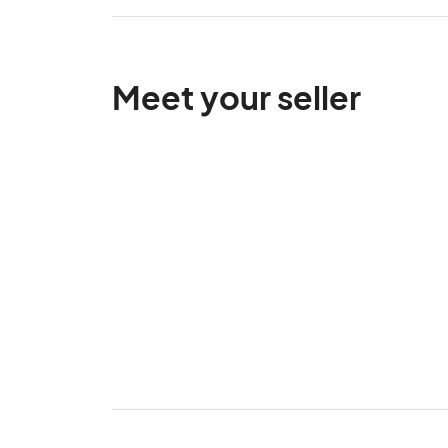
Meet your seller