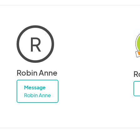
R
Robin Anne
R
Message
Robin Anne