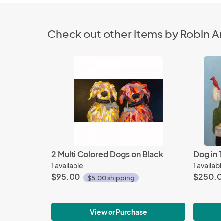
Check out other items by Robin 
2 Multi Colored Dogs on Black
Dog in 
1 available
1 availab
$95.00
$250.
$5.00 shipping
View or Purchase