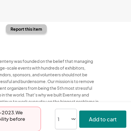
Report this item
enteny was founded on the belief that managing
rge-scale events with hundreds of exhibitors,
ndors, sponsors, and volunteers should not be
ressful and burdensome. Our mission is to remove
ent organizers from being the 5th most stressful
b in the world. That's why we built Eventeny and
ntinue to work everyday on the biggest problems in
e event industry. We don't just dream it, we build it.
16-2023.We
Add to cart
ility before
enteny © 2026
Terms
Privacy
Acceptable Use