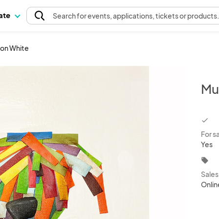
pate
Search
for events
, applications, tickets or products
 on White
Mu
chec
For s
Yes
local_offer
Sale
Onlin