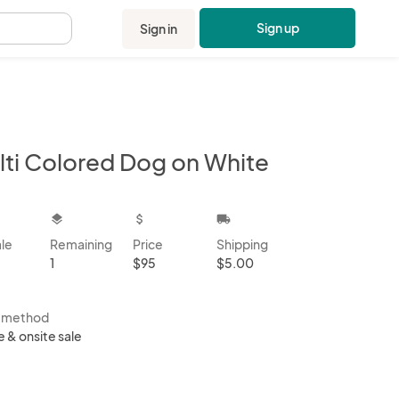
Sign up
Sign in
.
lti Colored Dog on White
kbox
layers
attach_money
local_shipping
ale
Remaining
Price
Shipping
1
$95
$5.00
s method
e & onsite sale