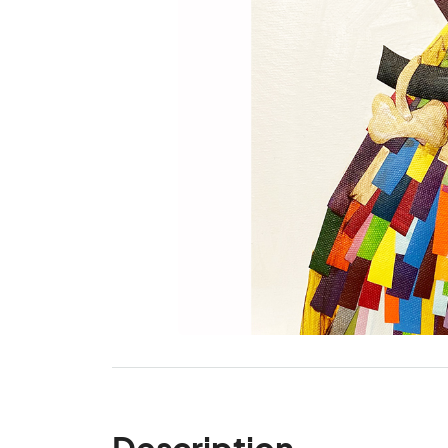
Description