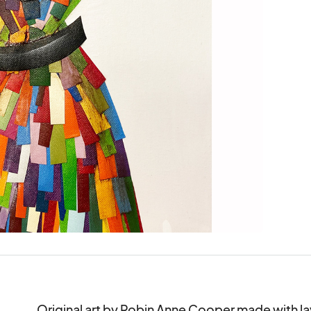
Original art by Robin Anne Cooper made with la