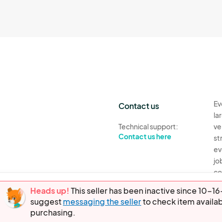
Ev
Contact us
la
Technical support:
ve
Contact us here
st
ev
jo
co
th
Heads up!
This seller has been inactive since 10-
suggest
messaging the seller
to check item availab
Ev
purchasing.