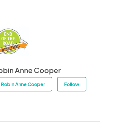
obin Anne Cooper
Robin Anne Cooper
Follow