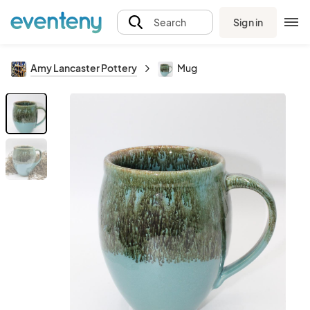
Sign in
Search
Amy Lancaster Pottery
Mug