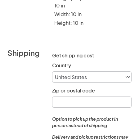
10 in
Width: 10 in
Height: 10 in
Shipping
Get shipping cost
Country
Zip or postal code
Option to pick up the product in
person instead of shipping
Delivery and pickup restrictions may