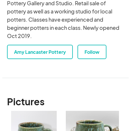
Pottery Gallery and Studio. Retail sale of
pottery as well as a working studio for local
potters. Classes have experienced and
beginner potters in each class. Newly opened
Oct 2019.
Amy Lancaster Pottery
Follow
Pictures