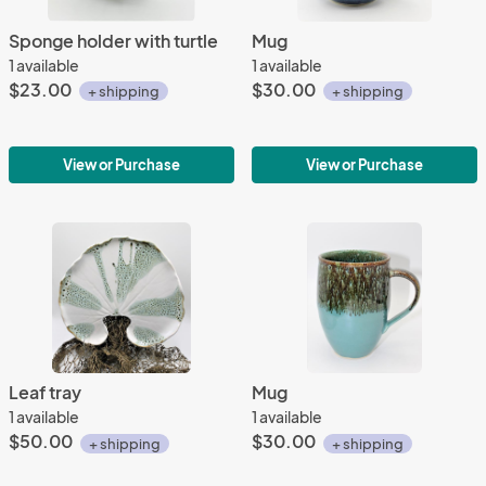
Sponge holder with turtle
Mug
1 available
1 available
$23.00
$30.00
+ shipping
+ shipping
View or Purchase
View or Purchase
Leaf tray
Mug
1 available
1 available
$50.00
$30.00
+ shipping
+ shipping