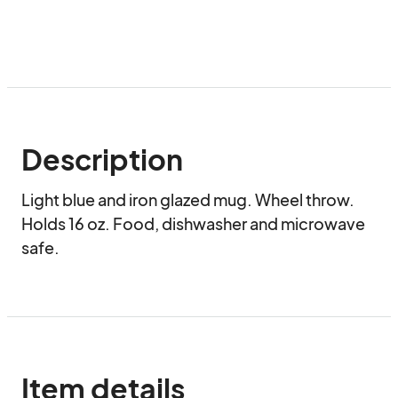
Description
Light blue and iron glazed mug. Wheel throw. 
Holds 16 oz. Food, dishwasher and microwave 
safe.
Item details