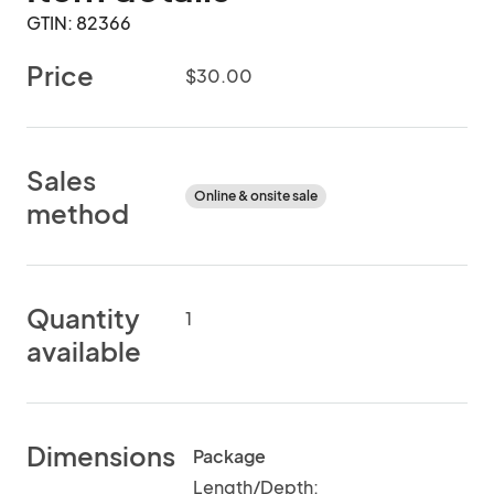
GTIN: 82366
Price
$30.00
Sales
Online & onsite sale
method
Quantity
1
available
Dimensions
Package
Length/Depth: