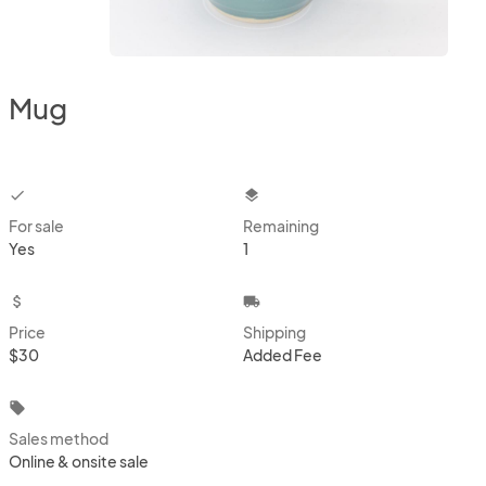
Mug
checkbox
layers
For sale
Remaining
Yes
1
attach_money
local_shipping
Price
Shipping
$30
Added Fee
local_offer
Sales method
Online & onsite sale