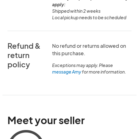
apply:
Shipped within 2 weeks
Local pickup needs to be scheduled
Refund &
No refund or returns allowed on
this purchase.
return
policy
Exceptions may apply. Please
message Amy
for more information.
Meet your seller