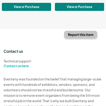
View or Purchase
View or Purchase
Report this item
Contact us
Technical support:
Contact us here
Eventeny was founded on the belief that managing large-scale
events with hundreds of exhibitors, vendors, sponsors, and
volunteers should not be stressful and burdensome. Our
mission is to remove event organizers from being the 5th most
stressful job in the world. That's why we built Eventeny and