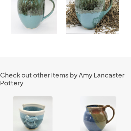
Check out other items by Amy Lancaster
Pottery