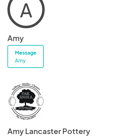
A
Amy
Message
Amy
Amy Lancaster Pottery