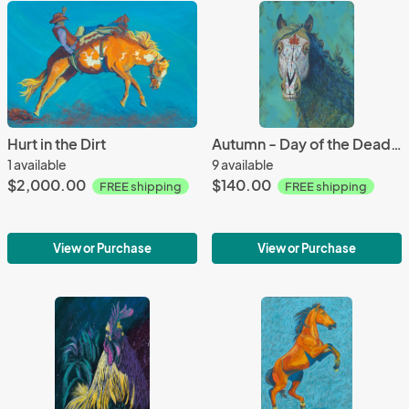
Hurt in the Dirt
Autumn - Day of the Dead Horse
1 available
9 available
$2,000.00
$140.00
FREE shipping
FREE shipping
View or Purchase
View or Purchase