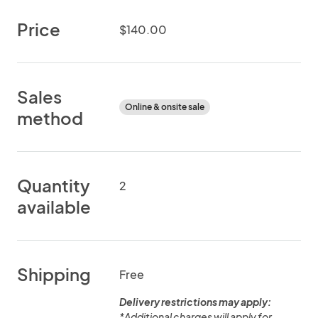
Price
$140.00
Sales
Online & onsite sale
method
Quantity
2
available
Shipping
Free
Delivery restrictions may apply:
*Additional charges will apply for