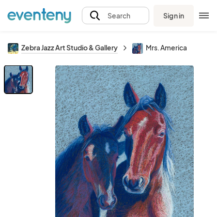
Sign in
Search
Zebra Jazz Art Studio & Gallery
Mrs. America