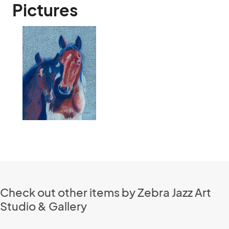
Pictures
Check out other items by Zebra Jazz Art
Studio & Gallery