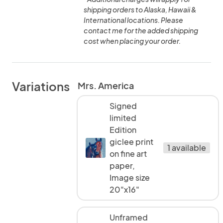
shipping orders to Alaska, Hawaii &
International locations. Please
contact me for the added shipping
cost when placing your order.
Variations
Mrs. America
Signed
limited
Edition
giclee print
1 available
on fine art
paper,
Image size
20"x16"
Unframed