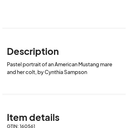
Description
Pastel portrait of an American Mustang mare 
and her colt, by Cynthia Sampson
Item details
GTIN: 160561