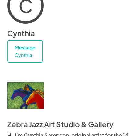
C
Cynthia
Message
Cynthia
Zebra Jazz Art Studio & Gallery
Hi, I'm Cynthia Sampson, original artist for the 14