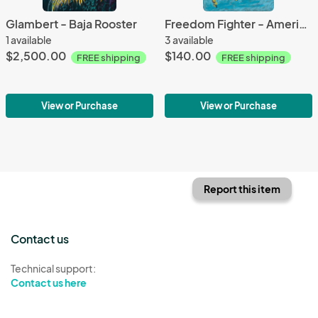
Glambert - Baja Rooster
Freedom Fighter - American Mustang
1 available
3 available
$2,500.00
$140.00
FREE shipping
FREE shipping
View or Purchase
View or Purchase
Report this item
Contact us
Technical support:
Contact us here