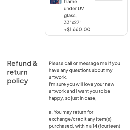
frame
under UV
glass,
33"x27"
+$1,660.00
Refund &
Please call or message me if you
have any questions about my
return
artwork.
policy
I'm sure you will love your new
artwork and I want you to be
happy, so just in case,
a. You may return for
exchange/credit any item(s)
purchased, within a 14 (fourteen)