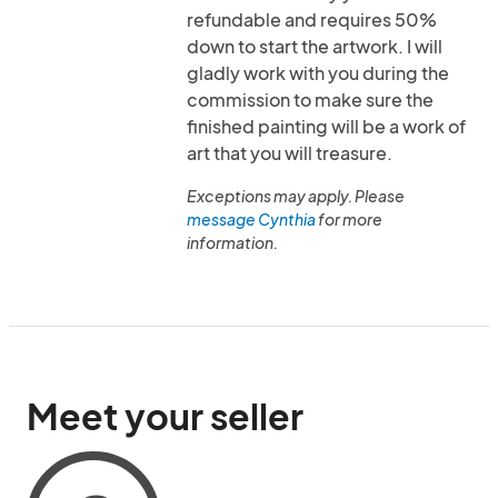
refundable and requires 50%
down to start the artwork. I will
gladly work with you during the
commission to make sure the
finished painting will be a work of
art that you will treasure.
Exceptions may apply. Please
message Cynthia
for more
information.
Meet your seller