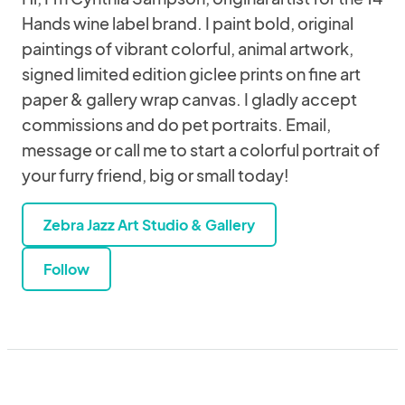
Hands wine label brand. I paint bold, original
paintings of vibrant colorful, animal artwork,
signed limited edition giclee prints on fine art
paper & gallery wrap canvas. I gladly accept
commissions and do pet portraits. Email,
message or call me to start a colorful portrait of
your furry friend, big or small today!
Zebra Jazz Art Studio & Gallery
Follow