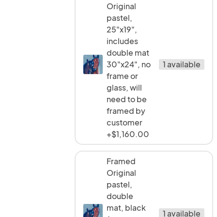
Original
pastel,
25"x19",
includes
double mat
30"x24", no
1 available
frame or
glass, will
need to be
framed by
customer
+$1,160.00
Framed
Original
pastel,
double
mat, black
1 available