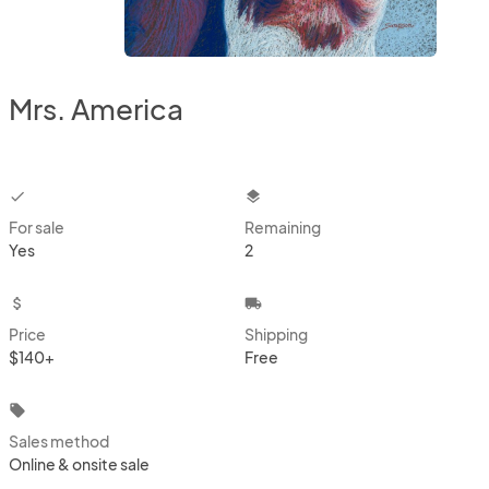
Mrs. America
checkbox
layers
For sale
Remaining
Yes
2
attach_money
local_shipping
Price
Shipping
$140+
Free
local_offer
Sales method
Online & onsite sale