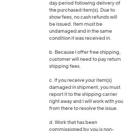
day period following delivery of
the purchased item(s). Due to
show fees, no cash refunds will
be issued. Item must be
undamaged and in the same
condition it was received in.
b. Because I offer free shipping,
customer will need to pay return
shipping fees.
c. If you receive your item(s)
damaged in shipment, you must
report it to the shipping carrier
right away and I will work with you
from there to resolve the issue.
d. Work that has been
commissioned by you is non-