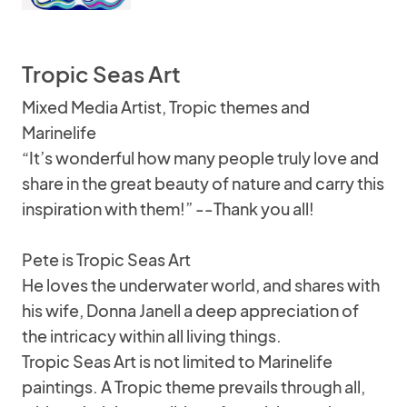
Tropic Seas Art
Mixed Media Artist, Tropic themes and
Marinelife
“It’s wonderful how many people truly love and
share in the great beauty of nature and carry this
inspiration with them!” --Thank you all!
Pete is Tropic Seas Art
He loves the underwater world, and shares with
his wife, Donna Janell a deep appreciation of
the intricacy within all living things.
Tropic Seas Art is not limited to Marinelife
paintings. A Tropic theme prevails through all,