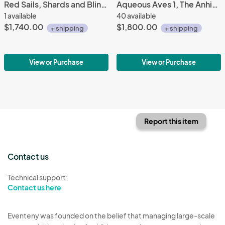
Red Sails, Shards and Bling Series #3
Aqueous Aves 1, The Anhinga
1 available
40 available
$1,740.00
$1,800.00
+ shipping
+ shipping
View or Purchase
View or Purchase
Report this item
Contact us
Technical support:
Contact us here
Eventeny was founded on the belief that managing large-scale