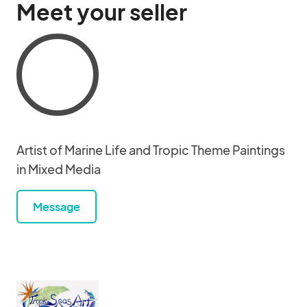
Meet your seller
Artist of Marine Life and Tropic Theme Paintings
in Mixed Media
Message