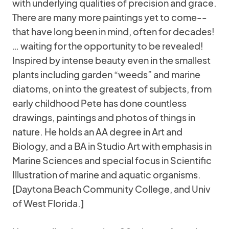
with underlying qualities of precision and grace.
There are many more paintings yet to come--
that have long been in mind, often for decades!
… waiting for the opportunity to be revealed!
Inspired by intense beauty even in the smallest
plants including garden “weeds” and marine
diatoms, on into the greatest of subjects, from
early childhood Pete has done countless
drawings, paintings and photos of things in
nature. He holds an AA degree in Art and
Biology, and a BA in Studio Art with emphasis in
Marine Sciences and special focus in Scientific
Illustration of marine and aquatic organisms.
[Daytona Beach Community College, and Univ
of West Florida.]