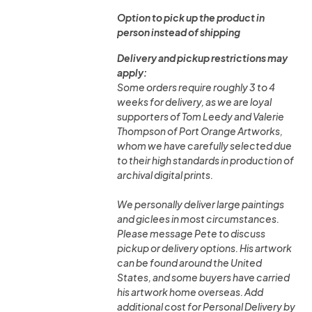
Option to pick up the product in
person instead of shipping
Delivery and pickup restrictions may
apply:
Some orders require roughly 3 to 4
weeks for delivery, as we are loyal
supporters of Tom Leedy and Valerie
Thompson of Port Orange Artworks,
whom we have carefully selected due
to their high standards in production of
archival digital prints.
We personally deliver large paintings
and giclees in most circumstances.
Please message Pete to discuss
pickup or delivery options. His artwork
can be found around the United
States, and some buyers have carried
his artwork home overseas. Add
additional cost for Personal Delivery by