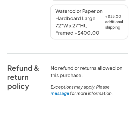
Watercolor Paper on
+ $35.00
Hardboard Large
additional
72"W x 27"Ht,
shipping
Framed +$400.00
Refund &
No refund or returns allowed on
this purchase.
return
policy
Exceptions may apply. Please
message
for more information.