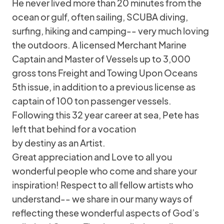
He never lived more than 20 minutes from the
ocean or gulf, often sailing, SCUBA diving,
surfing, hiking and camping-- very much loving
the outdoors. A licensed Merchant Marine
Captain and Master of Vessels up to 3,000
gross tons Freight and Towing Upon Oceans
5th issue, in addition to a previous license as
captain of 100 ton passenger vessels.
Following this 32 year career at sea, Pete has
left that behind for a vocation
by destiny as an Artist.
Great appreciation and Love to all you
wonderful people who come and share your
inspiration! Respect to all fellow artists who
understand-- we share in our many ways of
reflecting these wonderful aspects of God’s