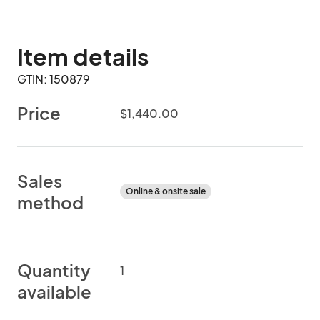
Item details
GTIN: 150879
Price
$1,440.00
Sales
Online & onsite sale
method
Quantity
1
available