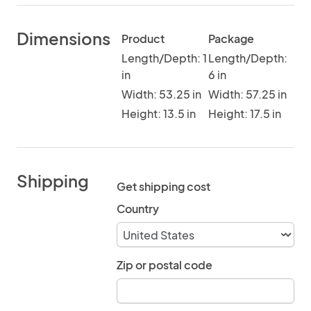
Dimensions
Product
Package
Length/Depth: 1
Length/Depth:
in
6 in
Width: 53.25 in
Width: 57.25 in
Height: 13.5 in
Height: 17.5 in
Shipping
Get shipping cost
Country
Zip or postal code