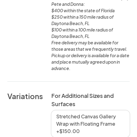
Pete and Donna:
$400 within the state of Florida
$250 within a 150 mile radius of
Daytona Beach, FL
$100 within a 100 mile radius of
Daytona Beach, FL
Free delivery may be available for
those areas that we frequently travel.
Pickup or delivery is available for a date
and place mutually agreed upon in
advance.
Variations
For Additional Sizes and
Surfaces
Stretched Canvas Gallery
Wrap with Floating Frame
+$150.00