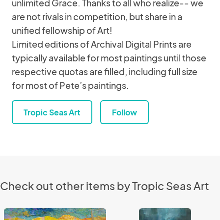
unlimited Grace. Thanks to all who realize-- we
are not rivals in competition, but share in a
unified fellowship of Art!
Limited editions of Archival Digital Prints are
typically available for most paintings until those
respective quotas are filled, including full size
for most of Pete’s paintings.
Tropic Seas Art
Follow
Check out other items by Tropic Seas Art