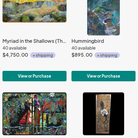
Myriad in the Shallows (The Sawfish Painting)
Hummingbird
40 available
40 available
$4,750.00
$895.00
+ shipping
+ shipping
View or Purchase
View or Purchase