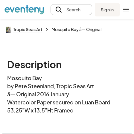
Sign in
Search
Tropic Seas Art
Mosquito Bay â— Original
Description
Mosquito Bay

by Pete Steenland, Tropic Seas Art

â— Original 2016 January

Watercolor Paper secured on Luan Board

53.25"W x 13.5"Ht Framed