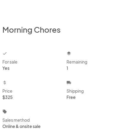
Morning Chores
checkbox
layers
For sale
Remaining
Yes
1
attach_money
local_shipping
Price
Shipping
$325
Free
local_offer
Sales method
Online & onsite sale