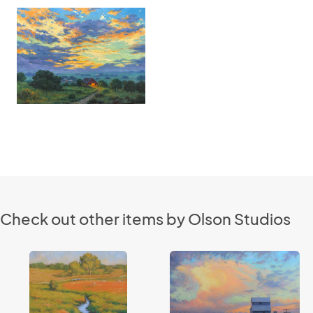
Check out other items by Olson Studios