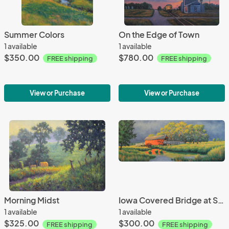
Summer Colors
On the Edge of Town
1 available
1 available
$350.00
$780.00
FREE shipping
FREE shipping
View or Purchase
View or Purchase
Morning Midst
Iowa Covered Bridge at Sunset
1 available
1 available
$325.00
$300.00
FREE shipping
FREE shipping