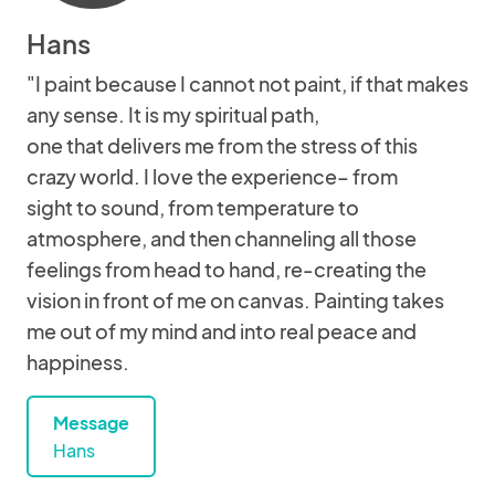
Hans
"I paint because I cannot not paint, if that makes
any sense. It is my spiritual path,
one that delivers me from the stress of this
crazy world. I love the experience– from
sight to sound, from temperature to
atmosphere, and then channeling all those
feelings from head to hand, re-creating the
vision in front of me on canvas. Painting takes
me out of my mind and into real peace and
happiness.
Message
Hans