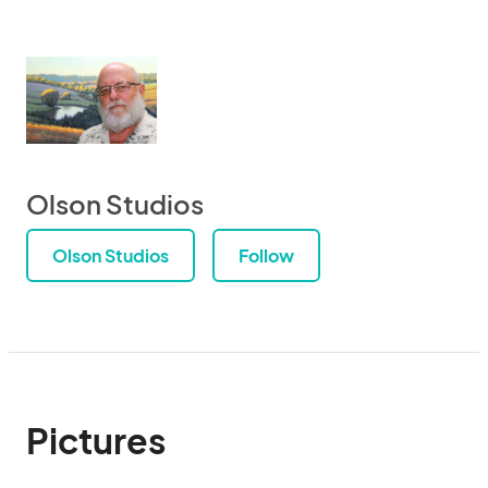
Olson Studios
Olson Studios
Follow
Pictures