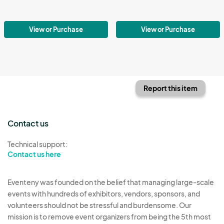
View or Purchase
View or Purchase
Report this item
Contact us
Technical support:
Contact us here
Eventeny was founded on the belief that managing large-scale
events with hundreds of exhibitors, vendors, sponsors, and
volunteers should not be stressful and burdensome. Our
mission is to remove event organizers from being the 5th most