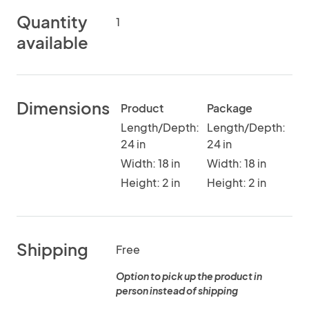
Quantity
1
available
Dimensions
Product
Package
Length/Depth:
Length/Depth:
24 in
24 in
Width: 18 in
Width: 18 in
Height: 2 in
Height: 2 in
Shipping
Free
Option to pick up the product in
person instead of shipping