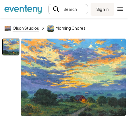
Sign in
Search
Olson Studios
Morning Chores