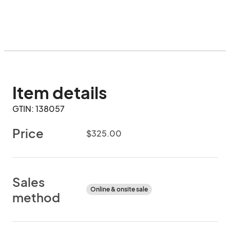
Item details
GTIN: 138057
Price
$325.00
Sales
Online & onsite sale
method