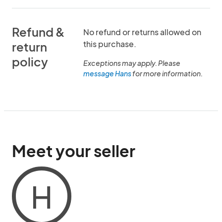
Refund &
No refund or returns allowed on
this purchase.
return
policy
Exceptions may apply. Please
message Hans
for more information.
Meet your seller
H