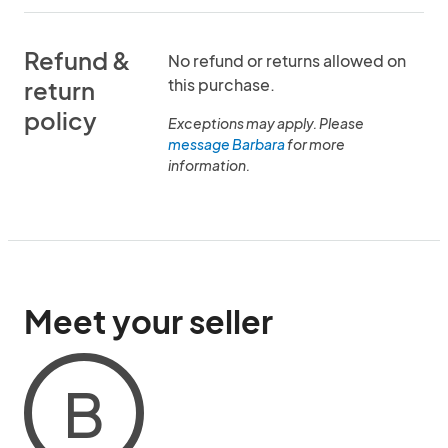
Refund &
No refund or returns allowed on
this purchase.
return
policy
Exceptions may apply. Please
message Barbara
for more
information.
Meet your seller
B