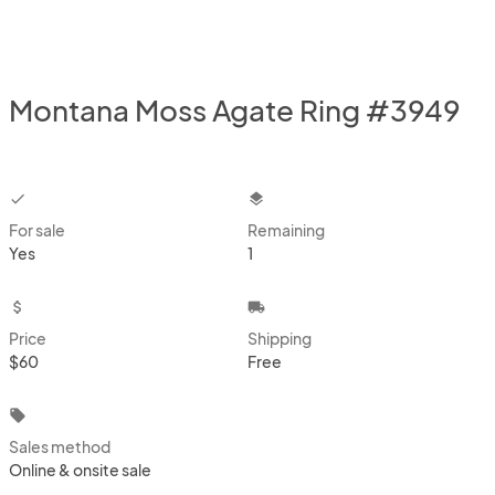
Montana Moss Agate Ring #3949
checkbox
layers
For sale
Remaining
Yes
1
attach_money
local_shipping
Price
Shipping
$60
Free
local_offer
Sales method
Online & onsite sale