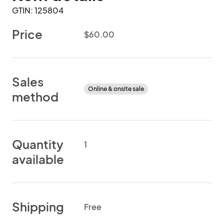
GTIN: 125804
Price
$60.00
Sales
Online & onsite sale
method
Quantity
1
available
Shipping
Free