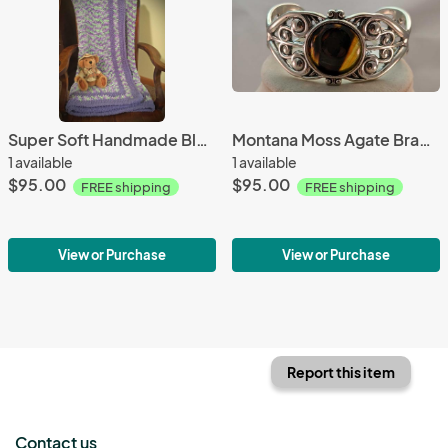
Super Soft Handmade Blanket (Pixie Pow)#647
Montana Moss Agate Bracelet #3304
1 available
1 available
$95.00
$95.00
FREE shipping
FREE shipping
View or Purchase
View or Purchase
Report this item
Contact us