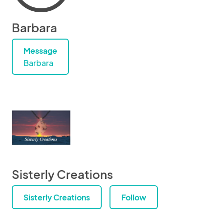
Barbara
Message
Barbara
Sisterly Creations
Sisterly Creations
Follow