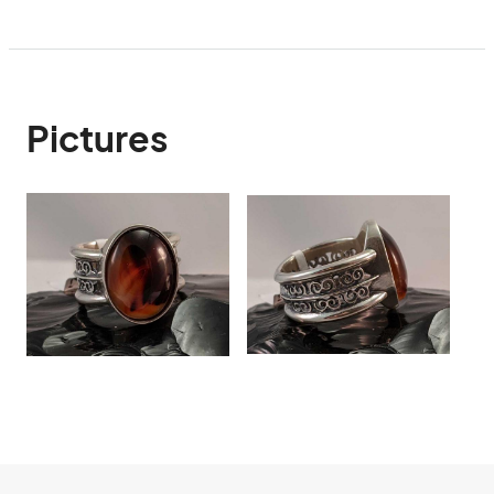
Pictures