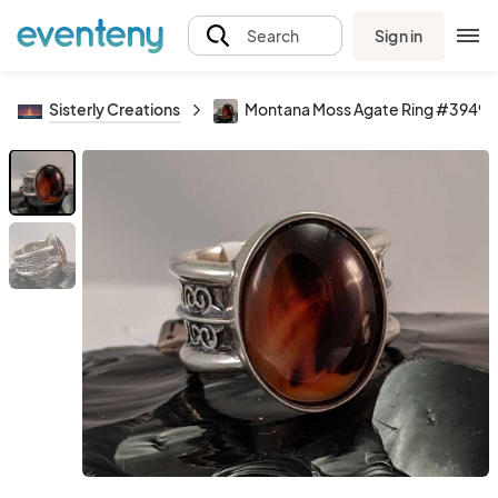
Sign in
Search
Sisterly Creations
Montana Moss Agate Ring #3949