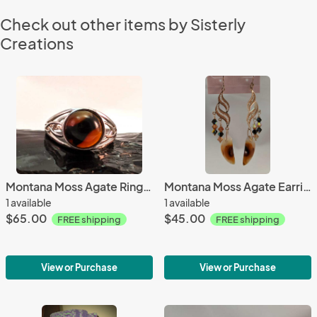
Check out other items by Sisterly
Creations
Montana Moss Agate Ring #4344
Montana Moss Agate Earrings #3413
1 available
1 available
$65.00
$45.00
FREE shipping
FREE shipping
View or Purchase
View or Purchase