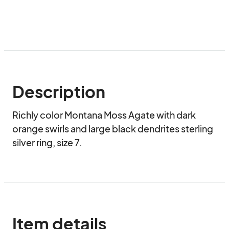
Description
Richly color Montana Moss Agate with dark 
orange swirls and large black dendrites sterling 
silver ring, size 7.
Item details