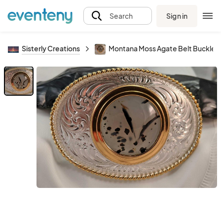
Sign in
Search
Sisterly Creations
Montana Moss Agate Belt Buckle