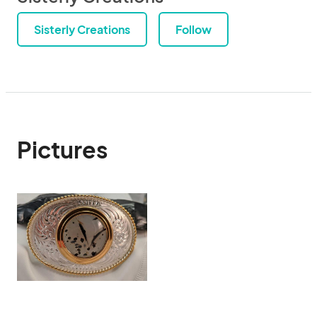
Sisterly Creations
Follow
Pictures