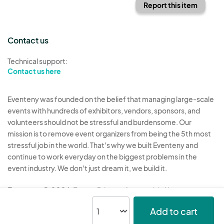
Report this item
Contact us
Technical support:
Contact us here
Eventeny was founded on the belief that managing large-scale
events with hundreds of exhibitors, vendors, sponsors, and
volunteers should not be stressful and burdensome. Our
mission is to remove event organizers from being the 5th most
stressful job in the world. That's why we built Eventeny and
continue to work everyday on the biggest problems in the
event industry. We don't just dream it, we build it.
Eventeny © 2026
Terms
Privacy
Acceptable Use
Add to cart