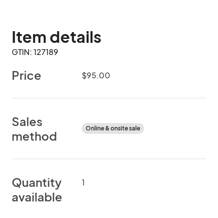
Item details
GTIN: 127189
Price
$95.00
Sales
Online & onsite sale
method
Quantity
1
available