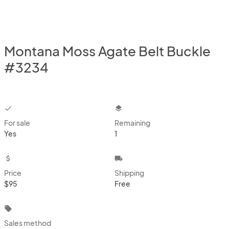
Montana Moss Agate Belt Buckle
#3234
checkbox
layers
For sale
Remaining
Yes
1
attach_money
local_shipping
Price
Shipping
$95
Free
local_offer
Sales method