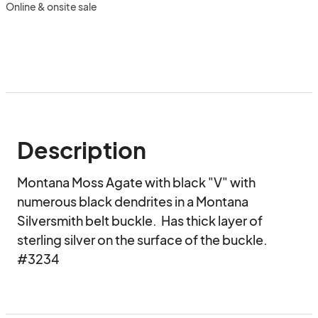
Online & onsite sale
Description
Montana Moss Agate with black "V" with 
numerous black dendrites in a Montana 
Silversmith belt buckle.  Has thick layer of 
sterling silver on the surface of the buckle.  
#3234