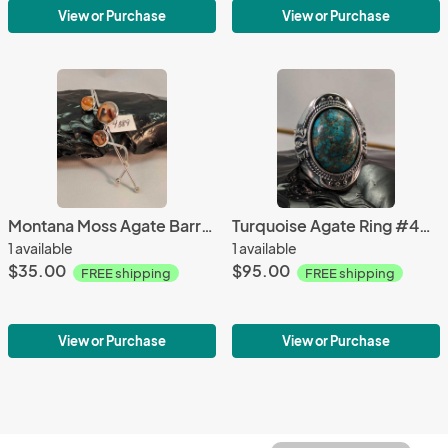
View or Purchase
View or Purchase
Montana Moss Agate Barrette #4389
Turquoise Agate Ring #4226
1 available
1 available
$35.00
$95.00
FREE shipping
FREE shipping
View or Purchase
View or Purchase