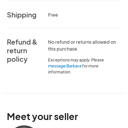
Shipping
Free
Refund &
No refund or returns allowed on
this purchase.
return
policy
Exceptions may apply. Please
message Barbara
for more
information.
Meet your seller