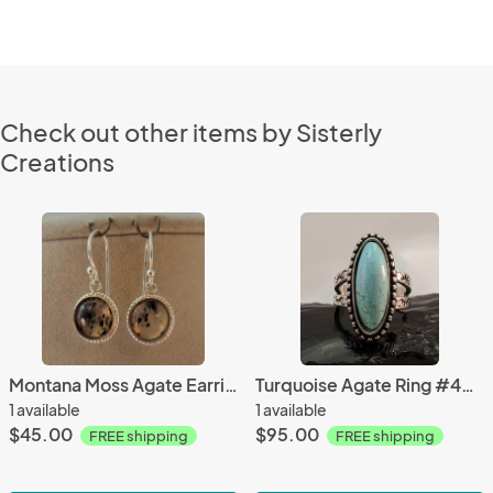
Check out other items by Sisterly
Creations
Montana Moss Agate Earrings #3996
Turquoise Agate Ring #4300
1 available
1 available
$45.00
$95.00
FREE shipping
FREE shipping