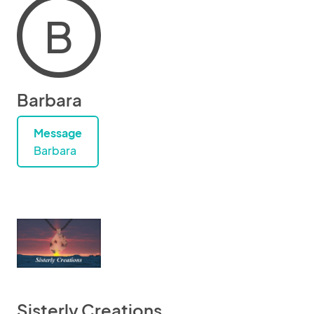
B
Barbara
Message
Barbara
Sisterly Creations