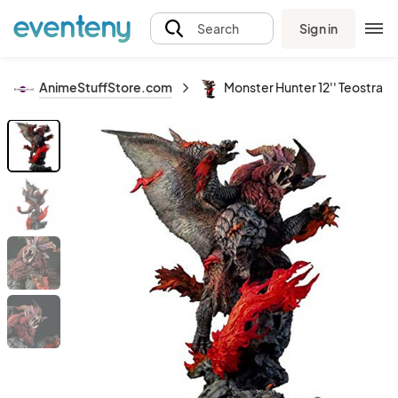
Sign in
Search
AnimeStuffStore.com
Monster Hunter 12'' Teostra 