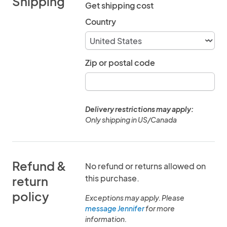
Shipping
Get shipping cost
Country
Zip or postal code
Delivery restrictions may apply:
Only shipping in US/Canada
Refund &
No refund or returns allowed on
this purchase.
return
policy
Exceptions may apply. Please
message Jennifer
for more
information.