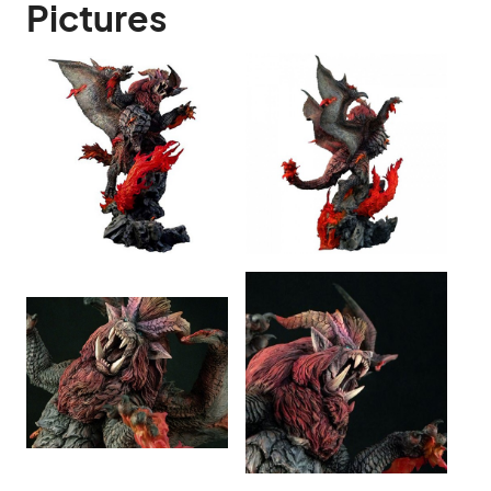
Pictures