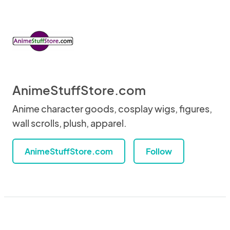
AnimeStuffStore.com
Anime character goods, cosplay wigs, figures,
wall scrolls, plush, apparel.
AnimeStuffStore.com
Follow