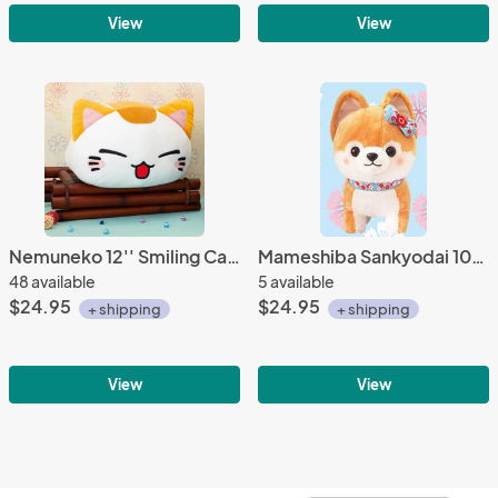
View
View
Nemuneko 12'' Smiling Calico Sleeping Cat Plush
Mameshiba Sankyodai 10'' Blond and White Shiba Inu Dog Plush
48 available
5 available
$24.95
$24.95
+ shipping
+ shipping
View
View