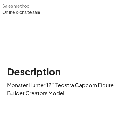
Sales method
Online & onsite sale
Description
Monster Hunter 12'' Teostra Capcom Figure 
Builder Creators Model