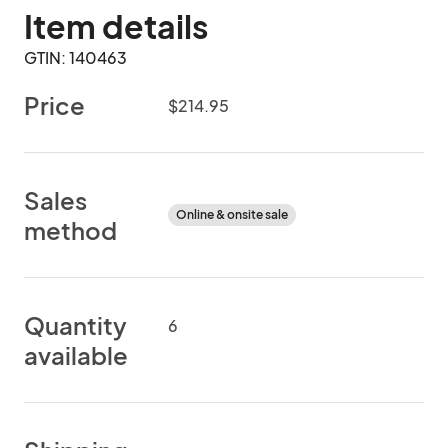
Item details
GTIN: 140463
Price
$214.95
Sales
Online & onsite sale
method
Quantity
6
available