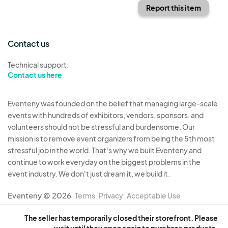
Report this item
Contact us
Technical support:
Contact us here
Eventeny was founded on the belief that managing large-scale
events with hundreds of exhibitors, vendors, sponsors, and
volunteers should not be stressful and burdensome. Our
mission is to remove event organizers from being the 5th most
stressful job in the world. That's why we built Eventeny and
continue to work everyday on the biggest problems in the
event industry. We don't just dream it, we build it.
Eventeny © 2026
Terms
Privacy
Acceptable Use
The seller has temporarily closed their storefront. Please