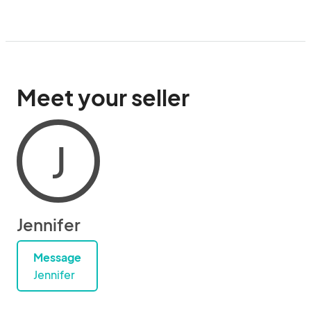
Meet your seller
J
Jennifer
Message
Jennifer