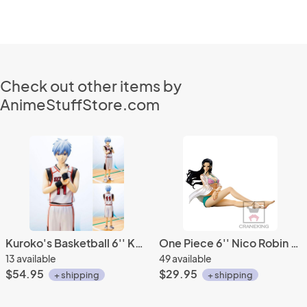
Check out other items by
AnimeStuffStore.com
Kuroko's Basketball 6'' Kuroko Figuarts Zero Figure
One Piece 6'' Nico Robin Shiny Venus Glitter X Glamours Banpresto Prize Figure
13 available
49 available
$54.95
$29.95
+ shipping
+ shipping