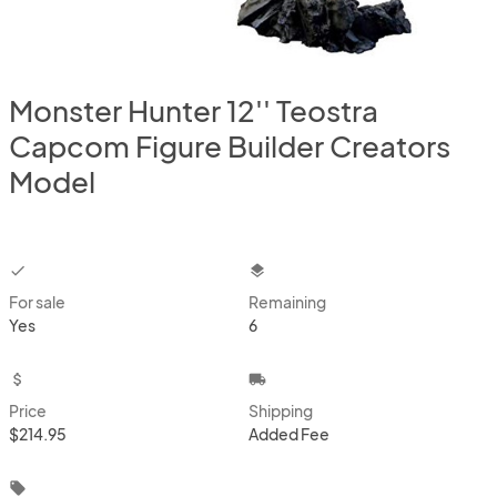
Monster Hunter 12'' Teostra
Capcom Figure Builder Creators
Model
checkbox
layers
For sale
Remaining
Yes
6
attach_money
local_shipping
Price
Shipping
$214.95
Added Fee
local_offer