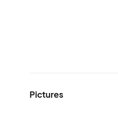
Pictures