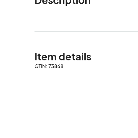
Item details
GTIN: 73868