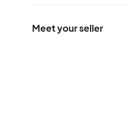
Meet your seller