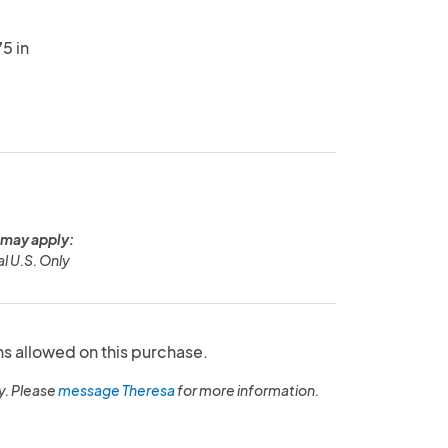
5 in
 may apply:
l U.S. Only
ns allowed on this purchase.
y. Please
message Theresa
for more information.