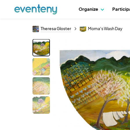
Organize
Partici
Theresa Gloster
Moma's Wash Day