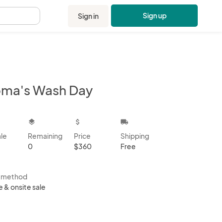
Sign up
Sign in
.
ma's Wash Day
kbox
layers
attach_money
local_shipping
ale
Remaining
Price
Shipping
0
$360
Free
s method
e & onsite sale