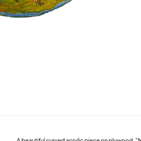
A beautiful curved acrylic piece on plywood, 