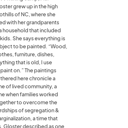
oster grew up in the high
othills of NC, where she
ved with her grandparents
 a household that included
 kids. She says everything is
bject to be painted. “Wood,
othes, furniture, dishes,
ything that is old, I use
 paint on.” The paintings
thered here chronicle a
me of lived community, a
me when families worked
gether to overcome the
rdships of segregation &
rginalization, a time that
. Gloster described as one