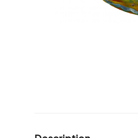
Description