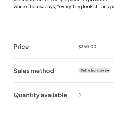
where Theresa says, "everything look still and p
Price
$360.00
Sales method
Online & onsite sale
Quantity available
0