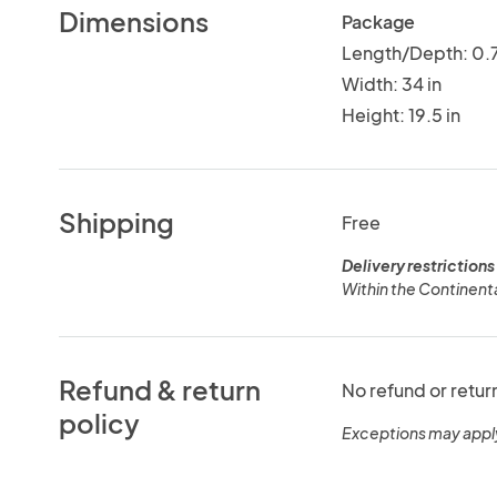
Dimensions
Package
Length/Depth: 0.7
Width: 34 in
Height: 19.5 in
Shipping
Free
Delivery restrictions
Within the Continenta
Refund & return
No refund or retur
policy
Exceptions may appl