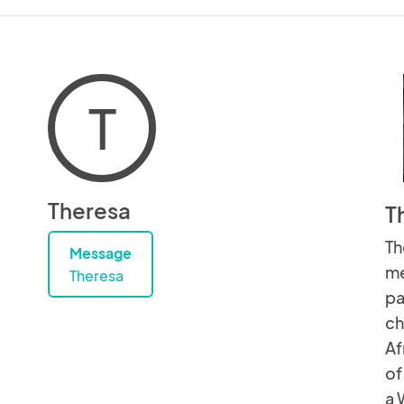
T
Theresa
T
Th
Message
me
Theresa
pa
ch
Af
of
a 