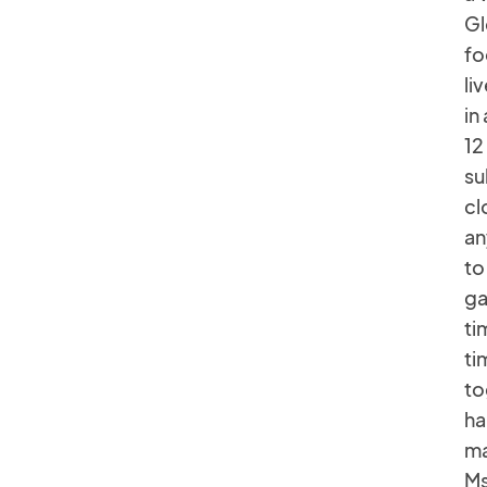
Gl
fo
li
in
12
su
cl
an
to
ga
ti
ti
to
ha
ma
Ms