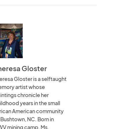
heresa Gloster
eresa Gloster is a selftaught
mory artist whose
intings chronicle her
ildhood years in the small
rican American community
 Bushtown, NC. Born in
WV mining camp, Ms.