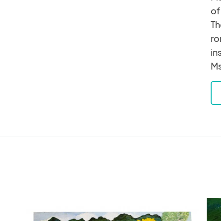
of
Th
ro
in
Ms