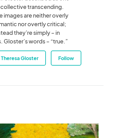
 collective transcending.
e images are neither overly
mantic nor overtly critical;
stead they’re simply – in
. Gloster’s words – “true.”
Theresa Gloster
Follow