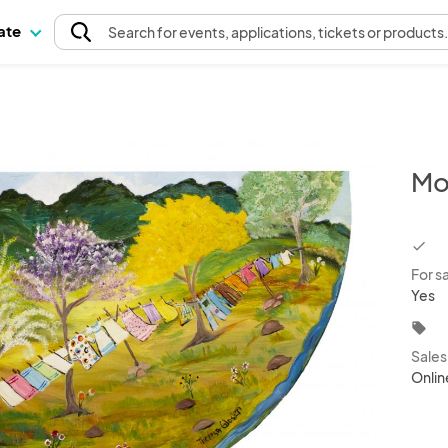
pate
Search
for events
, applications, tickets or products
Mo
chec
For s
Yes
local_offer
Sale
Onlin