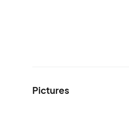
Pictures