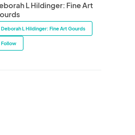
eborah L Hildinger: Fine Art
ourds
Deborah L Hildinger: Fine Art Gourds
Follow