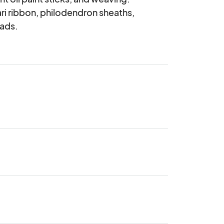
ri ribbon, philodendron sheaths, 
eads.