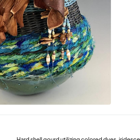
Hard shell gourd utilizing colored dyes, iridescen