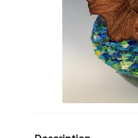
Description