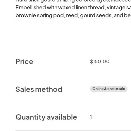
Embellished with waxed linen thread, vintage sa
brownie spring pod, reed, gourd seeds, and b
Price
$150.00
Sales method
Online & onsite sale
Quantity available
1