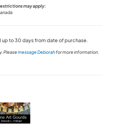
restrictions may apply:
Canada
up to 30 days from date of purchase.
y. Please
message Deborah
for more information.