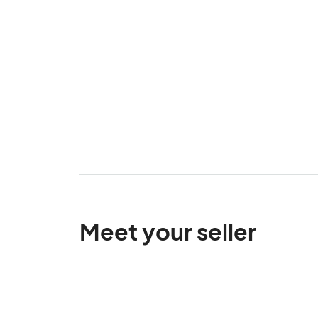
Meet your seller