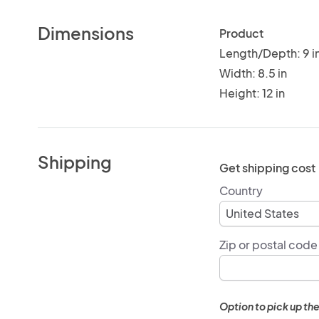
Dimensions
Product
Length/Depth: 9 i
Width: 8.5 in
Height: 12 in
Shipping
Get shipping cost
Country
Zip or postal code
Option to pick up the