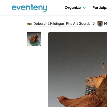
Organize
Partici
Deborah L Hildinger: Fine Art Gourds
M