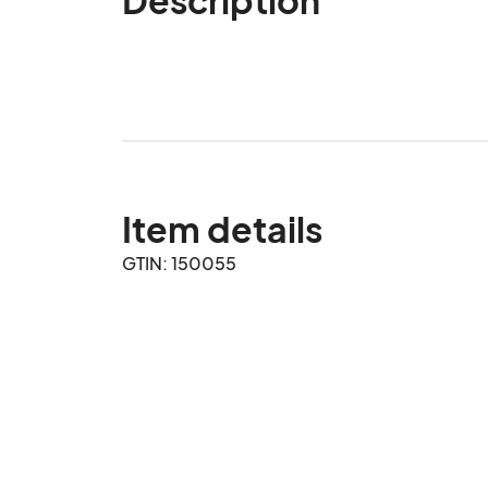
Item details
GTIN: 150055