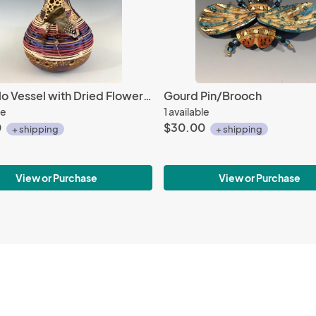
Rutabulo Vessel with Dried Flower Pod
Gourd Pin/Brooch
le
1 available
0
$30.00
+ shipping
+ shipping
View or Purchase
View or Purchase