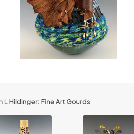
 L Hildinger: Fine Art Gourds