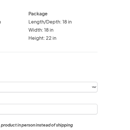
Package
n
Length/Depth: 18 in
Width: 18 in
Height: 22 in
 product in person instead of shipping