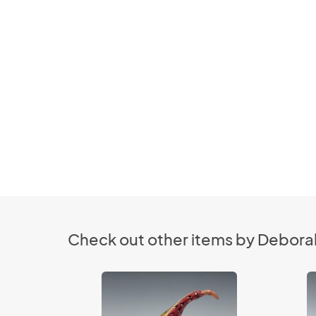
Check out other items by Deborah