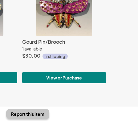
Gourd Pin/Brooch
1 available
$30.00
+ shipping
View or Purchase
Report this item