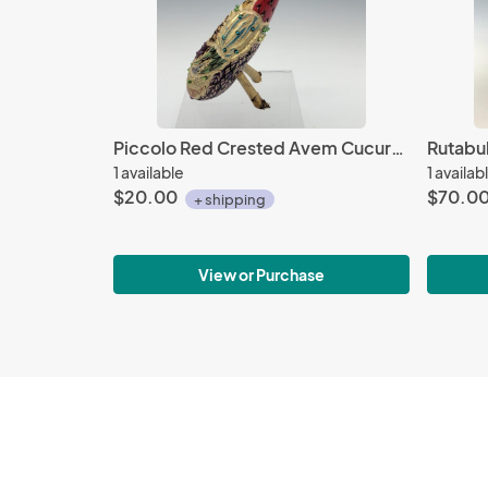
Piccolo Red Crested Avem Cucurbita with Beads
1 available
1 availab
$20.00
$70.0
+ shipping
View or Purchase