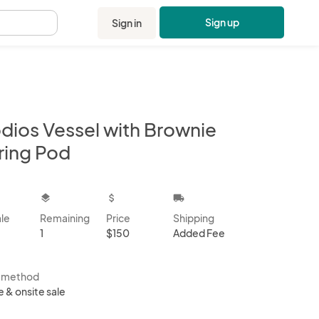
Sign up
Sign in
.
dios Vessel with Brownie
ring Pod
kbox
layers
attach_money
local_shipping
ale
Remaining
Price
Shipping
1
$150
Added Fee
s method
e & onsite sale