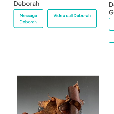
Deborah
D
G
Message
Video call Deborah
Deborah