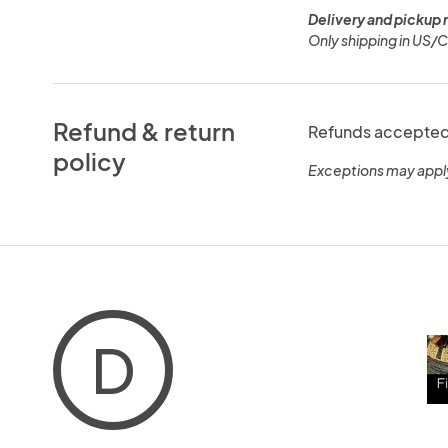
Delivery and pickup 
Only shipping in US/
Refund & return
Refunds accepted 
policy
Exceptions may appl
D