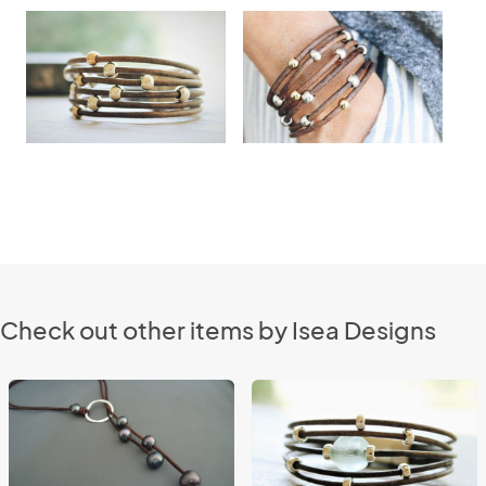
Check out other items by Isea Designs