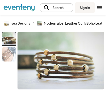
Sign in
Search
Isea Designs
Modern silver Leather Cuff/Boho Leath