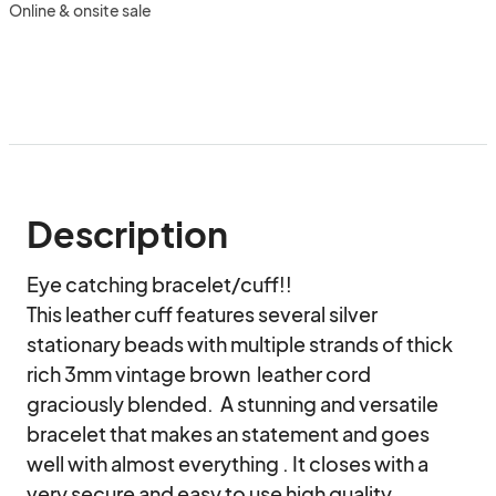
Online & onsite sale
Description
Eye catching bracelet/cuff!!

This leather cuff features several silver 
stationary beads with multiple strands of thick 
rich 3mm vintage brown  leather cord 
graciously blended.  A stunning and versatile 
bracelet that makes an statement and goes 
well with almost everything . It closes with a 
very secure and easy to use high quality 