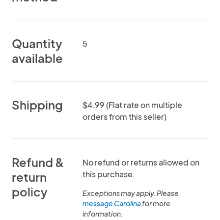
Quantity
5
available
Shipping
$4.99 (Flat rate on multiple
orders from this seller)
Refund &
No refund or returns allowed on
this purchase.
return
policy
Exceptions may apply. Please
message Carolina
for more
information.