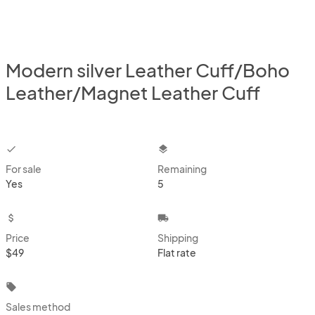
Modern silver Leather Cuff/Boho
Leather/Magnet Leather Cuff
checkbox
layers
For sale
Remaining
Yes
5
attach_money
local_shipping
Price
Shipping
$49
Flat rate
local_offer
Sales method