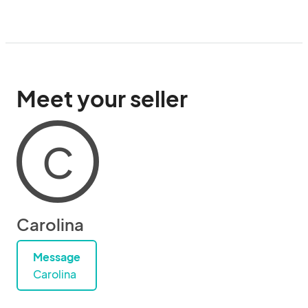
Meet your seller
C
Carolina
Message
Carolina