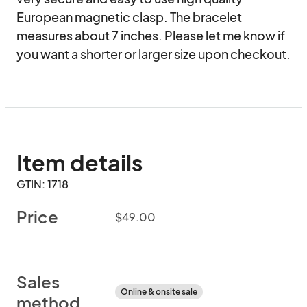
European magnetic clasp. The bracelet 
measures about 7 inches. Please let me know if 
you want a shorter or larger size upon checkout.
Item details
GTIN: 1718
Price
$49.00
Sales
Online & onsite sale
method