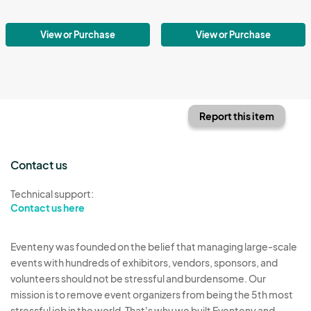
View or Purchase
View or Purchase
Report this item
Contact us
Technical support:
Contact us here
Eventeny was founded on the belief that managing large-scale
events with hundreds of exhibitors, vendors, sponsors, and
volunteers should not be stressful and burdensome. Our
mission is to remove event organizers from being the 5th most
stressful job in the world. That's why we built Eventeny and