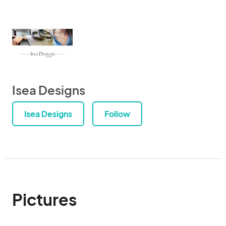
Isea Designs
Isea Designs
Follow
Pictures