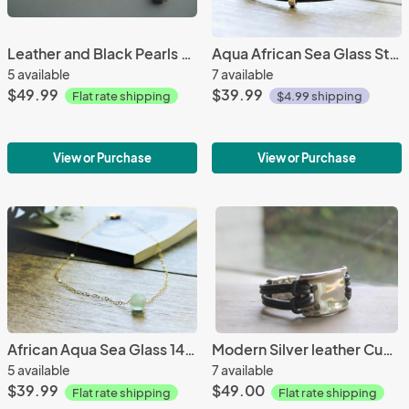
Leather and Black Pearls Hammered Sterling Silver Lariat
Aqua African Sea Glass Sterling Silver Leather Bracelet
5 available
7 available
$49.99
$39.99
Flat rate shipping
$4.99 shipping
View or Purchase
View or Purchase
African Aqua Sea Glass 14k Gold filled Necklace
Modern Silver leather Cuff/ Hammered Silver Leather Bracelet/ Boho Style
5 available
7 available
$39.99
$49.00
Flat rate shipping
Flat rate shipping