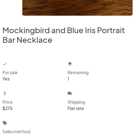
Mockingbird and Blue Iris Portrait
Bar Necklace
checkbox
layers
For sale
Remaining
Yes
1
attach_money
local_shipping
Price
Shipping
$275
Flat rate
local_offer
Sales method