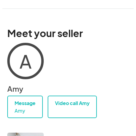
Meet your seller
A
Amy
Message
Video call Amy
Amy