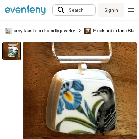
Sign in
Search
amy faust eco friendly jewelry
Mockingbird and Blue I