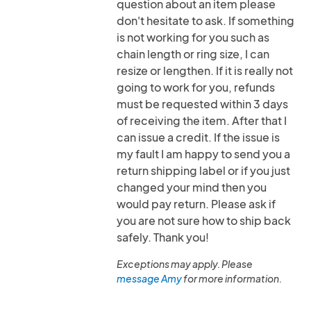
question about an item please
don't hesitate to ask. If something
is not working for you such as
chain length or ring size, I can
resize or lengthen. If it is really not
going to work for you, refunds
must be requested within 3 days
of receiving the item. After that I
can issue a credit. If the issue is
my fault I am happy to send you a
return shipping label or if you just
changed your mind then you
would pay return. Please ask if
you are not sure how to ship back
safely. Thank you!
Exceptions may apply. Please
message Amy
for more information.