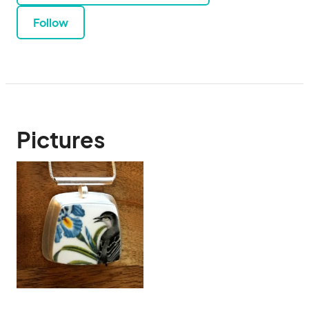
Follow
Pictures