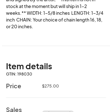
stock at the moment but will ship in 1-2 
weeks.** WIDTH: 1-5/8 inches  LENGTH: 1-3/4 
inch  CHAIN: Your choice of chain length 16, 18, 
or 20 inches.
Item details
GTIN: 198030
Price
$275.00
Sales