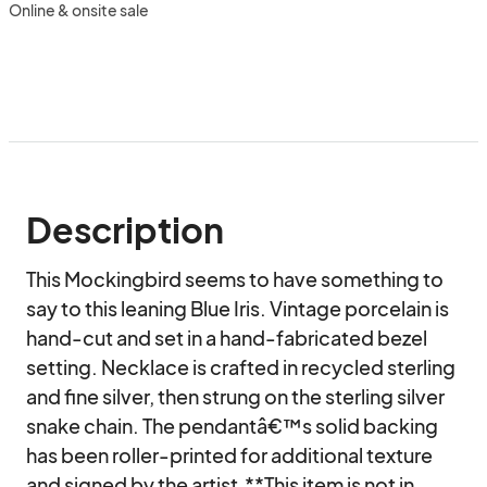
Online & onsite sale
Description
This Mockingbird seems to have something to 
say to this leaning Blue Iris. Vintage porcelain is 
hand-cut and set in a hand-fabricated bezel 
setting. Necklace is crafted in recycled sterling 
and fine silver, then strung on the sterling silver 
snake chain. The pendantâ€™s solid backing 
has been roller-printed for additional texture 
and signed by the artist.**This item is not in 