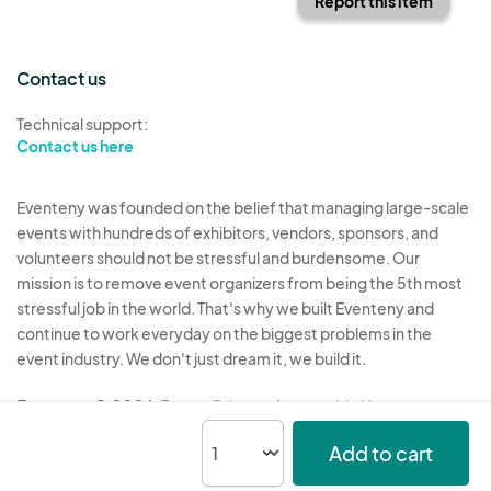
Report this item
Contact us
Technical support:
Contact us here
Eventeny was founded on the belief that managing large-scale
events with hundreds of exhibitors, vendors, sponsors, and
volunteers should not be stressful and burdensome. Our
mission is to remove event organizers from being the 5th most
stressful job in the world. That's why we built Eventeny and
continue to work everyday on the biggest problems in the
event industry. We don't just dream it, we build it.
Eventeny © 2026
Terms
Privacy
Acceptable Use
Add to cart