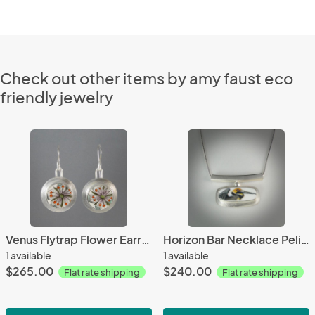
Check out other items by amy faust eco
friendly jewelry
Venus Flytrap Flower Earring
Horizon Bar Necklace Pelican
1 available
1 available
$265.00
$240.00
Flat rate shipping
Flat rate shipping