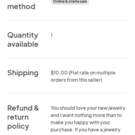
Online & onsite sale
method
Quantity
1
available
Shipping
$10.00 (Flat rate on multiple
orders from this seller)
Refund &
You should love your new jewelry
and I want nothing more than to
return
make you happy with your
policy
purchase. If you have a jewelry