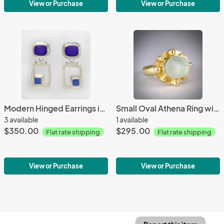
View or Purchase
View or Purchase
Modern Hinged Earrings in Cobalt and Periwinkle
Small Oval Athena Ring with Coke Bottle Glass in Gold
3 available
1 available
$350.00
$295.00
Flat rate shipping
Flat rate shipping
View or Purchase
View or Purchase