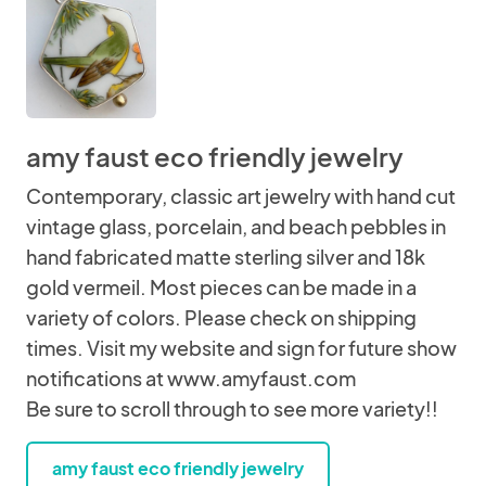
amy faust eco friendly jewelry
Contemporary, classic art jewelry with hand cut
vintage glass, porcelain, and beach pebbles in
hand fabricated matte sterling silver and 18k
gold vermeil. Most pieces can be made in a
variety of colors. Please check on shipping
times. Visit my website and sign for future show
notifications at www.amyfaust.com
Be sure to scroll through to see more variety!!
amy faust eco friendly jewelry