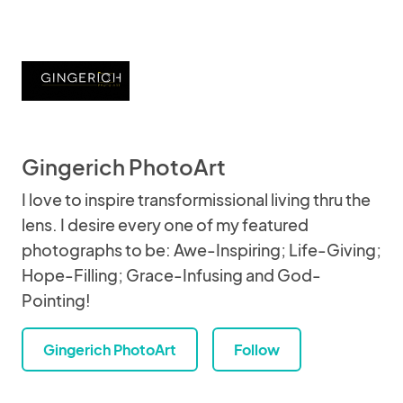
Gingerich PhotoArt
I love to inspire transformissional living thru the
lens. I desire every one of my featured
photographs to be: Awe-Inspiring; Life-Giving;
Hope-Filling; Grace-Infusing and God-
Pointing!
Gingerich PhotoArt
Follow