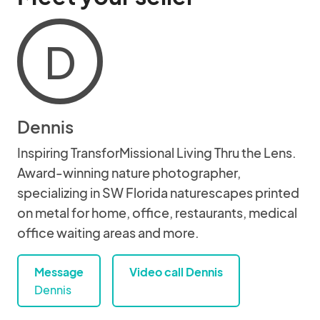
D
Dennis
Inspiring TransforMissional Living Thru the Lens.
Award-winning nature photographer,
specializing in SW Florida naturescapes printed
on metal for home, office, restaurants, medical
office waiting areas and more.
Message
Video call Dennis
Dennis