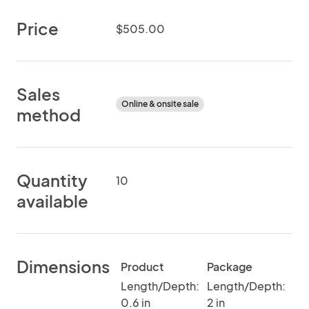
Price
$505.00
Sales
Online & onsite sale
method
Quantity
10
available
Dimensions
Product
Package
Length/Depth:
Length/Depth:
0.6 in
2 in