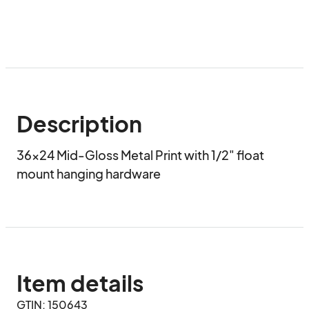
Description
36x24 Mid-Gloss Metal Print with 1/2" float 
mount hanging hardware
Item details
GTIN: 150643