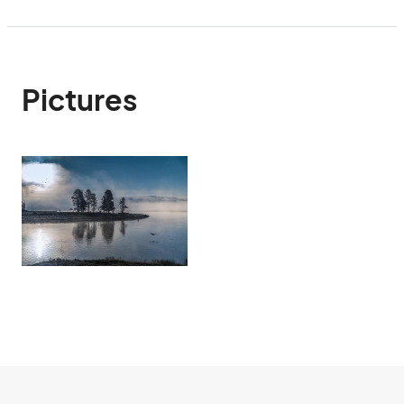
Pictures