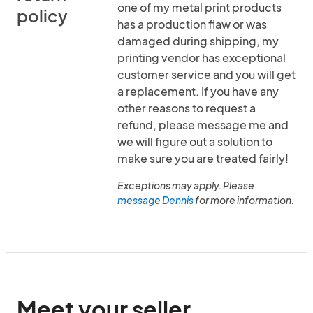
one of my metal print products
policy
has a production flaw or was
damaged during shipping, my
printing vendor has exceptional
customer service and you will get
a replacement. If you have any
other reasons to request a
refund, please message me and
we will figure out a solution to
make sure you are treated fairly!
Exceptions may apply. Please
message Dennis
for more information.
Meet your seller