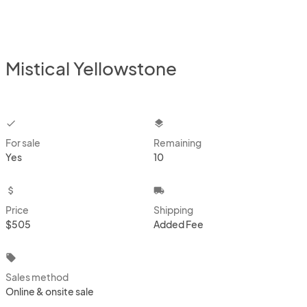
Mistical Yellowstone
checkbox
layers
For sale
Remaining
Yes
10
attach_money
local_shipping
Price
Shipping
$505
Added Fee
local_offer
Sales method
Online & onsite sale