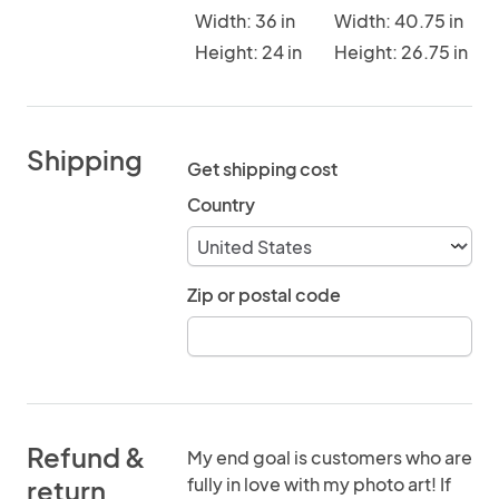
Width: 36 in
Width: 40.75 in
Height: 24 in
Height: 26.75 in
Shipping
Get shipping cost
Country
Zip or postal code
Refund &
My end goal is customers who are
fully in love with my photo art! If
return