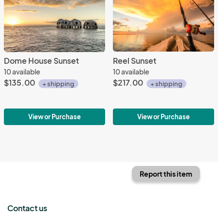
Dome House Sunset
Reel Sunset
10 available
10 available
$135.00
$217.00
+ shipping
+ shipping
View or Purchase
View or Purchase
Report this item
Contact us