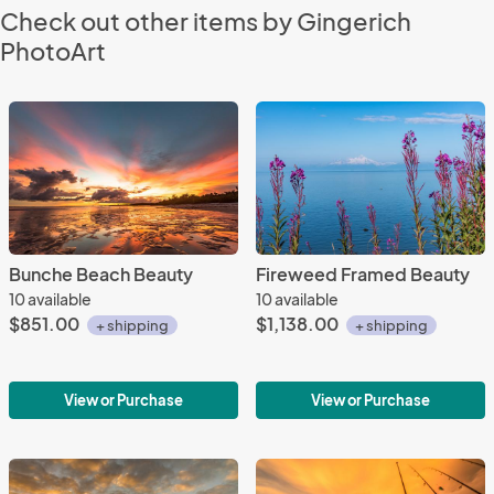
Check out other items by Gingerich
PhotoArt
Bunche Beach Beauty
Fireweed Framed Beauty
10 available
10 available
$851.00
$1,138.00
+ shipping
+ shipping
View or Purchase
View or Purchase