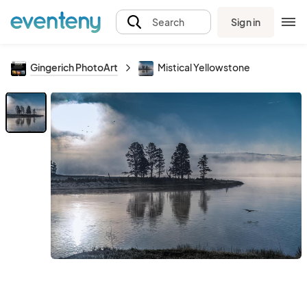
Sign in
Search
Gingerich PhotoArt
Mistical Yellowstone