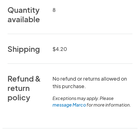
Quantity
8
available
Shipping
$4.20
Refund &
No refund or returns allowed on
this purchase.
return
policy
Exceptions may apply. Please
message Marco
for more information.