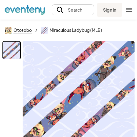
Sign in
Search
Ototobo
Miraculous Ladybug (MLB)