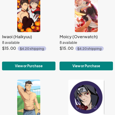
Iwaoi (Haikyuu)
Moicy (Overwatch)
8 available
8 available
$15.00
$15.00
$4.20 shipping
$4.20 shipping
View or Purchase
View or Purchase