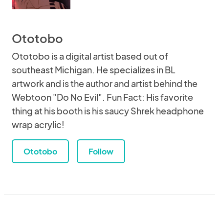
Ototobo
Ototobo is a digital artist based out of
southeast Michigan. He specializes in BL
artwork and is the author and artist behind the
Webtoon "Do No Evil". Fun Fact: His favorite
thing at his booth is his saucy Shrek headphone
wrap acrylic!
Ototobo
Follow