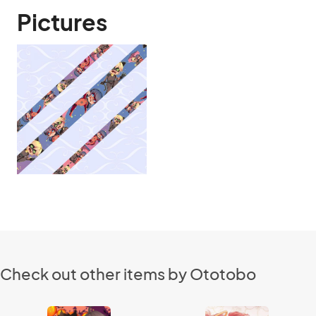
Pictures
Check out other items by Ototobo