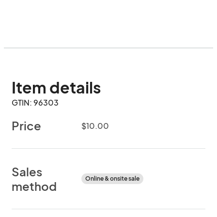
Item details
GTIN: 96303
Price
$10.00
Sales
Online & onsite sale
method