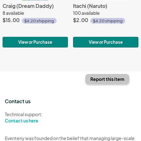
Craig (Dream Daddy)
Itachi (Naruto)
8 available
100 available
$15.00
$2.00
$4.20 shipping
$4.20 shipping
View or Purchase
View or Purchase
Report this item
Contact us
Technical support:
Contact us here
Eventeny was founded on the belief that managing large-scale