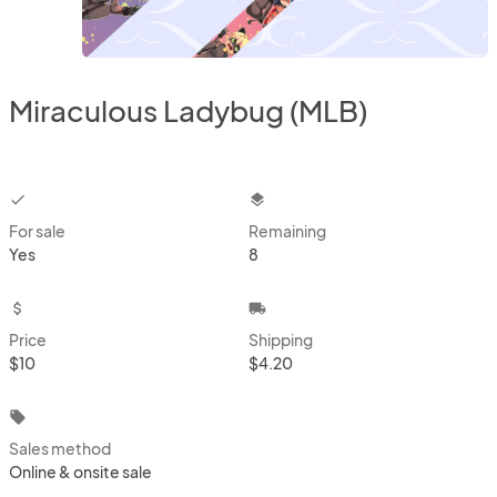
Miraculous Ladybug (MLB)
checkbox
layers
For sale
Remaining
Yes
8
attach_money
local_shipping
Price
Shipping
$10
$4.20
local_offer
Sales method
Online & onsite sale