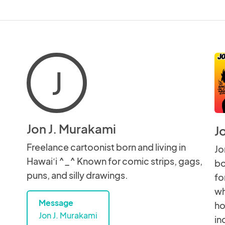
J
Jon J. Murakami
J
Freelance cartoonist born and living in
Jo
Hawai‘i ^_^ Known for comic strips, gags,
bo
puns, and silly drawings.
fo
wh
Message
ho
Jon J. Murakami
in