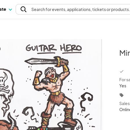
pate
Search
for events
, applications, tickets or products
Mi
chec
For s
Yes
local_offer
Sale
Onlin