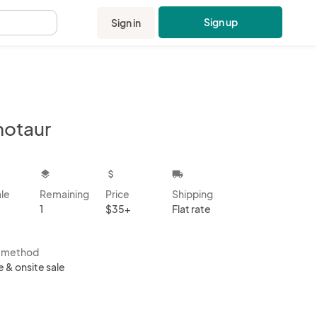
Sign up
Sign in
.
notaur
kbox
layers
attach_money
local_shipping
ale
Remaining
Price
Shipping
1
$35+
Flat rate
s method
e & onsite sale