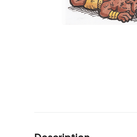
Description