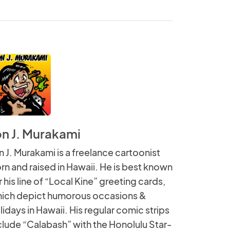
on J. Murakami
n J. Murakami is a freelance cartoonist
rn and raised in Hawaii. He is best known
r his line of “Local Kine” greeting cards,
ich depict humorous occasions &
lidays in Hawaii. His regular comic strips
clude “Calabash” with the Honolulu Star-