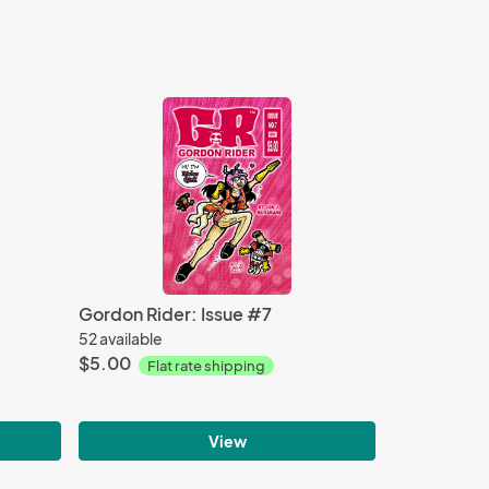
Gordon Rider: Issue #7
52 available
$5.00
Flat rate shipping
View