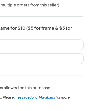
 multiple orders from this seller)
rame for $10 ($5 for frame & $5 for
ns allowed on this purchase.
y. Please
message Jon J. Murakami
for more