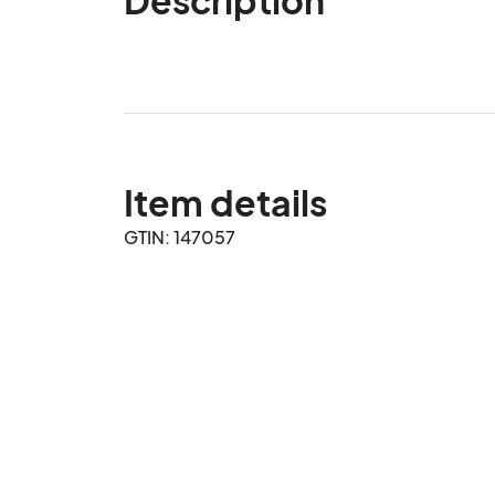
Item details
GTIN: 147057