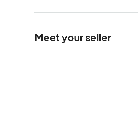
Meet your seller