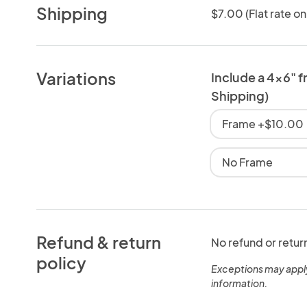
Shipping
$7.00 (Flat rate on
Variations
Include a 4x6" f
Shipping)
Frame +$10.00
No Frame
Refund & return
No refund or retur
policy
Exceptions may appl
information.