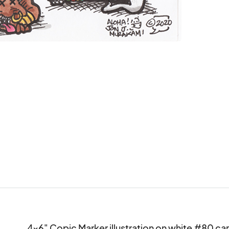
4x6" Copic Marker illustration on white #80 card