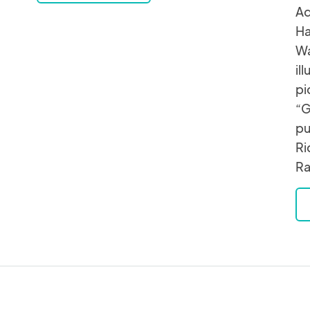
Ad
Ha
Wa
il
pi
“G
pu
Ri
Ra