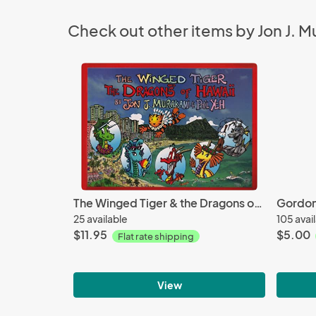
Check out other items by Jon J. 
The Winged Tiger & the Dragons of Hawaii
Gordon
25 available
105 avai
$11.95
$5.00
Flat rate shipping
View