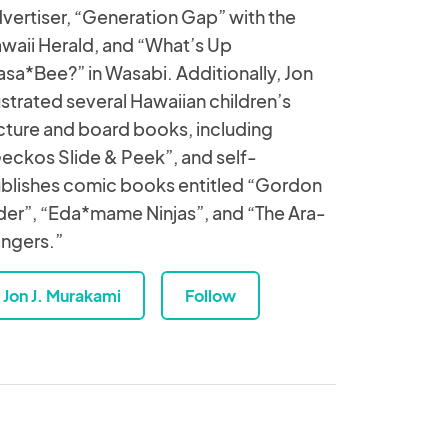
vertiser, “Generation Gap” with the
waii Herald, and “What’s Up
sa*Bee?” in Wasabi. Additionally, Jon
lustrated several Hawaiian children’s
cture and board books, including
eckos Slide & Peek”, and self-
blishes comic books entitled “Gordon
der”, “Eda*mame Ninjas”, and “The Ara-
ngers.”
Jon J. Murakami
Follow