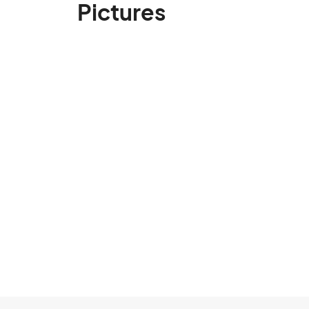
Pictures