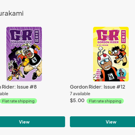
Murakami
 Rider: Issue #8
Gordon Rider: Issue #12
lable
7 available
$5.00
Flat rate shipping
Flat rate shipping
View
View