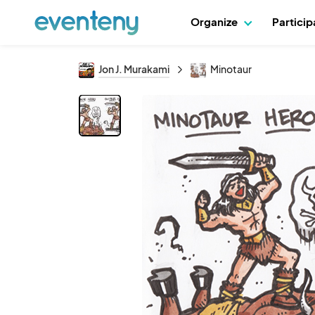
Organize
Partici
Jon J. Murakami
Minotaur