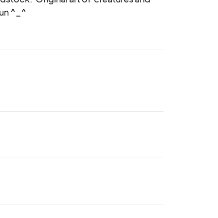
un ^_^