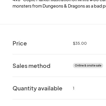
monsters from Dungeons & Dragons as a bad p
Price
$35.00
Sales method
Online & onsite sale
Quantity available
1