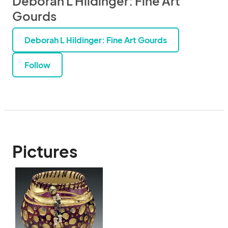
Deborah L Hildinger: Fine Art
Gourds
Deborah L Hildinger: Fine Art Gourds
Follow
Pictures