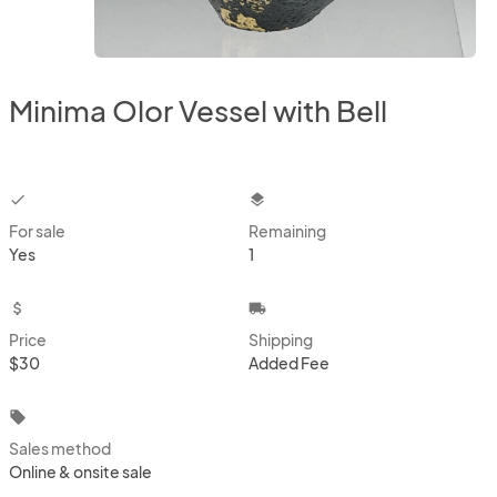
Minima Olor Vessel with Bell
checkbox
layers
For sale
Remaining
Yes
1
attach_money
local_shipping
Price
Shipping
$30
Added Fee
local_offer
Sales method
Online & onsite sale