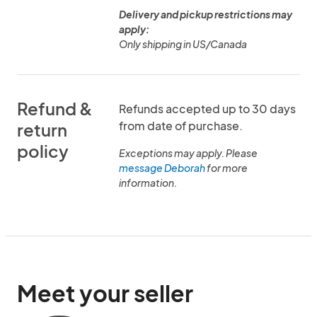
Delivery and pickup restrictions may
apply:
Only shipping in US/Canada
Refund &
Refunds accepted up to 30 days
from date of purchase.
return
policy
Exceptions may apply. Please
message Deborah
for more
information.
Meet your seller