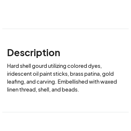
Description
Hard shell gourd utilizing colored dyes, 
iridescent oil paint sticks, brass patina, gold 
leafing, and carving. Embellished with waxed 
linen thread, shell, and beads.