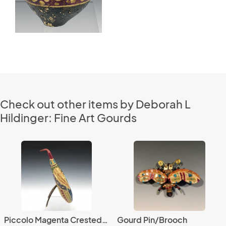
Check out other items by Deborah L
Hildinger: Fine Art Gourds
Piccolo Magenta Crested Avem Cucurbita with Beads
Gourd Pin/Brooch