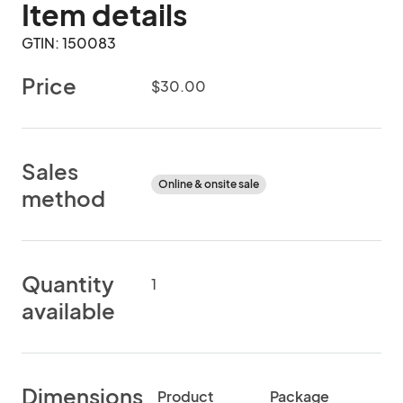
Item details
GTIN: 150083
Price
$30.00
Sales
Online & onsite sale
method
Quantity
1
available
Dimensions
Product
Package