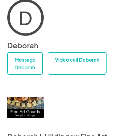
D
Deborah
Message
Video call Deborah
Deborah