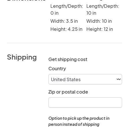
Length/Depth:
Length/Depth:
0 in
10 in
Width: 3.5 in
Width: 10 in
Height: 4.25 in
Height: 12 in
Shipping
Get shipping cost
Country
Zip or postal code
Option to pick up the product in
person instead of shipping