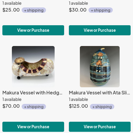
1 available
1 available
$25.00
$30.00
+ shipping
+ shipping
View or Purchase
View or Purchase
Makura Vessel with Hedge Apple Slice
Makura Vessel with Ata Slices
1 available
1 available
$70.00
$125.00
+ shipping
+ shipping
View or Purchase
View or Purchase