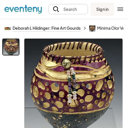
Sign in
Search
Deborah L Hildinger: Fine Art Gourds
Minima Olor Vess