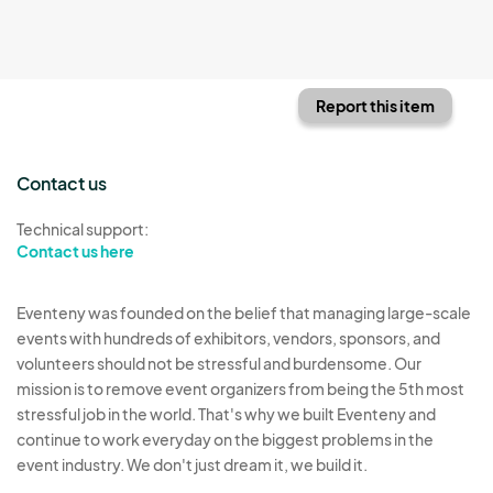
Report this item
Contact us
Technical support:
Contact us here
Eventeny was founded on the belief that managing large-scale
events with hundreds of exhibitors, vendors, sponsors, and
volunteers should not be stressful and burdensome. Our
mission is to remove event organizers from being the 5th most
stressful job in the world. That's why we built Eventeny and
continue to work everyday on the biggest problems in the
event industry. We don't just dream it, we build it.