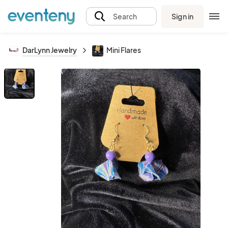
Sign in
Search
DarLynn Jewelry
Mini Flares