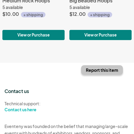
Medium Rock Hoops
Big Beaded Hoops
5 available
5 available
$10.00
$12.00
+ shipping
+ shipping
View or Purchase
View or Purchase
Report this item
Contact us
Technical support:
Contact us here
Eventeny was founded on the belief that managing large-scale
events with hundreds of exhibitors, vendors, sponsors, and