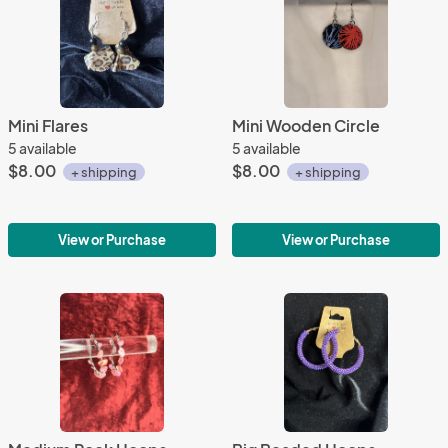
Mini Flares
Mini Wooden Circle
5 available
5 available
$8.00
$8.00
+ shipping
+ shipping
View or Purchase
View or Purchase