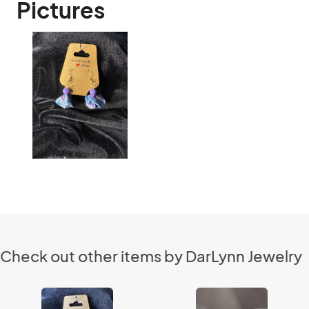
Pictures
Check out other items by DarLynn Jewelry