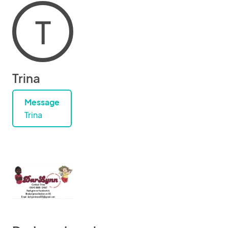
T
Trina
Message
Trina