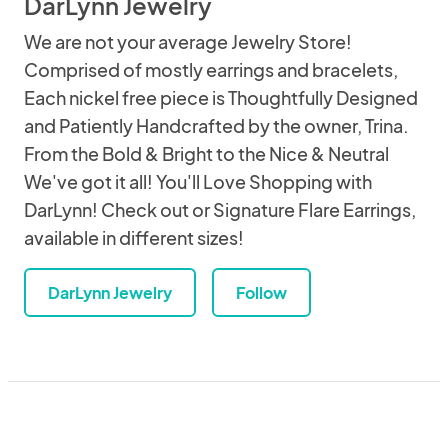
DarLynn Jewelry
We are not your average Jewelry Store!
Comprised of mostly earrings and bracelets,
Each nickel free piece is Thoughtfully Designed
and Patiently Handcrafted by the owner, Trina.
From the Bold & Bright to the Nice & Neutral
We've got it all! You'll Love Shopping with
DarLynn! Check out or Signature Flare Earrings,
available in different sizes!
DarLynn Jewelry
Follow