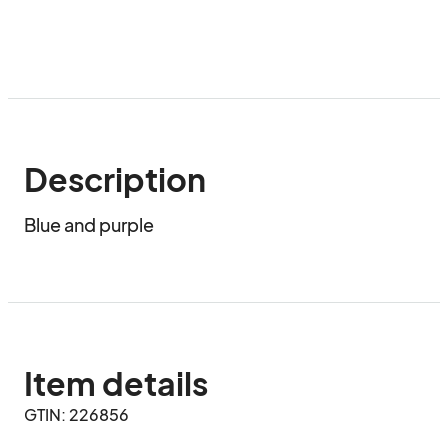
Description
Blue and purple
Item details
GTIN: 226856