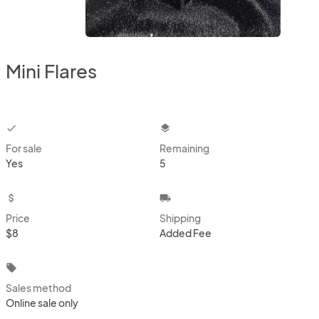
Mini Flares
checkbox
layers
For sale
Remaining
Yes
5
attach_money
local_shipping
Price
Shipping
$8
Added Fee
local_offer
Sales method
Online sale only