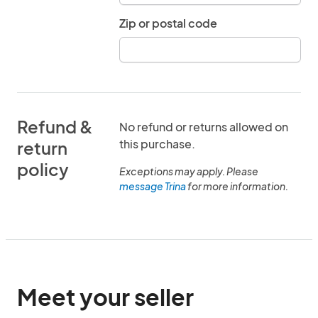
Zip or postal code
Refund &
No refund or returns allowed on
this purchase.
return
policy
Exceptions may apply. Please
message Trina
for more information.
Meet your seller