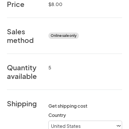
Price
$8.00
Sales
Online sale only
method
Quantity
5
available
Shipping
Get shipping cost
Country