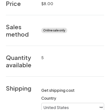
Price
$8.00
Sales
Online sale only
method
Quantity
5
available
Shipping
Get shipping cost
Country