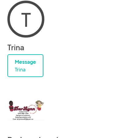
T
Trina
Message
Trina