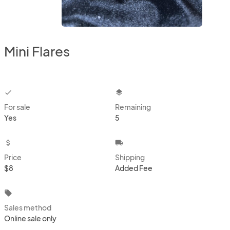
Mini Flares
checkbox
layers
For sale
Remaining
Yes
5
attach_money
local_shipping
Price
Shipping
$8
Added Fee
local_offer
Sales method
Online sale only