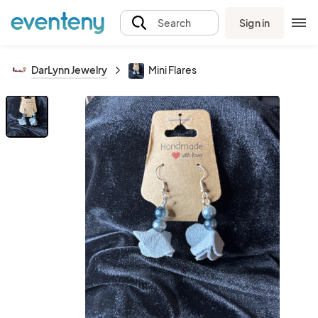
Sign in
Search
DarLynn Jewelry
Mini Flares