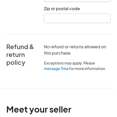
Zip or postal code
Refund &
No refund or returns allowed on
this purchase.
return
policy
Exceptions may apply. Please
message Trina
for more information.
Meet your seller