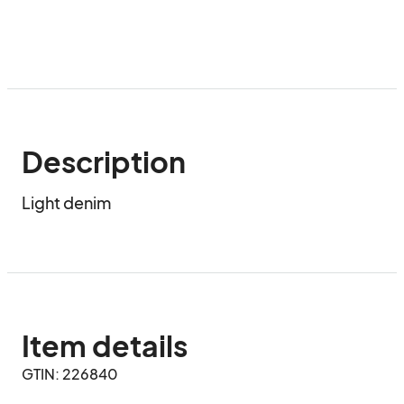
Description
Light denim
Item details
GTIN: 226840