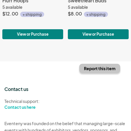
Fluff Hoops
Sweetheart Buds
5 available
5 available
$12.00
$8.00
+ shipping
+ shipping
View or Purchase
View or Purchase
Report this item
Contact us
Technical support:
Contact us here
Eventeny was founded on the belief that managing large-scale
events with hundreds of exhibitors, vendors, sponsors, and