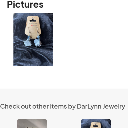
Pictures
Check out other items by DarLynn Jewelry