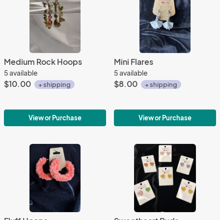
Medium Rock Hoops
Mini Flares
5 available
5 available
$10.00
$8.00
+ shipping
+ shipping
View or Purchase
View or Purchase