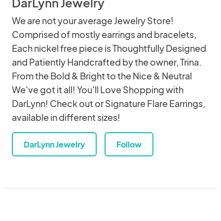
DarLynn Jewelry
We are not your average Jewelry Store!
Comprised of mostly earrings and bracelets,
Each nickel free piece is Thoughtfully Designed
and Patiently Handcrafted by the owner, Trina.
From the Bold & Bright to the Nice & Neutral
We've got it all! You'll Love Shopping with
DarLynn! Check out or Signature Flare Earrings,
available in different sizes!
DarLynn Jewelry
Follow