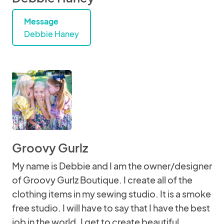
Message
Debbie Haney
Groovy Gurlz
My name is Debbie and I am the owner/designer
of Groovy Gurlz Boutique. I create all of the
clothing items in my sewing studio. It is a smoke
free studio. I will have to say that I have the best
job in the world. I get to create beautiful