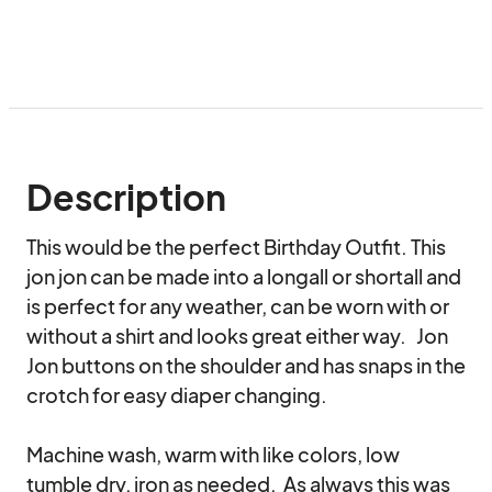
Description
This would be the perfect Birthday Outfit. This 
jon jon can be made into a longall or shortall and 
is perfect for any weather, can be worn with or 
without a shirt and looks great either way.   Jon 
Jon buttons on the shoulder and has snaps in the 
crotch for easy diaper changing.

Machine wash, warm with like colors, low 
tumble dry, iron as needed.  As always this was 