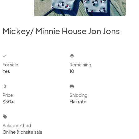
Mickey/ Minnie House Jon Jons
checkbox
layers
For sale
Remaining
Yes
10
attach_money
local_shipping
Price
Shipping
$30+
Flat rate
local_offer
Sales method
Online & onsite sale