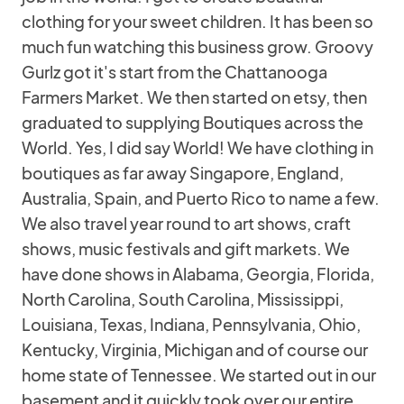
clothing for your sweet children. It has been so
much fun watching this business grow. Groovy
Gurlz got it's start from the Chattanooga
Farmers Market. We then started on etsy, then
graduated to supplying Boutiques across the
World. Yes, I did say World! We have clothing in
boutiques as far away Singapore, England,
Australia, Spain, and Puerto Rico to name a few.
We also travel year round to art shows, craft
shows, music festivals and gift markets. We
have done shows in Alabama, Georgia, Florida,
North Carolina, South Carolina, Mississippi,
Louisiana, Texas, Indiana, Pennsylvania, Ohio,
Kentucky, Virginia, Michigan and of course our
home state of Tennessee. We started out in our
basement and it quickly took over our entire