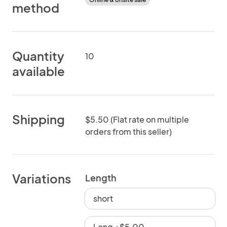
method
Quantity
10
available
Shipping
$5.50 (Flat rate on multiple
orders from this seller)
Variations
Length
short
Long +$5.00