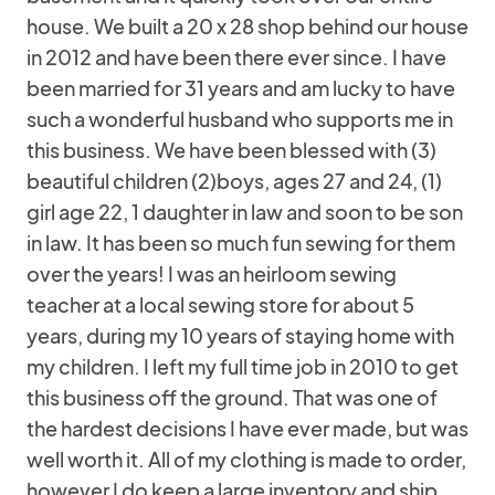
house. We built a 20 x 28 shop behind our house
in 2012 and have been there ever since. I have
been married for 31 years and am lucky to have
such a wonderful husband who supports me in
this business. We have been blessed with (3)
beautiful children (2)boys, ages 27 and 24, (1)
girl age 22, 1 daughter in law and soon to be son
in law. It has been so much fun sewing for them
over the years! I was an heirloom sewing
teacher at a local sewing store for about 5
years, during my 10 years of staying home with
my children. I left my full time job in 2010 to get
this business off the ground. That was one of
the hardest decisions I have ever made, but was
well worth it. All of my clothing is made to order,
however I do keep a large inventory and ship