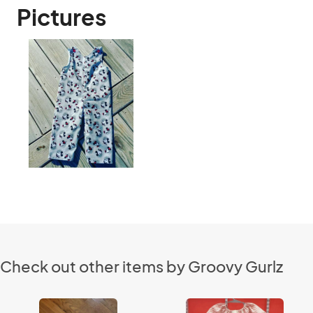
Pictures
Check out other items by Groovy Gurlz