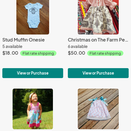
Stud Muffin Onesie
Christmas on The Farm Peasant Dress
5 available
6 available
$18.00
$50.00
Flat rate shipping
Flat rate shipping
View or Purchase
View or Purchase