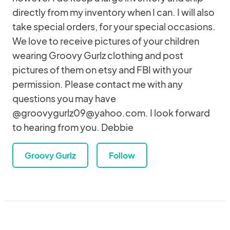
directly from my inventory when I can. I will also
take special orders, for your special occasions.
We love to receive pictures of your children
wearing Groovy Gurlz clothing and post
pictures of them on etsy and FBI with your
permission. Please contact me with any
questions you may have
@groovygurlz09@yahoo.com. I look forward
to hearing from you. Debbie
Groovy Gurlz
Follow