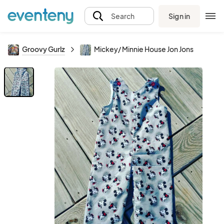
Sign in
Search
Groovy Gurlz
Mickey/ Minnie House Jon Jons