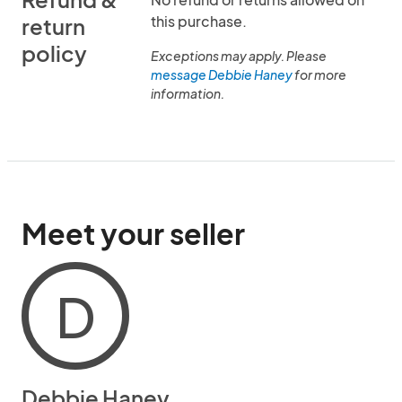
this purchase.
return
policy
Exceptions may apply. Please
message Debbie Haney
for more
information.
Meet your seller
D
Debbie Haney