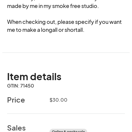
made by me in my smoke free studio.

When checking out, please specify if you want 
me to make a longall or shortall.
Item details
GTIN: 71450
Price
$30.00
Sales
Online & onsite sale