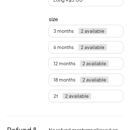
size
3 months
2 available
6 months
2 available
12 months
2 available
18 months
2 available
2t
2 available
Refund &
No refund or returns allowed on