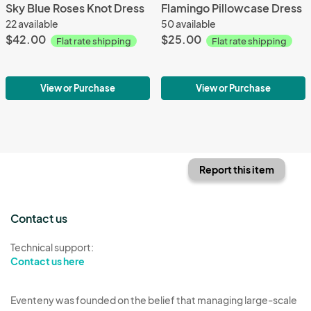
Sky Blue Roses Knot Dress
Flamingo Pillowcase Dress
22 available
50 available
$42.00
$25.00
Flat rate shipping
Flat rate shipping
View or Purchase
View or Purchase
Report this item
Contact us
Technical support:
Contact us here
Eventeny was founded on the belief that managing large-scale