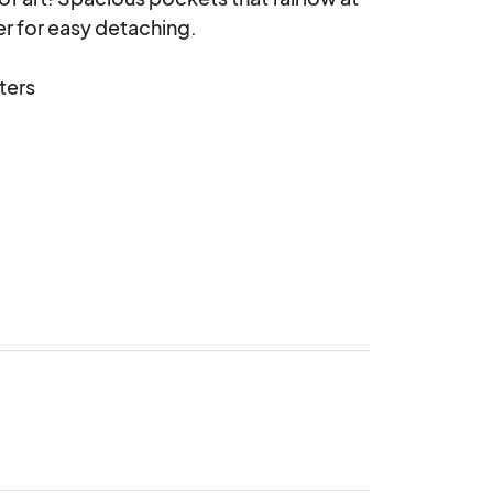
r for easy detaching.

ters
