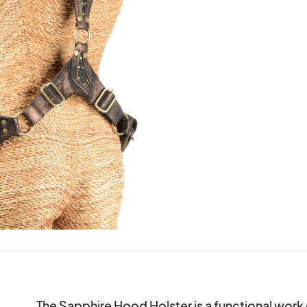
The Sapphire Hood Holster is a functional work o