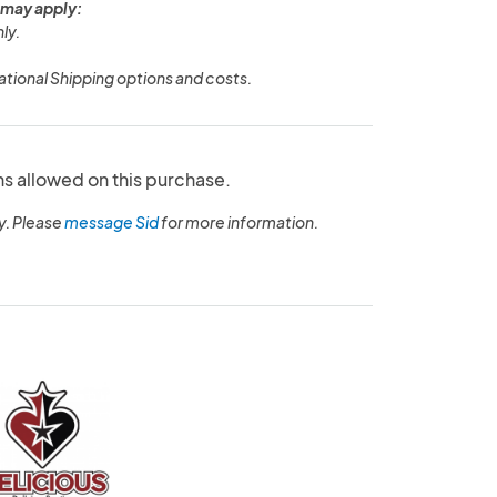
 may apply:
ly.
ational Shipping options and costs.
ns allowed on this purchase.
y. Please
message Sid
for more information.