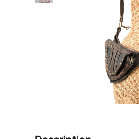
Description