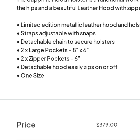
the hips and a beautiful Leather Hood with zippe
• Limited edition metallic leather hood and hols
• Straps adjustable with snaps

• Detachable chain to secure holsters

• 2 x Large Pockets - 8" x 6"

• 2 x Zipper Pockets - 6"

• Detachable hood easily zips on or off

• One Size
Price
$379.00