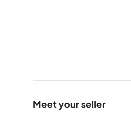
Meet your seller