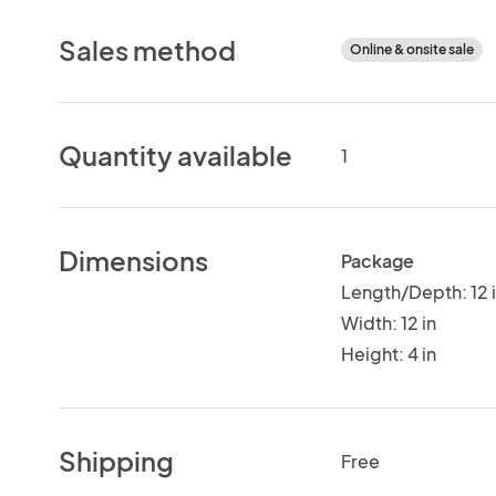
Sales method
Online & onsite sale
Quantity available
1
Dimensions
Package
Length/Depth: 12 
Width: 12 in
Height: 4 in
Shipping
Free