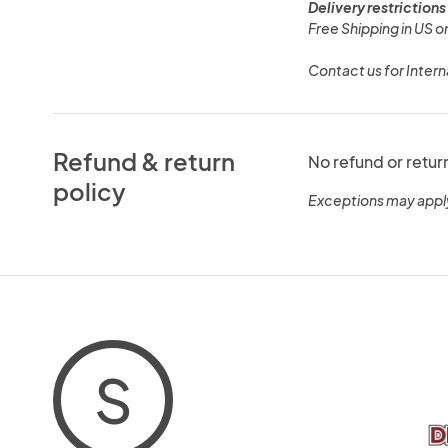
Delivery restrictions
Free Shipping in US on
Contact us for Intern
Refund & return
No refund or retur
policy
Exceptions may appl
S