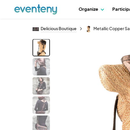
Organize
Partici
Delicious Boutique
Metallic Copper S