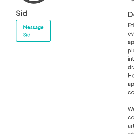
Sid
D
Et
Message
ev
Sid
ap
pi
in
dr
Ho
ap
co
We
co
ar
wi