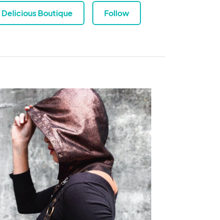
Delicious Boutique
Follow