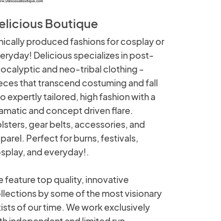
elicious Boutique
hically produced fashions for cosplay or
eryday! Delicious specializes in post-
ocalyptic and neo-tribal clothing -
eces that transcend costuming and fall
to expertly tailored, high fashion with a
amatic and concept driven flare.
lsters, gear belts, accessories, and
parel. Perfect for burns, festivals,
splay, and everyday!.
 feature top quality, innovative
llections by some of the most visionary
tists of our time. We work exclusively
th independent and limited run