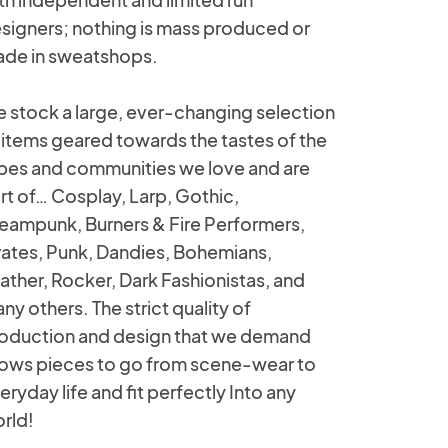
signers; nothing is mass produced or
de in sweatshops.
 stock a large, ever-changing selection
 items geared towards the tastes of the
ibes and communities we love and are
rt of… Cosplay, Larp, Gothic,
eampunk, Burners & Fire Performers,
rates, Punk, Dandies, Bohemians,
ather, Rocker, Dark Fashionistas, and
ny others. The strict quality of
oduction and design that we demand
lows pieces to go from scene-wear to
eryday life and fit perfectly Into any
rld!