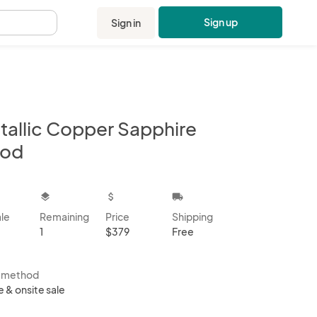
Sign up
Sign in
.
tallic Copper Sapphire
od
kbox
layers
attach_money
local_shipping
ale
Remaining
Price
Shipping
1
$379
Free
s method
e & onsite sale