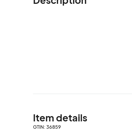
Item details
GTIN: 36859