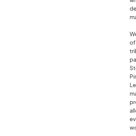
de
ma
We
of
tr
pa
St
Pi
Le
ma
pr
al
ev
wo