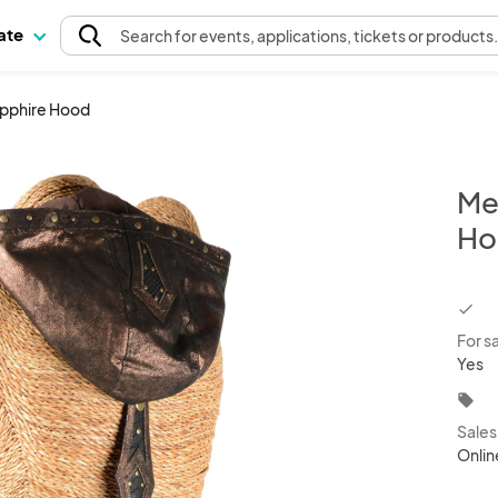
pate
Search
for events
, applications, tickets or products
apphire Hood
Me
Ho
chec
For s
Yes
local_offer
Sale
Onlin