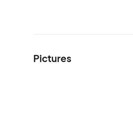
Pictures