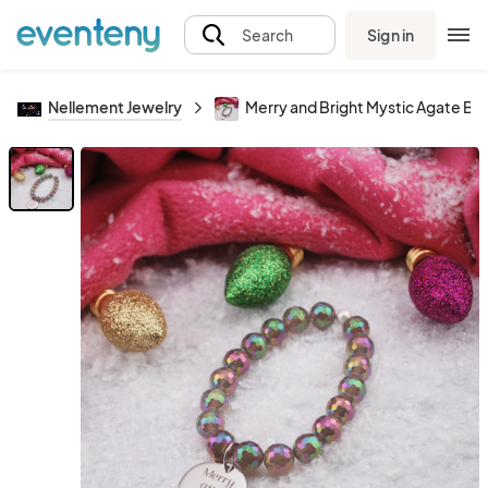
Sign in
Search
Nellement Jewelry
Merry and Bright Mystic Agate Br