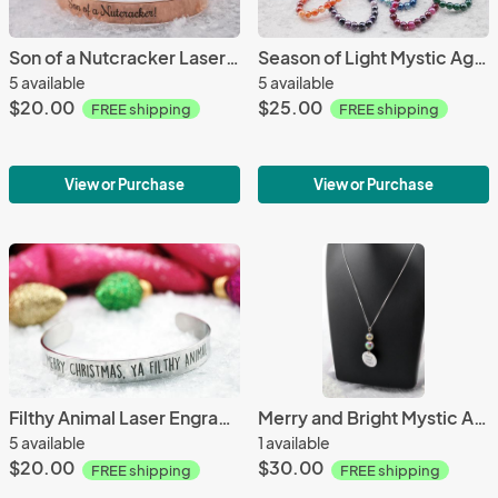
Son of a Nutcracker Laser Engraved Stainless Steel Bracelet
Season of Light Mystic Agate Bracelet by Nellement
5 available
5 available
$20.00
$25.00
FREE shipping
FREE shipping
View or Purchase
View or Purchase
Filthy Animal Laser Engraved Stainless Steel Bracelet
Merry and Bright Mystic Agate Necklace by Nellement
5 available
1 available
$20.00
$30.00
FREE shipping
FREE shipping