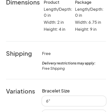
Dimensions
Product
Package
Length/Depth:
Length/Depth:
0 in
0 in
Width: 2 in
Width: 6.75 in
Height: 4 in
Height: 9 in
Shipping
Free
Delivery restrictions may apply:
Free Shipping
Variations
Bracelet Size
6"