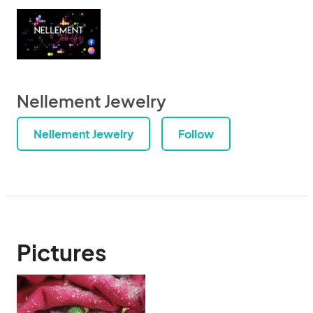
Nellement Jewelry
Nellement Jewelry
Follow
Pictures