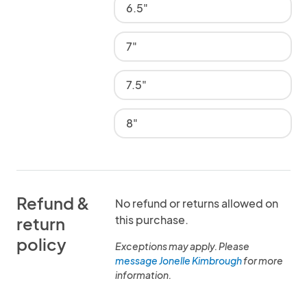
6.5"
7"
7.5"
8"
Refund &
No refund or returns allowed on
this purchase.
return
policy
Exceptions may apply. Please
message Jonelle Kimbrough
for more
information.