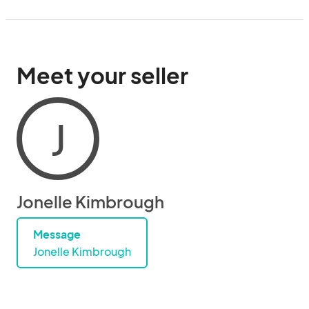
Meet your seller
J
Jonelle Kimbrough
Message
Jonelle Kimbrough