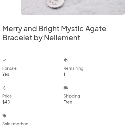
Merry and Bright Mystic Agate
Bracelet by Nellement
checkbox
layers
For sale
Remaining
Yes
1
attach_money
local_shipping
Price
Shipping
$40
Free
local_offer
Sales method