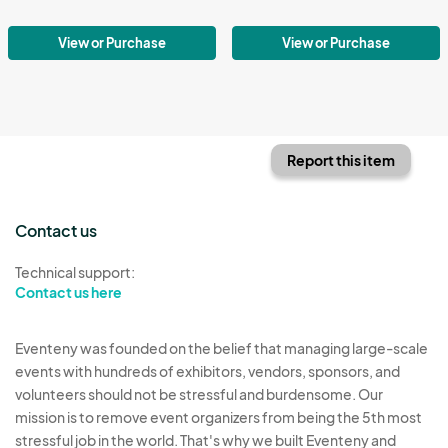
View or Purchase
View or Purchase
Report this item
Contact us
Technical support:
Contact us here
Eventeny was founded on the belief that managing large-scale
events with hundreds of exhibitors, vendors, sponsors, and
volunteers should not be stressful and burdensome. Our
mission is to remove event organizers from being the 5th most
stressful job in the world. That's why we built Eventeny and