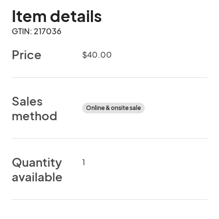
Item details
GTIN: 217036
Price
$40.00
Sales
Online & onsite sale
method
Quantity
1
available