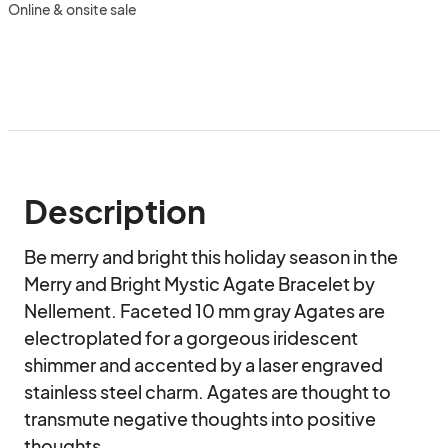
Online & onsite sale
Description
Be merry and bright this holiday season in the 
Merry and Bright Mystic Agate Bracelet by 
Nellement. Faceted 10 mm gray Agates are 
electroplated for a gorgeous iridescent 
shimmer and accented by a laser engraved 
stainless steel charm. Agates are thought to 
transmute negative thoughts into positive 
thoughts.
