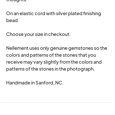
On an elastic cord with silver plated finishing 
bead. 

Choose your size in checkout.

Nellement uses only genuine gemstones so the 
colors and patterns of the stones that you 
receive may vary slightly from the colors and 
patterns of the stones in the photograph.

Handmade in Sanford, NC.