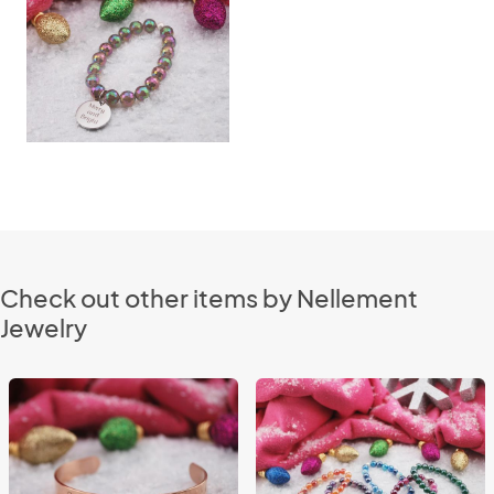
Check out other items by Nellement
Jewelry