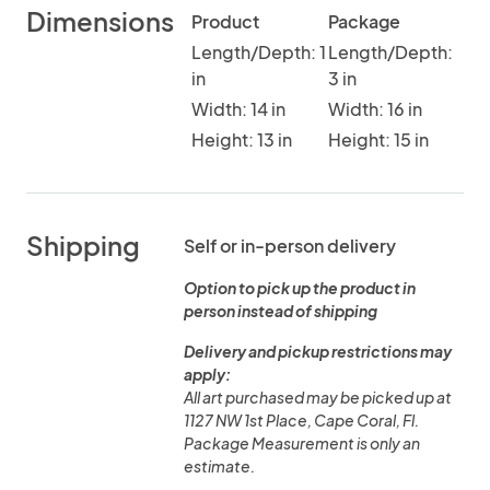
Dimensions
Product
Package
Length/Depth: 1
Length/Depth:
in
3 in
Width: 14 in
Width: 16 in
Height: 13 in
Height: 15 in
Shipping
Self or in-person delivery
Option to pick up the product in
person instead of shipping
Delivery and pickup restrictions may
apply:
All art purchased may be picked up at
1127 NW 1st Place, Cape Coral, Fl.
Package Measurement is only an
estimate.