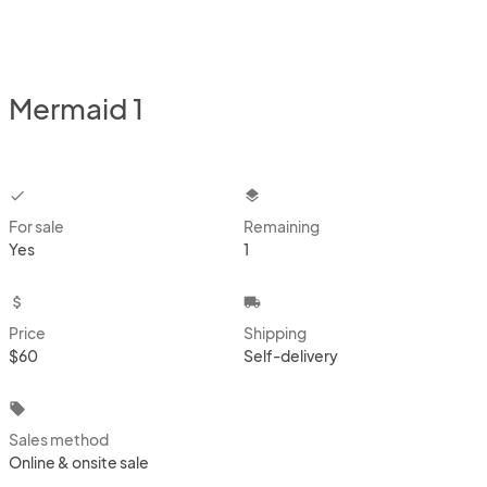
Mermaid 1
checkbox
layers
For sale
Remaining
Yes
1
attach_money
local_shipping
Price
Shipping
$60
Self-delivery
local_offer
Sales method
Online & onsite sale