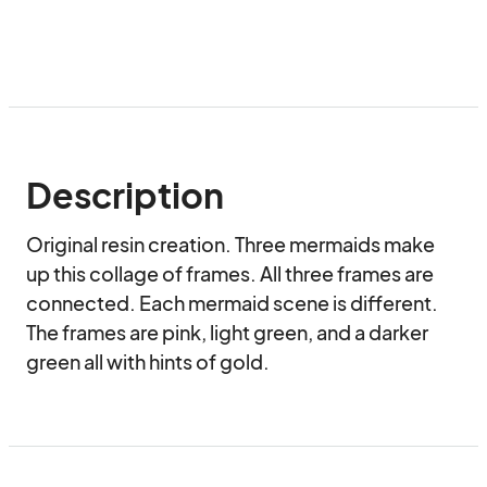
Description
Original resin creation. Three mermaids make 
up this collage of frames. All three frames are 
connected. Each mermaid scene is different. 
The frames are pink, light green, and a darker 
green all with hints of gold.