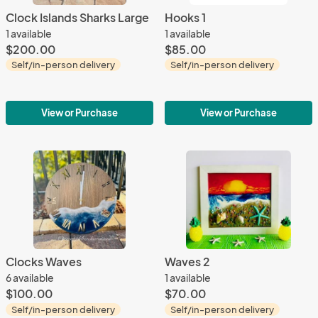
Clock Islands Sharks Large
Hooks 1
1 available
1 available
$200.00
$85.00
Self/in-person delivery
Self/in-person delivery
View or Purchase
View or Purchase
Clocks Waves
Waves 2
6 available
1 available
$100.00
$70.00
Self/in-person delivery
Self/in-person delivery