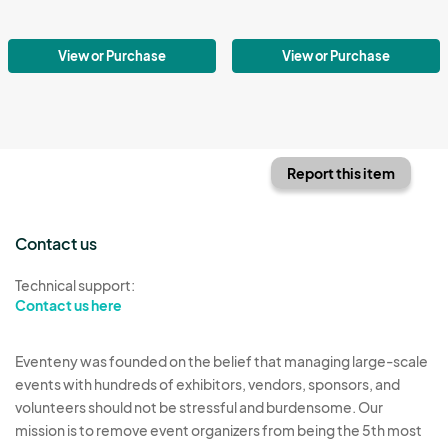
View or Purchase
View or Purchase
Report this item
Contact us
Technical support:
Contact us here
Eventeny was founded on the belief that managing large-scale
events with hundreds of exhibitors, vendors, sponsors, and
volunteers should not be stressful and burdensome. Our
mission is to remove event organizers from being the 5th most