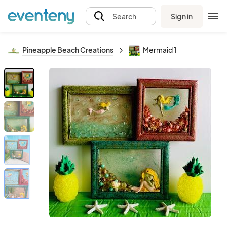
Sign in
Search
Pineapple Beach Creations
Mermaid 1