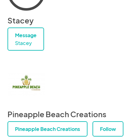
Stacey
Message
Stacey
Pineapple Beach Creations
Pineapple Beach Creations
Follow