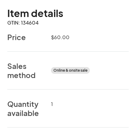
Item details
GTIN: 134604
Price
$60.00
Sales
Online & onsite sale
method
Quantity
1
available