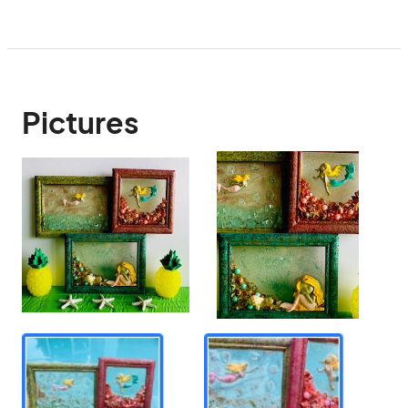
Pictures