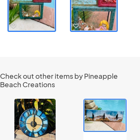
Check out other items by Pineapple
Beach Creations