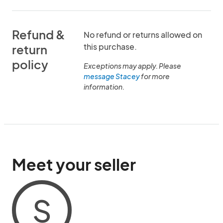
Refund &
No refund or returns allowed on
this purchase.
return
policy
Exceptions may apply. Please
message Stacey
for more
information.
Meet your seller
S