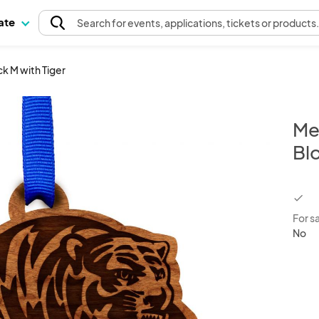
pate
Search
for events
, applications, tickets or products
k M with Tiger
Me
Blo
chec
For s
No