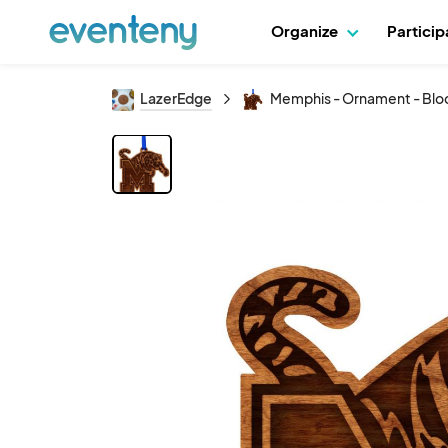
Organize
Partici
LazerEdge
Memphis - Ornament - Bloc