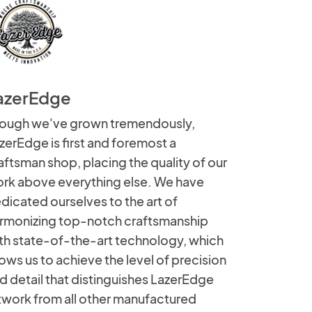
azerEdge
ough we've grown tremendously,
zerEdge is first and foremost a
aftsman shop, placing the quality of our
rk above everything else. We have
dicated ourselves to the art of
rmonizing top-notch craftsmanship
th state-of-the-art technology, which
lows us to achieve the level of precision
d detail that distinguishes LazerEdge
twork from all other manufactured