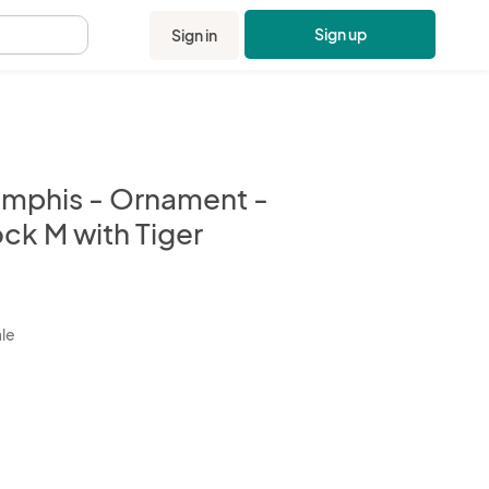
Sign up
Sign in
.
mphis - Ornament -
ck M with Tiger
kbox
ale