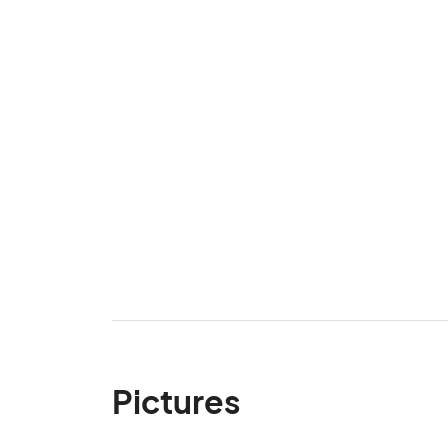
Pictures