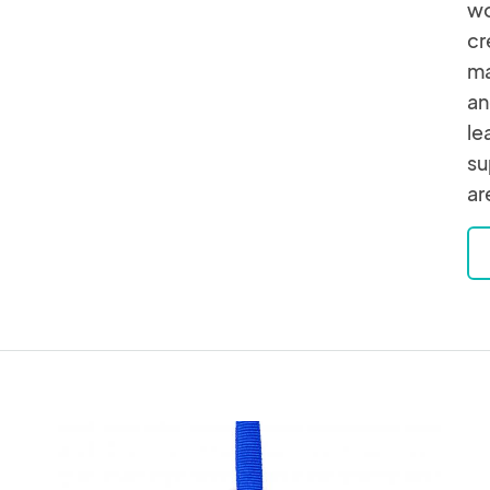
wo
cr
ma
an
le
su
ar