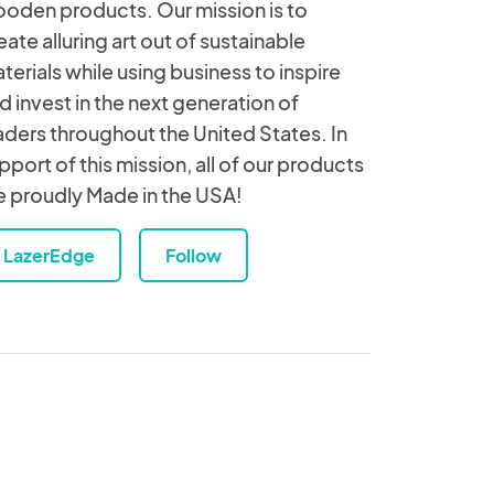
oden products. Our mission is to
eate alluring art out of sustainable
terials while using business to inspire
d invest in the next generation of
aders throughout the United States. In
pport of this mission, all of our products
e proudly Made in the USA!
LazerEdge
Follow