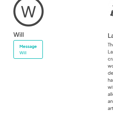
W
Will
L
Th
Message
La
Will
cr
wo
de
ha
wi
al
an
ar