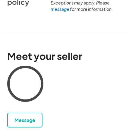
policy
Exceptions may apply. Please
message
for more information.
Meet your seller
Message