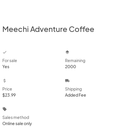
Meechi Adventure Coffee
checkbox
layers
For sale
Remaining
Yes
2000
attach_money
local_shipping
Price
Shipping
$23.99
Added Fee
local_offer
Sales method
Online sale only