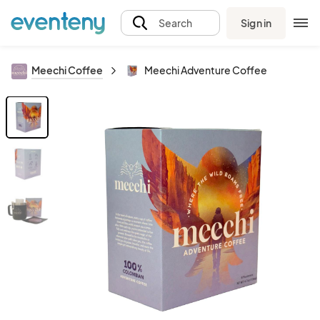
Sign in
Search
Meechi Coffee
Meechi Adventure Coffee