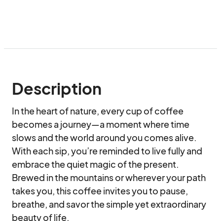
Description
In the heart of nature, every cup of coffee 
becomes a journey—a moment where time 
slows and the world around you comes alive. 
With each sip, you’re reminded to live fully and 
embrace the quiet magic of the present. 
Brewed in the mountains or wherever your path 
takes you, this coffee invites you to pause, 
breathe, and savor the simple yet extraordinary 
beauty of life.