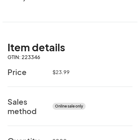
Item details
GTIN: 223346
Price
$23.99
Sales
Online sale only
method