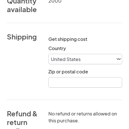
Quantity
2000
available
Shipping
Get shipping cost
Country
Zip or postal code
Refund &
No refund or returns allowed on
this purchase.
return