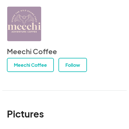
Meechi Coffee
Meechi Coffee
Follow
Pictures