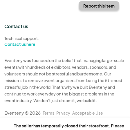
Report this item
Contact us
Technical support:
Contact us here
Eventeny was founded on the belief that managing large-scale
events with hundreds of exhibitors, vendors, sponsors, and
volunteers should not be stressful and burdensome. Our
mission is to remove event organizers from being the 5th most
stressful job in the world. That's why we built Eventeny and
continue to work everyday on the biggest problems in the
event industry. We don't just dream it, we build it.
Eventeny © 2026
Terms
Privacy
Acceptable Use
The seller has temporarily closed their storefront. Please