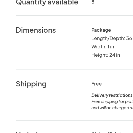
Quantity available
8
Dimensions
Package
Length/Depth: 36 
Width: 1 in
Height: 24 in
Shipping
Free
Delivery restrictions
Free shipping for pict
and will be charged a