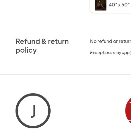
40" x 60
Refund & return
No refund or retur
policy
Exceptions may appl
J