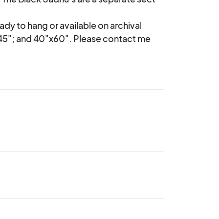
ady to hang or available on archival 
45"; and 40"x60". Please contact me 