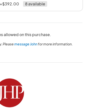
" +$392.00
8 available
ns allowed on this purchase.
y. Please
message John
for more information.