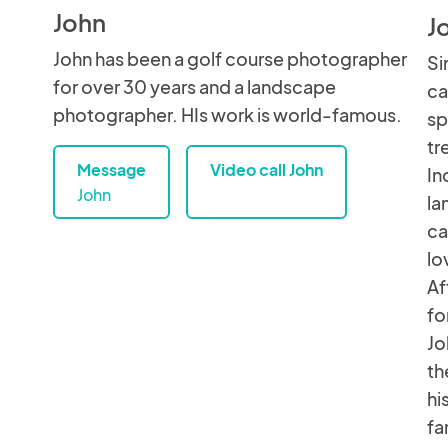
John
J
John has been a golf course photographer
Si
for over 30 years and a landscape
ca
photographer. HIs work is world-famous.
sp
tr
Message
Video call John
In
John
la
ca
lo
Af
fo
Jo
th
hi
fa