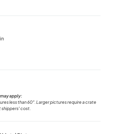
in
 may apply:
ures less than 60". Larger pictures require a crate
t shippers' cost.