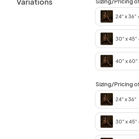
Variations
Sizing/Pricing o
24" x 36"
30" x 45"
40" x 60"
Sizing/Pricing of
24" x 36"
30" x 45"