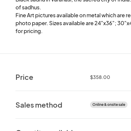
of sadhus.

Fine Art pictures available on metal which are re
photo paper. Sizes available are 24"x36"; 30"x
for pricing.
Price
$358.00
Sales method
Online & onsite sale