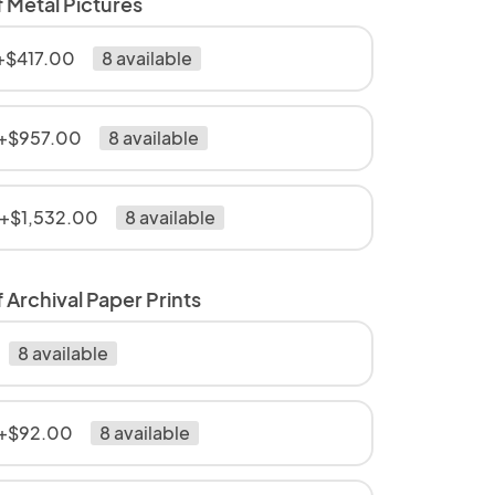
f Metal Pictures
 +$417.00
8 available
 +$957.00
8 available
 +$1,532.00
8 available
 Archival Paper Prints
8 available
 +$92.00
8 available