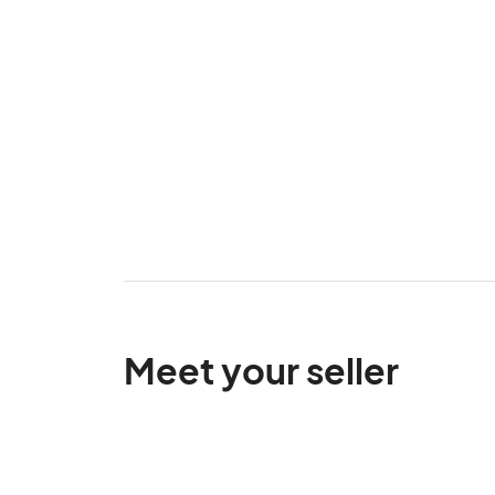
Meet your seller