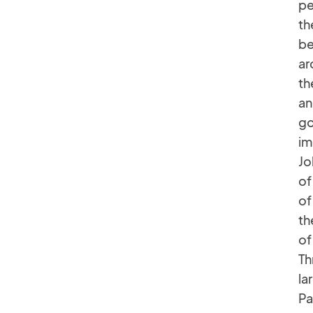
pe
th
be
ar
th
an
go
im
Jo
of
of
th
of
Th
la
Pa