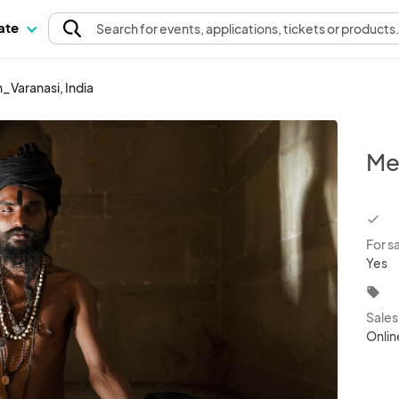
pate
Search
for events
, applications, tickets or products
_Varanasi, India
Me
chec
For s
Yes
local_offer
Sale
Onlin