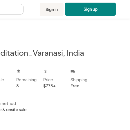
Sign up
Sign in
.
ditation_Varanasi, India
kbox
layers
attach_money
local_shipping
ale
Remaining
Price
Shipping
8
$775+
Free
s method
e & onsite sale