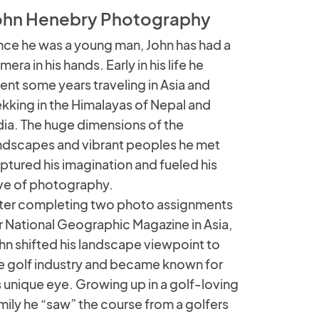
ohn Henebry Photography
nce he was a young man, John has had a
mera in his hands. Early in his life he
ent some years traveling in Asia and
ekking in the Himalayas of Nepal and
dia. The huge dimensions of the
ndscapes and vibrant peoples he met
ptured his imagination and fueled his
ve of photography.
ter completing two photo assignments
r National Geographic Magazine in Asia,
hn shifted his landscape viewpoint to
e golf industry and became known for
s unique eye. Growing up in a golf-loving
mily he “saw” the course from a golfers