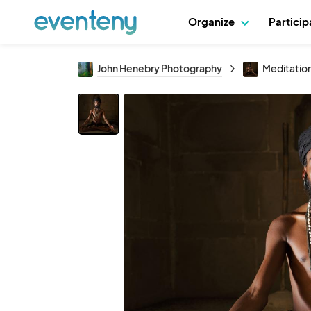
Organize
Partici
John Henebry Photography
Meditation