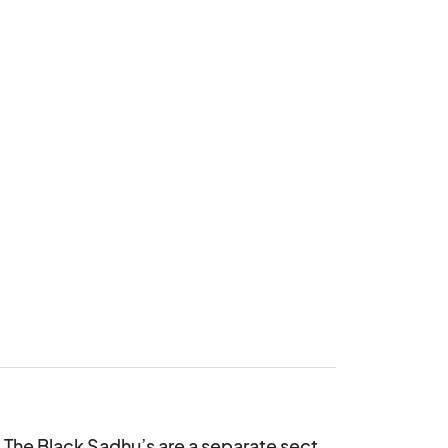
. The Black Sadhu’s are a separate sect 