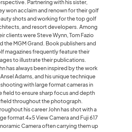
rspective. Partnering with his sister,
ey won acclaim and renown for their golf
auty shots and working for the top golf
chitects, and resort developers. Among
eir clients were Steve Wynn, Tom Fazio
d the MGM Grand. Book publishers and
lf magazines frequently feature their
ages to illustrate their publications.
hn has always been inspired by the work
 Ansel Adams, and his unique technique
 shooting with large format cameras in
e field to ensure sharp focus and depth
 field throughout the photograph.
roughout his career John has shot with a
rge format 4x5 View Camera and Fuji 617
noramic Camera often carrying them up