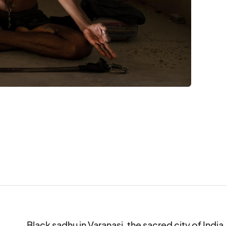
Black sadhu in Varanasi, the sacred city of India