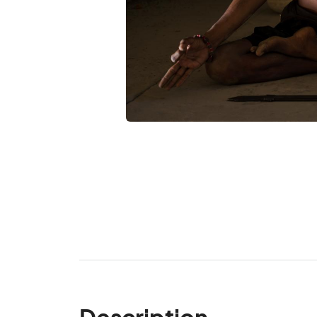
Description