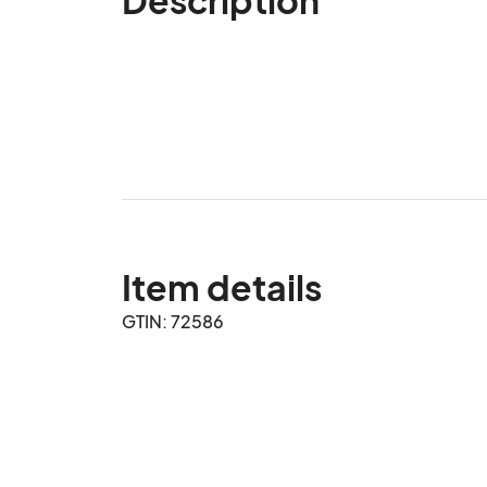
Item details
GTIN: 72586