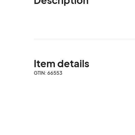
Item details
GTIN: 66553