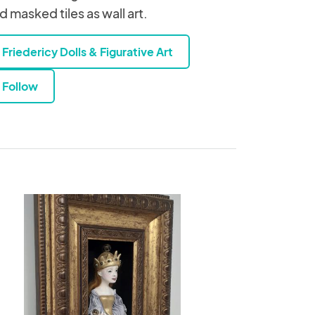
d masked tiles as wall art.
Friedericy Dolls & Figurative Art
Follow