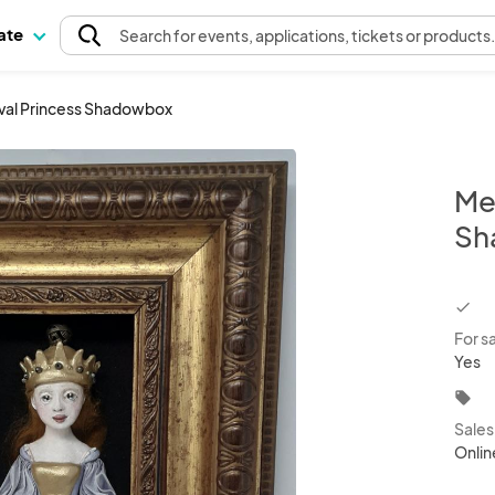
pate
Search
for events
, applications, tickets or products
val Princess Shadowbox
Me
Sh
chec
For s
Yes
local_offer
Sale
Onlin