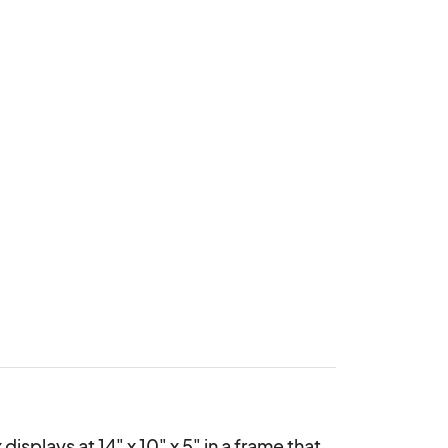
plays at 14" x 10" x 5" in a frame that 