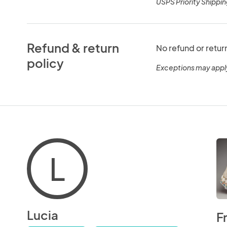
USPS Priority Shippin
Refund & return
No refund or retur
policy
Exceptions may appl
L
Lucia
F