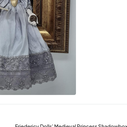
Friedericy Dolls' Medieval Princess Shadowbox dis