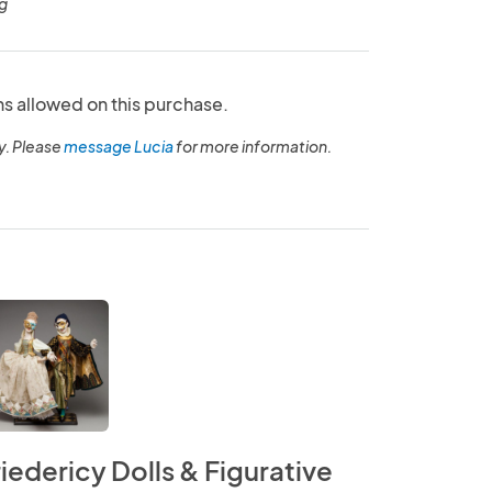
g
ns allowed on this purchase.
y. Please
message Lucia
for more information.
riedericy Dolls & Figurative