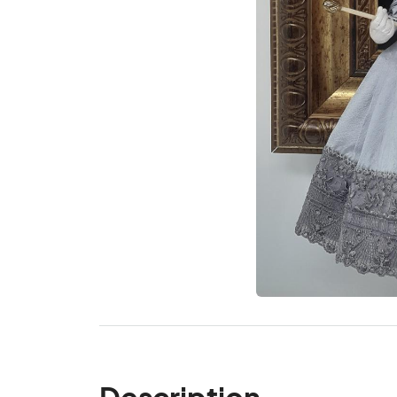
Description