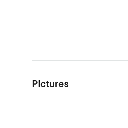
Pictures