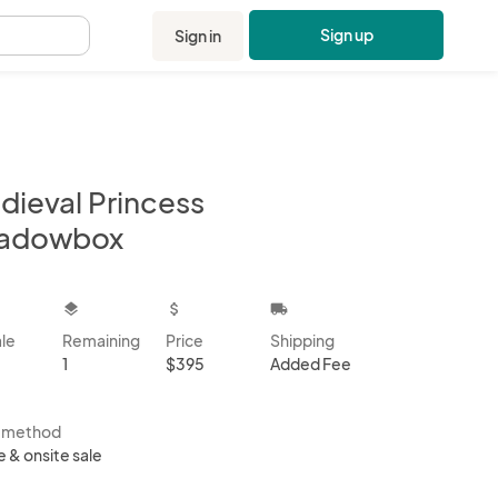
Sign up
Sign in
.
dieval Princess
adowbox
kbox
layers
attach_money
local_shipping
ale
Remaining
Price
Shipping
1
$395
Added Fee
s method
e & onsite sale