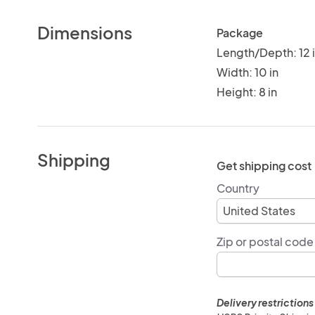
Dimensions
Package
Length/Depth: 12 
Width: 10 in
Height: 8 in
Shipping
Get shipping cost
Country
Zip or postal code
Delivery restrictions