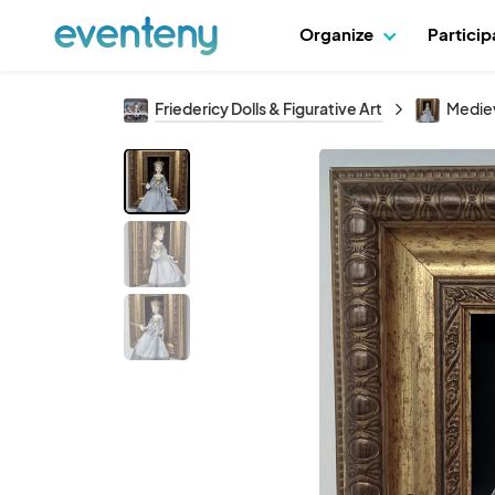
Organize
Partici
Friedericy Dolls & Figurative Art
Medie