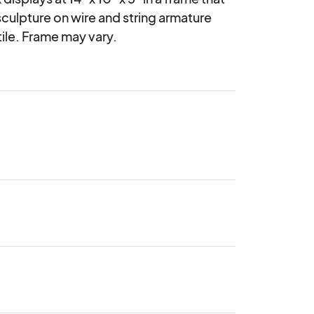
sculpture on wire and string armature 
ile. Frame may vary.