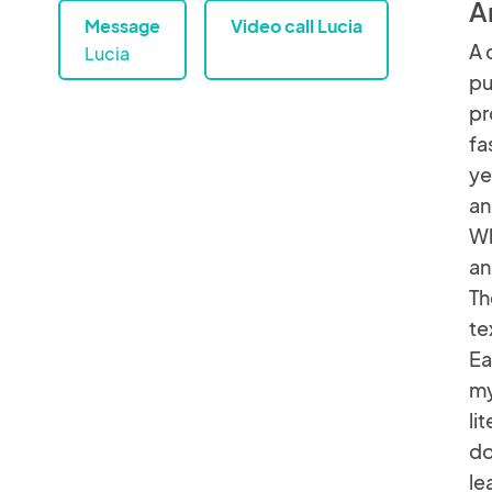
A
Message
Video call Lucia
A 
Lucia
pu
pr
fa
ye
an
Wh
an
Th
te
Ea
my
li
do
le