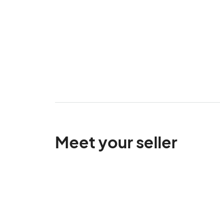
Meet your seller