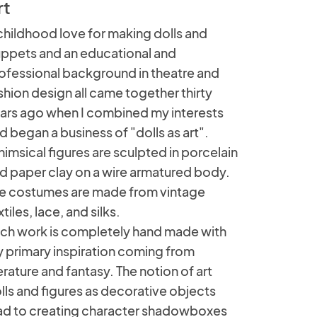
rt
childhood love for making dolls and
ppets and an educational and
ofessional background in theatre and
shion design all came together thirty
ars ago when I combined my interests
d began a business of "dolls as art".
imsical figures are sculpted in porcelain
d paper clay on a wire armatured body.
e costumes are made from vintage
xtiles, lace, and silks.
ch work is completely hand made with
 primary inspiration coming from
terature and fantasy. The notion of art
lls and figures as decorative objects
ad to creating character shadowboxes