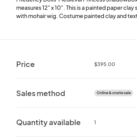
measures 12" x 10". This is a painted paper clay 
with mohair wig. Costume painted clay and text
Price
$395.00
Sales method
Online & onsite sale
Quantity available
1