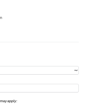
in
 may apply: